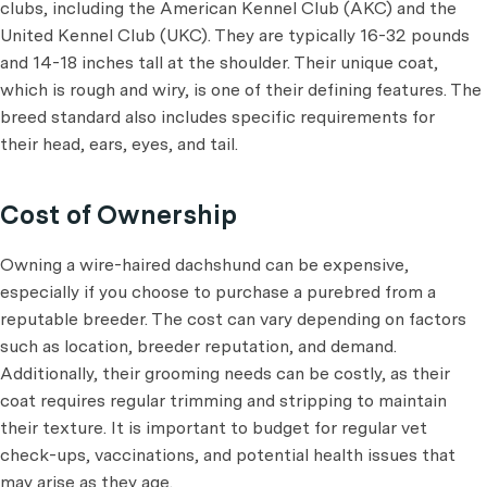
clubs, including the American Kennel Club (AKC) and the
United Kennel Club (UKC). They are typically 16-32 pounds
and 14-18 inches tall at the shoulder. Their unique coat,
which is rough and wiry, is one of their defining features. The
breed standard also includes specific requirements for
their head, ears, eyes, and tail.
Cost of Ownership
Owning a wire-haired dachshund can be expensive,
especially if you choose to purchase a purebred from a
reputable breeder. The cost can vary depending on factors
such as location, breeder reputation, and demand.
Additionally, their grooming needs can be costly, as their
coat requires regular trimming and stripping to maintain
their texture. It is important to budget for regular vet
check-ups, vaccinations, and potential health issues that
may arise as they age.