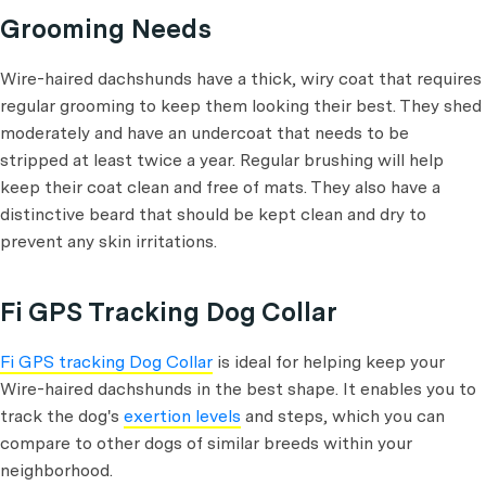
Grooming Needs
Wire-haired dachshunds have a thick, wiry coat that requires
regular grooming to keep them looking their best. They shed
moderately and have an undercoat that needs to be
stripped at least twice a year. Regular brushing will help
keep their coat clean and free of mats. They also have a
distinctive beard that should be kept clean and dry to
prevent any skin irritations.
Fi GPS Tracking Dog Collar
Fi GPS tracking Dog Collar
is ideal for helping keep your
Wire-haired dachshunds in the best shape. It enables you to
track the dog's
exertion levels
and steps, which you can
compare to other dogs of similar breeds within your
neighborhood.