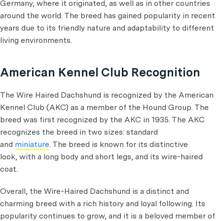
Germany, where it originated, as well as in other countries
around the world. The breed has gained popularity in recent
years due to its friendly nature and adaptability to different
living environments.
American Kennel Club Recognition
The Wire Haired Dachshund is recognized by the American
Kennel Club (AKC) as a member of the Hound Group. The
breed was first recognized by the AKC in 1935. The AKC
recognizes the breed in two sizes: standard
and
miniature
. The breed is known for its distinctive
look, with a long body and short legs, and its wire-haired
coat.
Overall, the Wire-Haired Dachshund is a distinct and
charming breed with a rich history and loyal following. Its
popularity continues to grow, and it is a beloved member of