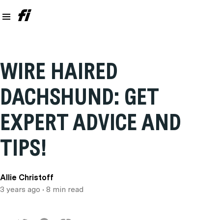
WIRE HAIRED
DACHSHUND: GET
EXPERT ADVICE AND
TIPS!
Allie Christoff
3 years ago
• 8 min read