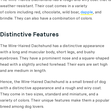
weather-resistant. Their coat comes in a variety
of colors including red, chocolate, wild boar,
dapple
, and
brindle. They can also have a combination of colors.
Distinctive Features
The Wire-Haired Dachshund has a distinctive appearance
with a long and muscular body, short legs, and bushy
eyebrows. They have a prominent nose and a square-shaped
head with a slightly arched forehead. Their ears are set high
and are medium in length.
Hence, the Wire-Haired Dachshund is a small breed of dog
with a distinctive appearance and a rough and wiry coat.
They come in two sizes, standard and miniature, and a
variety of colors. Their unique features make them a popular
breed among dog lovers.