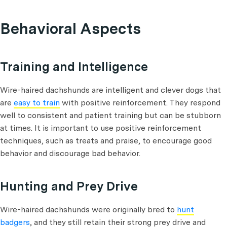
Behavioral Aspects
Training and Intelligence
Wire-haired dachshunds are intelligent and clever dogs that
are
easy to train
with positive reinforcement. They respond
well to consistent and patient training but can be stubborn
at times. It is important to use positive reinforcement
techniques, such as treats and praise, to encourage good
behavior and discourage bad behavior.
Hunting and Prey Drive
Wire-haired dachshunds were originally bred to
hunt
badgers
, and they still retain their strong prey drive and