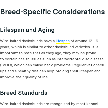
Breed-Specific Considerations
Lifespan and Aging
Wire-haired dachshunds have a
lifespan
of around 12-16
years, which is similar to other dachshund varieties. It is
important to note that as they age, they may be prone
to certain health issues such as intervertebral disc disease
(IVDD), which can cause back problems. Regular vet check-
ups and a healthy diet can help prolong their lifespan and
improve their quality of life.
Breed Standards
Wire-haired dachshunds are recognized by most kennel