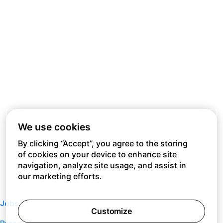
We use cookies
By clicking “Accept”, you agree to the storing
of cookies on your device to enhance site
navigation, analyze site usage, and assist in
our marketing efforts.
Jobs
Customize