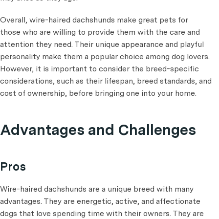
Overall, wire-haired dachshunds make great pets for
those who are willing to provide them with the care and
attention they need. Their unique appearance and playful
personality make them a popular choice among dog lovers.
However, it is important to consider the breed-specific
considerations, such as their lifespan, breed standards, and
cost of ownership, before bringing one into your home.
Advantages and Challenges
Pros
Wire-haired dachshunds are a unique breed with many
advantages. They are energetic, active, and affectionate
dogs that love spending time with their owners. They are