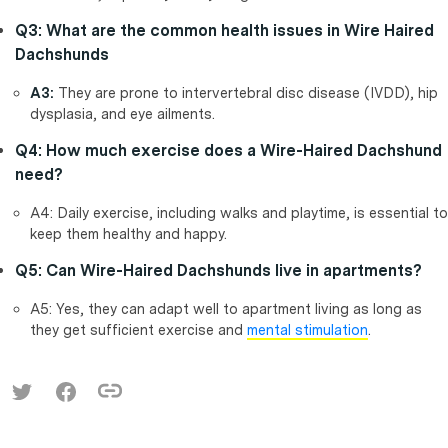
Q3: What are the common health issues in Wire Haired
Dachshunds
A3:
They are prone to intervertebral disc disease (IVDD), hip
dysplasia, and eye ailments.
Q4: How much exercise does a Wire-Haired Dachshund
need?
A4: Daily exercise, including walks and playtime, is essential to
keep them healthy and happy.
Q5: Can Wire-Haired Dachshunds live in apartments?
A5: Yes, they can adapt well to apartment living as long as
they get sufficient exercise and
mental stimulation
.