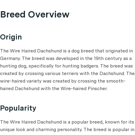
Breed Overview
Origin
The Wire Haired Dachshund is a dog breed that originated in
Germany. The breed was developed in the 19th century as a
hunting dog, specifically for hunting badgers. The breed was
created by crossing various terriers with the Dachshund. The
wire-haired variety was created by crossing the smooth-
haired Dachshund with the Wire-haired Pinscher.
Popularity
The Wire Haired Dachshund is a popular breed, known for its
unique look and charming personality. The breed is popular in