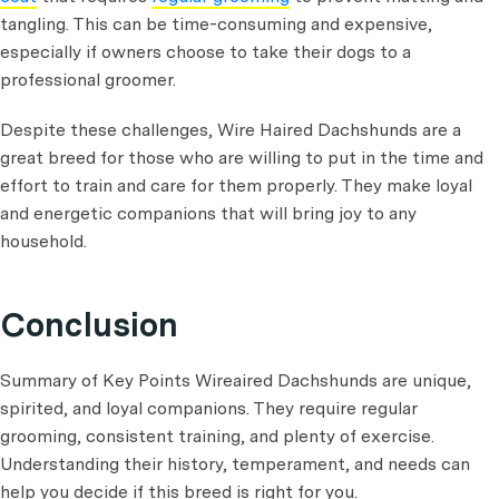
tangling. This can be time-consuming and expensive,
especially if owners choose to take their dogs to a
professional groomer.
Despite these challenges, Wire Haired Dachshunds are a
great breed for those who are willing to put in the time and
effort to train and care for them properly. They make loyal
and energetic companions that will bring joy to any
household.
Conclusion
Summary of Key Points Wireaired Dachshunds are unique,
spirited, and loyal companions. They require regular
grooming, consistent training, and plenty of exercise.
Understanding their history, temperament, and needs can
help you decide if this breed is right for you.