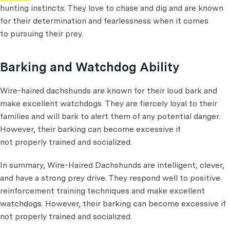
hunting instincts. They love to chase and dig and are known
for their determination and fearlessness when it comes
to pursuing their prey.
Barking and Watchdog Ability
Wire-haired dachshunds are known for their loud bark and
make excellent watchdogs. They are fiercely loyal to their
families and will bark to alert them of any potential danger.
However, their barking can become excessive if
not properly trained and socialized.
In summary, Wire-Haired Dachshunds are intelligent, clever,
and have a strong prey drive. They respond well to positive
reinforcement training techniques and make excellent
watchdogs. However, their barking can become excessive if
not properly trained and socialized.