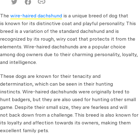
The
wire-haired dachshund
is a unique breed of dog that
is known for its distinctive coat and playful personality. This
breed is a variation of the standard dachshund and is
recognized by its rough, wiry coat that protects it from the
elements. Wire-haired dachshunds are a popular choice
among dog owners due to their charming personality, loyalty,
and intelligence.
These dogs are known for their tenacity and
determination, which can be seen in their hunting
instincts. Wire-haired dachshunds were originally bred to
hunt badgers, but they are also used for hunting other small
game. Despite their small size, they are fearless and will
not back down from a challenge. This breed is also known for
its loyalty and affection towards its owners, making them
excellent family pets.