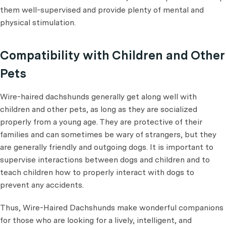
them well-supervised and provide plenty of mental and
physical stimulation.
Compatibility with Children and Other
Pets
Wire-haired dachshunds generally get along well with
children and other pets, as long as they are socialized
properly from a young age. They are protective of their
families and can sometimes be wary of strangers, but they
are generally friendly and outgoing dogs. It is important to
supervise interactions between dogs and children and to
teach children how to properly interact with dogs to
prevent any accidents.
Thus, Wire-Haired Dachshunds make wonderful companions
for those who are looking for a lively, intelligent, and