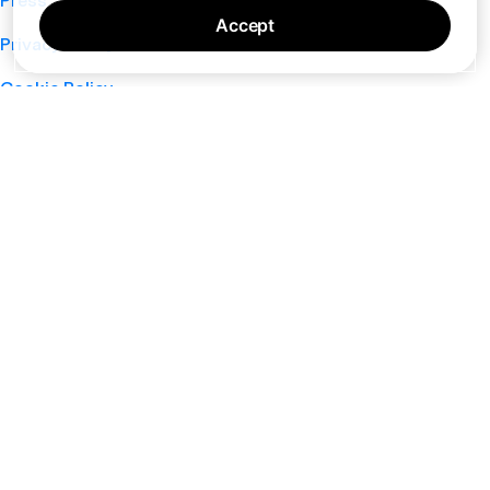
Press
Accept
Privacy Policy
Cookie Policy
Terms of Service
Support
Nano
About
Your Privacy Choices