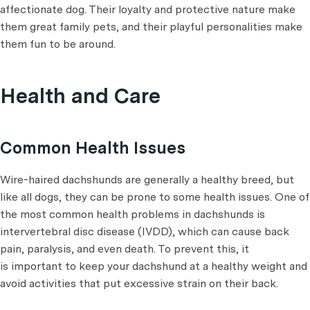
affectionate dog. Their loyalty and protective nature make
them great family pets, and their playful personalities make
them fun to be around.
Health and Care
Common Health Issues
Wire-haired dachshunds are generally a healthy breed, but
like all dogs, they can be prone to some health issues. One of
the most common health problems in dachshunds is
intervertebral disc disease (IVDD), which can cause back
pain, paralysis, and even death. To prevent this, it
is important to keep your dachshund at a healthy weight and
avoid activities that put excessive strain on their back.