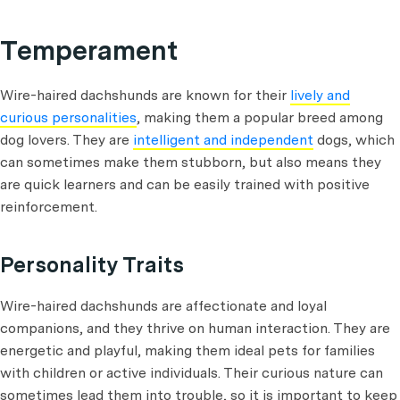
Temperament
Wire-haired dachshunds are known for their
lively and
curious personalities
, making them a popular breed among
dog lovers. They are
intelligent and independent
dogs, which
can sometimes make them stubborn, but also means they
are quick learners and can be easily trained with positive
reinforcement.
Personality Traits
Wire-haired dachshunds are affectionate and loyal
companions, and they thrive on human interaction. They are
energetic and playful, making them ideal pets for families
with children or active individuals. Their curious nature can
sometimes lead them into trouble, so it is important to keep