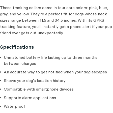
These tracking collars come in four core colors: pink, blue,
gray, and yellow. They're a perfect fit for dogs whose neck
sizes range between 11.5 and 34.5 inches. With its GPRS
tracking feature, you'll instantly get a phone alert if your pup
friend ever gets out unexpectedly.
Specifications
Unmatched battery life lasting up to three months
between charges
An accurate way to get notified when your dog escapes
Shows your dog's location history
Compatible with smartphone devices
Supports alarm applications
Waterproof