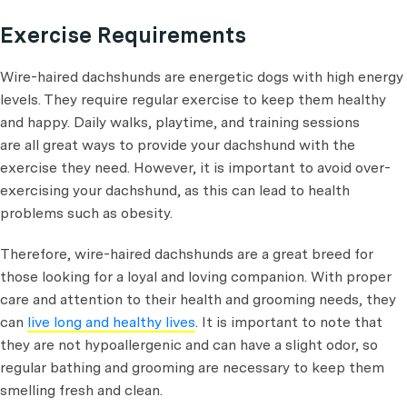
Exercise Requirements
Wire-haired dachshunds are energetic dogs with high energy
levels. They require regular exercise to keep them healthy
and happy. Daily walks, playtime, and training sessions
are all great ways to provide your dachshund with the
exercise they need. However, it is important to avoid over-
exercising your dachshund, as this can lead to health
problems such as obesity.
Therefore, wire-haired dachshunds are a great breed for
those looking for a loyal and loving companion. With proper
care and attention to their health and grooming needs, they
can
live long and healthy lives
. It is important to note that
they are not hypoallergenic and can have a slight odor, so
regular bathing and grooming are necessary to keep them
smelling fresh and clean.