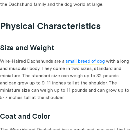
the Dachshund family and the dog world at large.
Physical Characteristics
Size and Weight
Wire-Haired Dachshunds are a
small breed of dog
with a long
and muscular body. They come in two sizes, standard and
miniature. The standard size can weigh up to 32 pounds
and can grow up to 9-11 inches tall at the shoulder. The
miniature size can weigh up to 11 pounds and can grow up to
5-7 inches tall at the shoulder.
Coat and Color
The Wire-Haired Dachshund has a rough and wiry coat that is