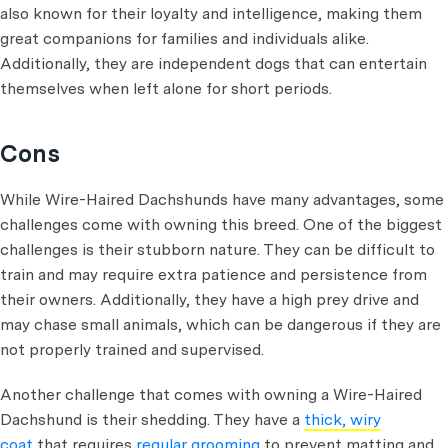
also known for their loyalty and intelligence, making them
great companions for families and individuals alike.
Additionally, they are independent dogs that can entertain
themselves when left alone for short periods.
Cons
While Wire-Haired Dachshunds have many advantages, some
challenges come with owning this breed. One of the biggest
challenges is their stubborn nature. They can be difficult to
train and may require extra patience and persistence from
their owners. Additionally, they have a high prey drive and
may chase small animals, which can be dangerous if they are
not properly trained and supervised.
Another challenge that comes with owning a Wire-Haired
Dachshund is their shedding. They have a
thick, wiry
coat
that requires
regular grooming
to prevent matting and