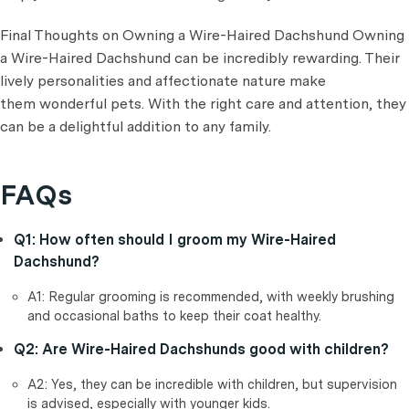
Final Thoughts on Owning a Wire-Haired Dachshund Owning
a Wire-Haired Dachshund can be incredibly rewarding. Their
lively personalities and affectionate nature make
them wonderful pets. With the right care and attention, they
can be a delightful addition to any family.
FAQs
Q1: How often should I groom my Wire-Haired
Dachshund?
A1: Regular grooming is recommended, with weekly brushing
and occasional baths to keep their coat healthy.
Q2: Are Wire-Haired Dachshunds good with children?
A2: Yes, they can be incredible with children, but supervision
is advised, especially with younger kids.