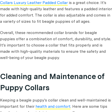
Collars Luxury Leather Padded Collar
is a great choice. It's
made with high-quality leather and features a padded interior
for added comfort. The collar is also adjustable and comes in
a variety of sizes to fit beagle puppies of all ages.
Overall, these recommended collar brands for beagle
puppies offer a combination of comfort, durability, and style.
It's important to choose a collar that fits properly and is
made with high-quality materials to ensure the safety and
well-being of your beagle puppy.
Cleaning and Maintenance of
Puppy Collars
Keeping a beagle puppy's collar clean and well-maintained is
important for their
health and comfort
. Here are some tips