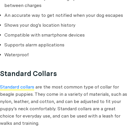
between charges
An accurate way to get notified when your dog escapes
Shows your dog's location history
Compatible with smartphone devices
Supports alarm applications
Waterproof
Standard Collars
Standard collars
are the most common type of collar for
beagle puppies. They come in a variety of materials, such as
nylon, leather, and cotton, and can be adjusted to fit your
puppy's neck comfortably. Standard collars are a great
choice for everyday use, and can be used with a leash for
walks and training.