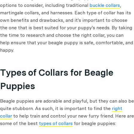
options to consider, including traditional
buckle collars
,
martingale collars, and harnesses. Each type of collar has its
own benefits and drawbacks, and it's important to choose
the one that is best suited for your puppy's needs. By taking
the time to research and choose the right collar, you can
help ensure that your beagle puppy is safe, comfortable, and
happy.
Types of Collars for Beagle
Puppies
Beagle puppies are adorable and playful, but they can also be
quite stubborn. As such, it is important to find the
right
collar
to help train and control your new furry friend. Here are
some of the best
types of collars
for beagle puppies: