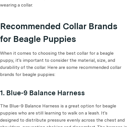
wearing a collar.
Recommended Collar Brands
for Beagle Puppies
When it comes to choosing the best collar for a beagle
puppy, it's important to consider the material, size, and
durability of the collar. Here are some recommended collar
brands for beagle puppies:
1. Blue-9 Balance Harness
The Blue-9 Balance Harness is a great option for beagle
puppies who are still learning to walk on a leash. It's
designed to distribute pressure evenly across the chest and