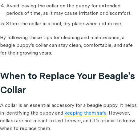
Avoid leaving the collar on the puppy for extended
periods of time, as it may cause irritation or discomfort.
Store the collar in a cool, dry place when not in use.
By following these tips for cleaning and maintenance, a
beagle puppy's collar can stay clean, comfortable, and safe
for their growing years.
When to Replace Your Beagle's
Collar
A collar is an essential accessory for a beagle puppy. It helps
in identifying the puppy and
keeping them safe
. However,
collars are not meant to last forever, and it's crucial to know
when to replace them.