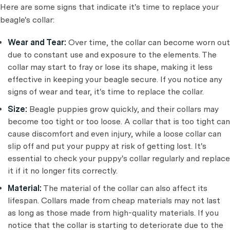
Here are some signs that indicate it's time to replace your
beagle's collar:
Wear and Tear:
Over time, the collar can become worn out
due to constant use and exposure to the elements. The
collar may start to fray or lose its shape, making it less
effective in keeping your beagle secure. If you notice any
signs of wear and tear, it's time to replace the collar.
Size:
Beagle puppies grow quickly, and their collars may
become too tight or too loose. A collar that is too tight can
cause discomfort and even injury, while a loose collar can
slip off and put your puppy at risk of getting lost. It's
essential to check your puppy's collar regularly and replace
it if it no longer fits correctly.
Material:
The material of the collar can also affect its
lifespan. Collars made from cheap materials may not last
as long as those made from high-quality materials. If you
notice that the collar is starting to deteriorate due to the