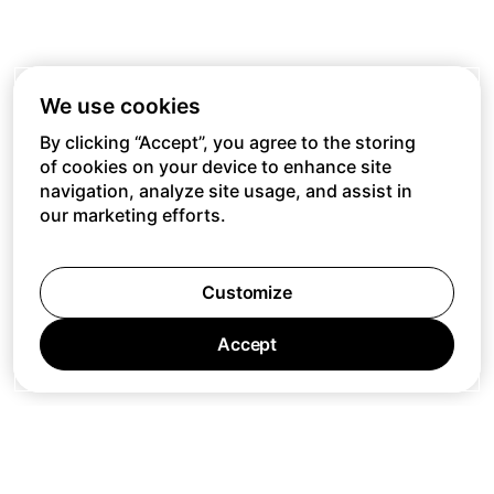
We use cookies
By clicking “Accept”, you agree to the storing
of cookies on your device to enhance site
navigation, analyze site usage, and assist in
our marketing efforts.
Customize
Accept
Jobs
Press