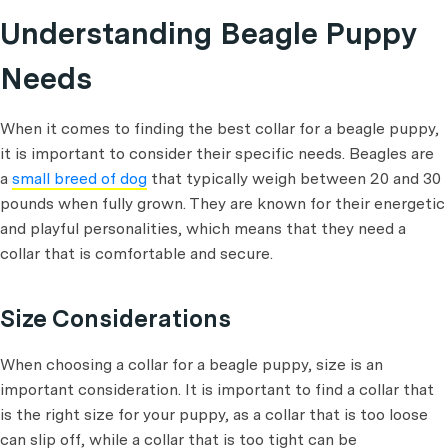
Understanding Beagle Puppy
Needs
When it comes to finding the best collar for a beagle puppy,
it is important to consider their specific needs. Beagles are
a
small breed of dog
that typically weigh between 20 and 30
pounds when fully grown. They are known for their energetic
and playful personalities, which means that they need a
collar that is comfortable and secure.
Size Considerations
When choosing a collar for a beagle puppy, size is an
important consideration. It is important to find a collar that
is the right size for your puppy, as a collar that is too loose
can slip off, while a collar that is too tight can be