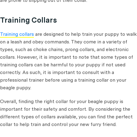
are prone to slipping out of their collar.
Training Collars
Training collars
are designed to help train your puppy to walk
on a leash and obey commands. They come in a variety of
types, such as choke chains, prong collars, and electronic
collars. However, it is important to note that some types of
training collars can be harmful to your puppy if not used
correctly. As such, it is important to consult with a
professional trainer before using a training collar on your
beagle puppy.
Overall, finding the right collar for your beagle puppy is
important for their safety and comfort. By considering the
different types of collars available, you can find the perfect
collar to help train and control your new furry friend.