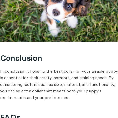
Conclusion
In conclusion, choosing the best collar for your Beagle puppy
is essential for their safety, comfort, and training needs. By
considering factors such as size, material, and functionality,
you can select a collar that meets both your puppy's
requirements and your preferences.
FAQs