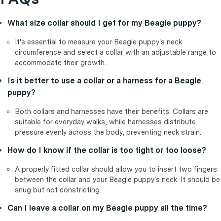
What size collar should I get for my Beagle puppy?
It's essential to measure your Beagle puppy's neck
circumference and select a collar with an adjustable range to
accommodate their growth.
Is it better to use a collar or a harness for a Beagle
puppy?
Both collars and harnesses have their benefits. Collars are
suitable for everyday walks, while harnesses distribute
pressure evenly across the body, preventing neck strain.
How do I know if the collar is too tight or too loose?
A properly fitted collar should allow you to insert two fingers
between the collar and your Beagle puppy's neck. It should be
snug but not constricting.
Can I leave a collar on my Beagle puppy all the time?