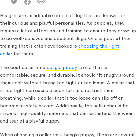
Beagles are an adorable breed of dog that are known for
their curious and playful personalities. As puppies, they
require a lot of attention and training to ensure they grow up
to be well-behaved and obedient dogs. One aspect of their
training that is often overlooked is
choosing the right
collar
for them.
The best collar for a
beagle puppy
is one that is
comfortable, secure, and durable. It should fit snugly around
their neck without being too tight or too loose. A collar that
is too tight can cause discomfort and restrict their
breathing, while a collar that is too loose can slip off or
become a safety hazard. Additionally, the collar should be
made of high-quality materials that can withstand the wear
and tear of a playful puppy.
When choosing a collar for a beagle puppy, there are several