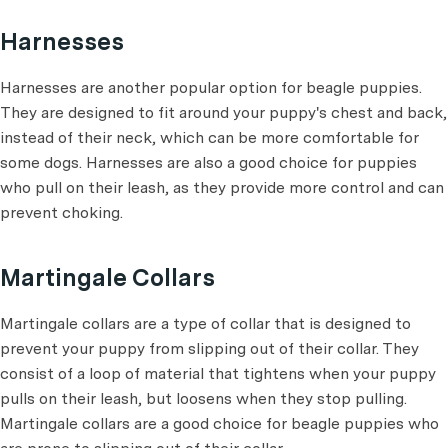
Harnesses
Harnesses are another popular option for beagle puppies.
They are designed to fit around your puppy's chest and back,
instead of their neck, which can be more comfortable for
some dogs. Harnesses are also a good choice for puppies
who pull on their leash, as they provide more control and can
prevent choking.
Martingale Collars
Martingale collars are a type of collar that is designed to
prevent your puppy from slipping out of their collar. They
consist of a loop of material that tightens when your puppy
pulls on their leash, but loosens when they stop pulling.
Martingale collars are a good choice for beagle puppies who