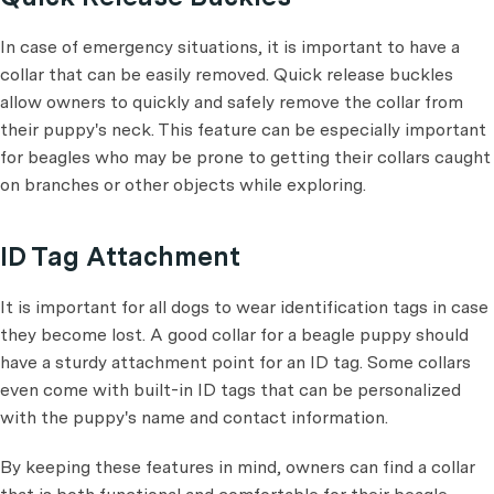
In case of emergency situations, it is important to have a
collar that can be easily removed. Quick release buckles
allow owners to quickly and safely remove the collar from
their puppy's neck. This feature can be especially important
for beagles who may be prone to getting their collars caught
on branches or other objects while exploring.
ID Tag Attachment
It is important for all dogs to wear identification tags in case
they become lost. A good collar for a beagle puppy should
have a sturdy attachment point for an ID tag. Some collars
even come with built-in ID tags that can be personalized
with the puppy's name and contact information.
By keeping these features in mind, owners can find a collar