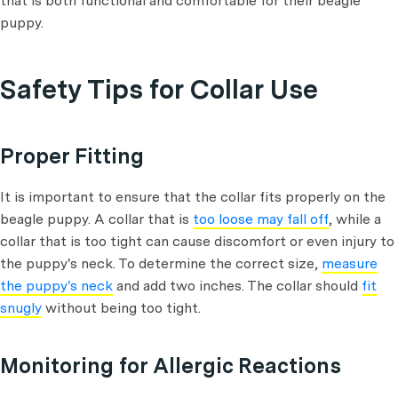
that is both functional and comfortable for their beagle
puppy.
Safety Tips for Collar Use
Proper Fitting
It is important to ensure that the collar fits properly on the
beagle puppy. A collar that is
too loose may fall off
, while a
collar that is too tight can cause discomfort or even injury to
the puppy's neck. To determine the correct size,
measure
the puppy's neck
and add two inches. The collar should
fit
snugly
without being too tight.
Monitoring for Allergic Reactions