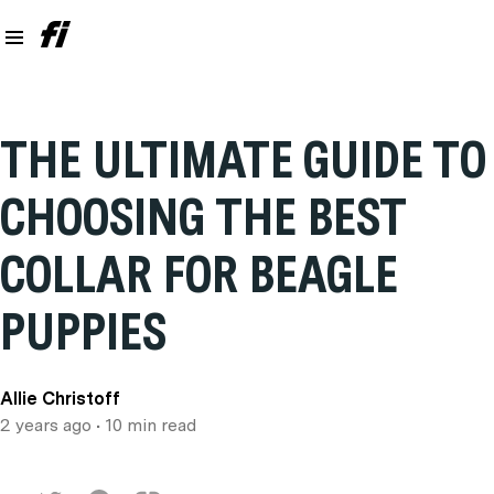
THE ULTIMATE GUIDE TO
CHOOSING THE BEST
COLLAR FOR BEAGLE
PUPPIES
Allie Christoff
2 years ago
• 10 min read