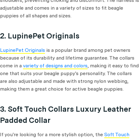
shoulders, preventing choking and discomfort. The harness is
adjustable and comes in a variety of sizes to fit beagle
puppies of all shapes and sizes.
2. LupinePet Originals
LupinePet Originals
is a popular brand among pet owners
because of its durability and lifetime guarantee. The collars
come in a
variety of designs and colors
, making it easy to find
one that suits your beagle puppy's personality. The collars
are also adjustable and made with strong nylon webbing,
making them a great choice for active beagle puppies.
3. Soft Touch Collars Luxury Leather
Padded Collar
If you're looking for a more stylish option, the
Soft Touch