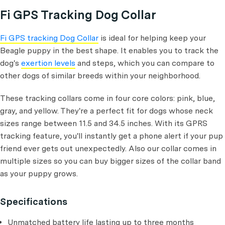
Fi GPS Tracking Dog Collar
Fi GPS tracking Dog Collar
is ideal for helping keep your
Beagle puppy in the best shape. It enables you to track the
dog's
exertion levels
and steps, which you can compare to
other dogs of similar breeds within your neighborhood.
These tracking collars come in four core colors: pink, blue,
gray, and yellow. They're a perfect fit for dogs whose neck
sizes range between 11.5 and 34.5 inches. With its GPRS
tracking feature, you'll instantly get a phone alert if your pup
friend ever gets out unexpectedly. Also our collar comes in
multiple sizes so you can buy bigger sizes of the collar band
as your puppy grows.
Specifications
Unmatched battery life lasting up to three months