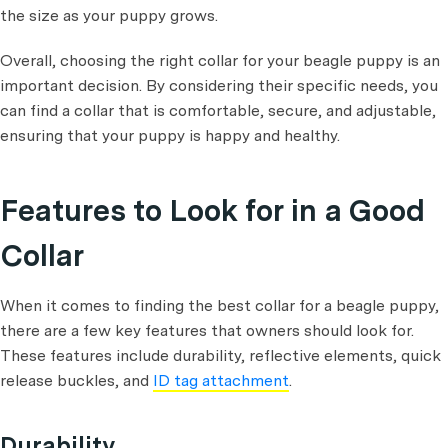
the size as your puppy grows.
Overall, choosing the right collar for your beagle puppy is an
important decision. By considering their specific needs, you
can find a collar that is comfortable, secure, and adjustable,
ensuring that your puppy is happy and healthy.
Features to Look for in a Good
Collar
When it comes to finding the best collar for a beagle puppy,
there are a few key features that owners should look for.
These features include durability, reflective elements, quick
release buckles, and
ID tag attachment
.
Durability