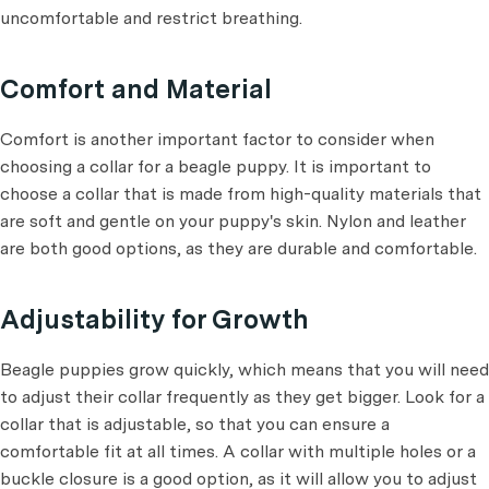
uncomfortable and restrict breathing.
Comfort and Material
Comfort is another important factor to consider when
choosing a collar for a beagle puppy. It is important to
choose a collar that is made from high-quality materials that
are soft and gentle on your puppy's skin. Nylon and leather
are both good options, as they are durable and comfortable.
Adjustability for Growth
Beagle puppies grow quickly, which means that you will need
to adjust their collar frequently as they get bigger. Look for a
collar that is adjustable, so that you can ensure a
comfortable fit at all times. A collar with multiple holes or a
buckle closure is a good option, as it will allow you to adjust