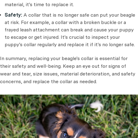
material, it's time to replace it.
Safety:
A collar that is no longer safe can put your beagle
at risk. For example, a collar with a broken buckle or a
frayed leash attachment can break and cause your puppy
to escape or get injured. It's crucial to inspect your
puppy's collar regularly and replace it if it's no longer safe.
In summary, replacing your beagle's collar is essential for
their safety and well-being. Keep an eye out for signs of
wear and tear, size issues, material deterioration, and safety
concerns, and replace the collar as needed.