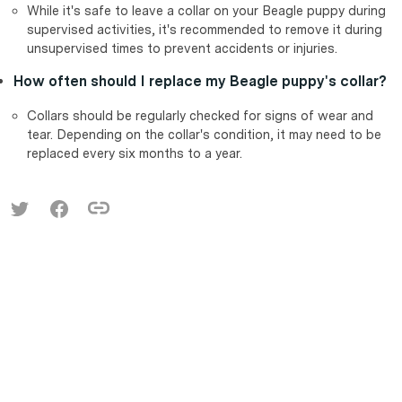
While it's safe to leave a collar on your Beagle puppy during
supervised activities, it's recommended to remove it during
unsupervised times to prevent accidents or injuries.
How often should I replace my Beagle puppy's collar?
Collars should be regularly checked for signs of wear and
tear. Depending on the collar's condition, it may need to be
replaced every six months to a year.