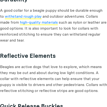
A good collar for a beagle puppy should be durable enough
to
withstand rough play
and outdoor adventures. Collars
made from
high-quality materials
such as nylon or leather are
good options. It is also important to look for collars with
reinforced stitching to ensure they can withstand regular
wear and tear.
Reflective Elements
Beagles are active dogs that love to explore, which means
they may be out and about during low light conditions. A
collar with reflective elements can help ensure that your
puppy is visible to drivers and other pedestrians. Collars with
reflective stitching or reflective strips are good options.
Quick Release Buckles