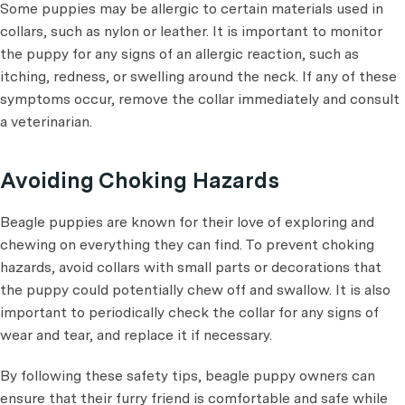
Some puppies may be allergic to certain materials used in
collars, such as nylon or leather. It is important to monitor
the puppy for any signs of an allergic reaction, such as
itching, redness, or swelling around the neck. If any of these
symptoms occur, remove the collar immediately and consult
a veterinarian.
Avoiding Choking Hazards
Beagle puppies are known for their love of exploring and
chewing on everything they can find. To prevent choking
hazards, avoid collars with small parts or decorations that
the puppy could potentially chew off and swallow. It is also
important to periodically check the collar for any signs of
wear and tear, and replace it if necessary.
By following these safety tips, beagle puppy owners can
ensure that their furry friend is comfortable and safe while