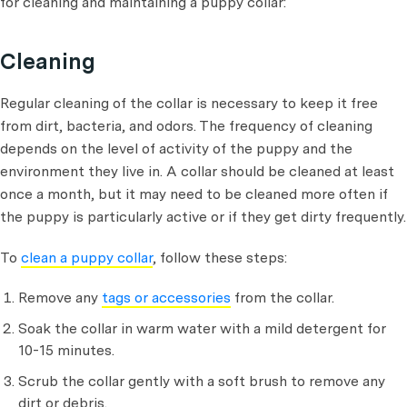
for cleaning and maintaining a puppy collar:
Cleaning
Regular cleaning of the collar is necessary to keep it free
from dirt, bacteria, and odors. The frequency of cleaning
depends on the level of activity of the puppy and the
environment they live in. A collar should be cleaned at least
once a month, but it may need to be cleaned more often if
the puppy is particularly active or if they get dirty frequently.
To
clean a puppy collar
, follow these steps:
Remove any
tags or accessories
from the collar.
Soak the collar in warm water with a mild detergent for
10-15 minutes.
Scrub the collar gently with a soft brush to remove any
dirt or debris.