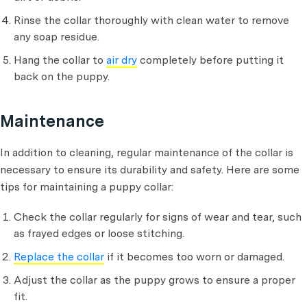
Rinse the collar thoroughly with clean water to remove
any soap residue.
Hang the collar to
air dry
completely before putting it
back on the puppy.
Maintenance
In addition to cleaning, regular maintenance of the collar is
necessary to ensure its durability and safety. Here are some
tips for maintaining a puppy collar:
Check the collar regularly for signs of wear and tear, such
as frayed edges or loose stitching.
Replace the collar
if it becomes too worn or damaged.
Adjust the collar as the puppy grows to ensure a proper
fit.