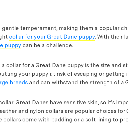
d gentle temperament, making them a popular choi
ight
collar for your Great Dane puppy
. With their 
ne puppy
can be a challenge.
collar for a Great Dane puppy is the size and str
putting your puppy at risk of escaping or getting i
large breeds
and can withstand the strength of a 
collar. Great Danes have sensitive skin, so it's im
 Leather and nylon collars are popular choices for
e collars come with padding or a soft lining to pr