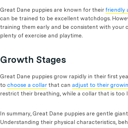
Great Dane puppies are known for their
friendly
can be trained to be excellent watchdogs. Howeve
training them early and be consistent with your
plenty of exercise and playtime.
Growth Stages
Great Dane puppies grow rapidly in their first year
to
choose a collar
that can
adjust to their growin
restrict their breathing, while a collar that is to
In summary, Great Dane puppies are gentle giants
Understanding their physical characteristics, beh