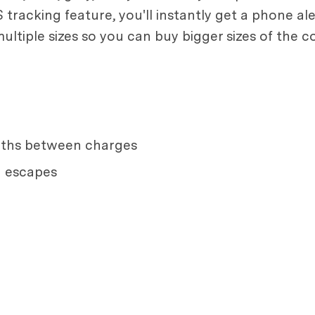
tracking feature, you'll instantly get a phone ale
ultiple sizes so you can buy bigger sizes of the 
onths between charges
g escapes