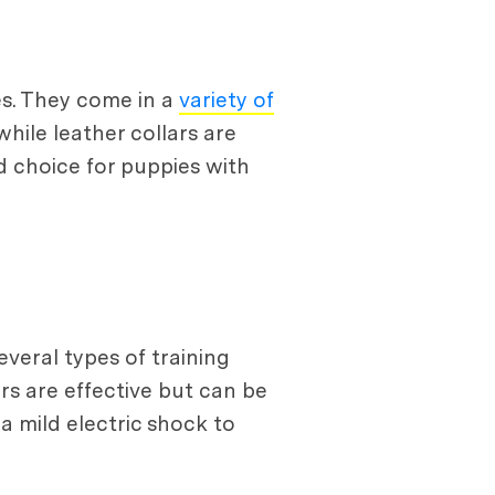
s. They come in a
variety of
while leather collars are
 choice for puppies with
veral types of training
ars are effective but can be
a mild electric shock to