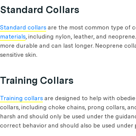
Standard Collars
Standard collars
are the most common type of col
materials
, including nylon, leather, and neoprene.
more durable and can last longer. Neoprene coll
sensitive skin.
Training Collars
Training collars
are designed to help with obedien
collars, including choke chains, prong collars, a
harsh and should only be used under the guidance
correct behavior and should also be used under 