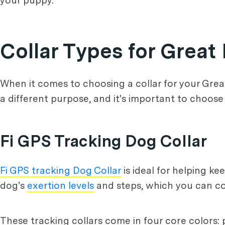
your puppy.
Collar Types for Grea
When it comes to choosing a collar for your Gre
a different purpose, and it's important to choose
Fi GPS Tracking Dog Collar
Fi GPS tracking Dog Collar
is ideal for helping k
dog's
exertion levels
and steps, which you can co
These tracking collars come in four core colors: p