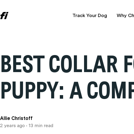
Track Your Dog
Why Ch
BEST COLLAR 
PUPPY: A COM
Allie Christoff
2 years ago
• 13 min read