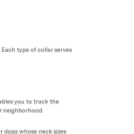
. Each type of collar serves
ables you to track the
ur neighborhood.
for dogs whose neck sizes