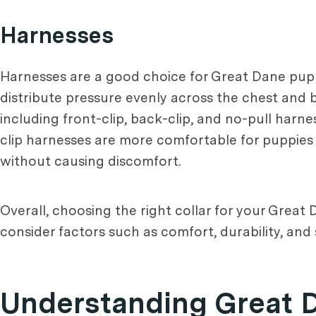
Harnesses
Harnesses are a good choice for Great Dane puppi
distribute pressure evenly across the chest and ba
including front-clip, back-clip, and no-pull harn
clip harnesses are more comfortable for puppies 
without causing discomfort.
Overall, choosing the right collar for your Great
consider factors such as comfort, durability, an
Understanding Great 