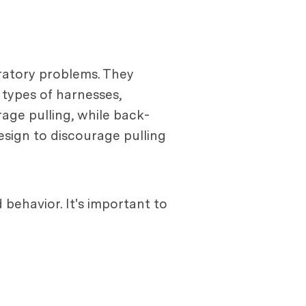
ratory problems. They
 types of harnesses,
rage pulling, while back-
esign to discourage pulling
 behavior. It's important to