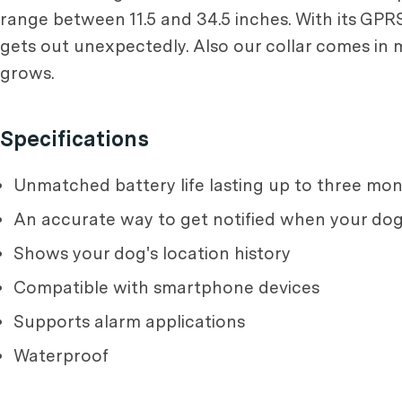
range between 11.5 and 34.5 inches. With its GPRS 
gets out unexpectedly. Also our collar comes in m
grows.
Specifications
Unmatched battery life lasting up to three m
An accurate way to get notified when your do
Shows your dog's location history
Compatible with smartphone devices
Supports alarm applications
Waterproof