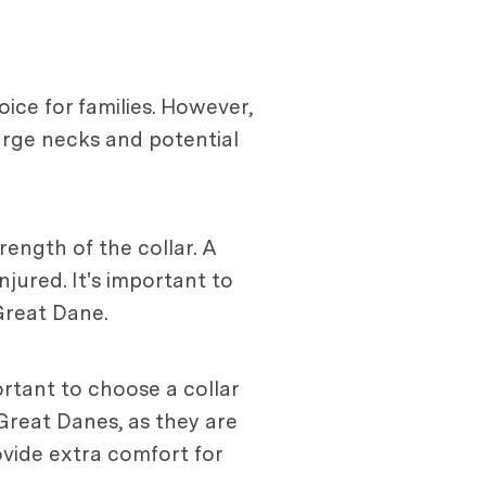
ce for families. However,
large necks and potential
ength of the collar. A
njured. It's important to
Great Dane.
portant to choose a collar
 Great Danes, as they are
ovide extra comfort for