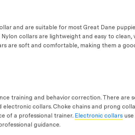
lar and are suitable for most Great Dane puppie
 Nylon collars are lightweight and easy to clean, 
ars are soft and comfortable, making them a good
ce training and behavior correction. There are se
nd electronic collars. Choke chains and prong coll
 of a professional trainer.
Electronic collars
use 
professional guidance.