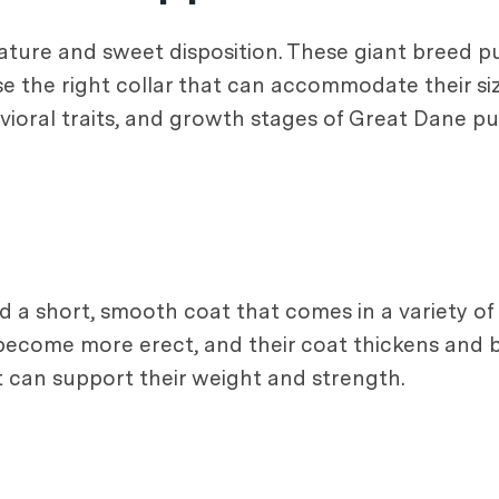
ature and sweet disposition. These giant breed 
se the right collar that can accommodate their si
vioral traits, and growth stages of Great Dane p
 a short, smooth coat that comes in a variety of 
rs become more erect, and their coat thickens and
at can support their weight and strength.