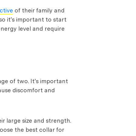
ctive
of their family and
 it's important to start
nergy level and require
age of two. It's important
cause discomfort and
r large size and strength.
oose the best collar for