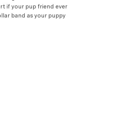
rt if your pup friend ever
collar band as your puppy