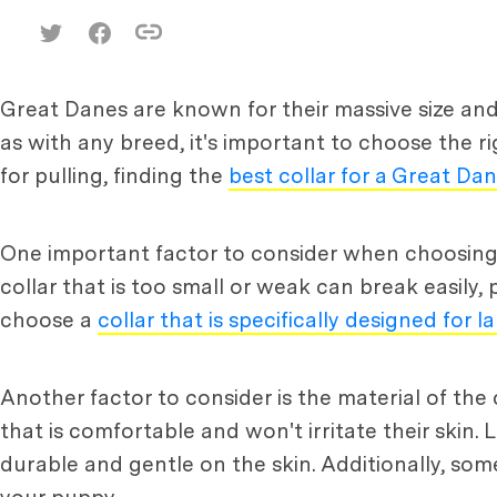
Great Danes are known for their massive size an
as with any breed, it's important to choose the r
for pulling, finding the
best collar for a Great Da
One important factor to consider when choosing a 
collar that is too small or weak can break easily, 
choose a
collar that is specifically designed for 
Another factor to consider is the material of the 
that is comfortable and won't irritate their skin.
durable and gentle on the skin. Additionally, som