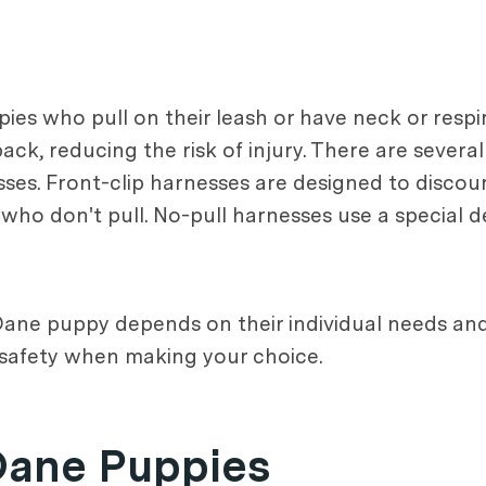
es who pull on their leash or have neck or respi
ck, reducing the risk of injury. There are several
esses. Front-clip harnesses are designed to discou
who don't pull. No-pull harnesses use a special d
 Dane puppy depends on their individual needs and
d safety when making your choice.
Dane Puppies