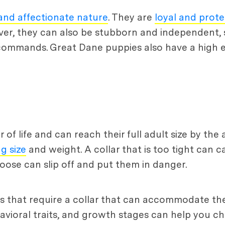
 and affectionate nature
. They are
loyal and prote
r, they can also be stubborn and independent, so
 commands. Great Dane puppies also have a high e
 of life and can reach their full adult size by the 
g size
and weight. A collar that is too tight can 
o loose can slip off and put them in danger.
 that require a collar that can accommodate thei
avioral traits, and growth stages can help you ch