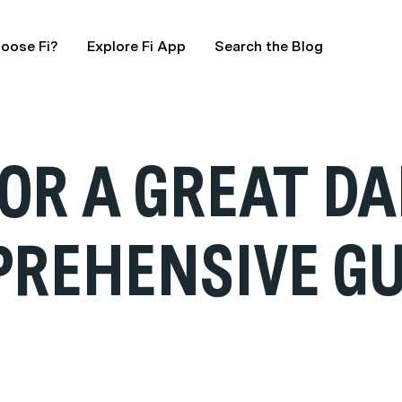
oose Fi?
Explore Fi App
Search the Blog
FOR A GREAT D
PREHENSIVE GU