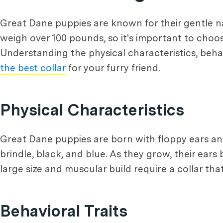
Great Dane puppies are known for their gentle n
weigh over 100 pounds, so it's important to choo
Understanding the physical characteristics, beha
the best collar
for your furry friend.
Physical Characteristics
Great Dane puppies are born with floppy ears and
brindle, black, and blue. As they grow, their ea
large size and muscular build require a collar th
Behavioral Traits