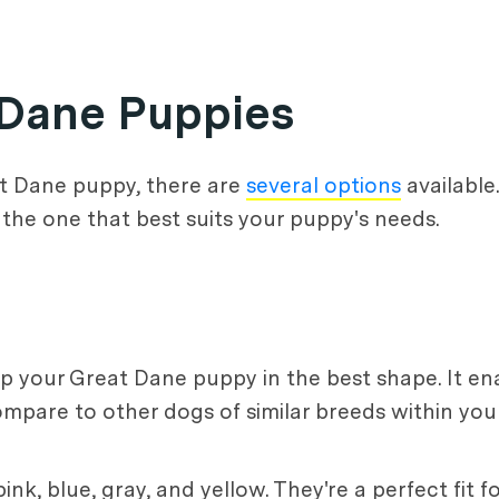
t Dane Puppies
at Dane puppy, there are
several options
available
 the one that best suits your puppy's needs.
eep your Great Dane puppy in the best shape. It en
mpare to other dogs of similar breeds within yo
ink, blue, gray, and yellow. They're a perfect fit 