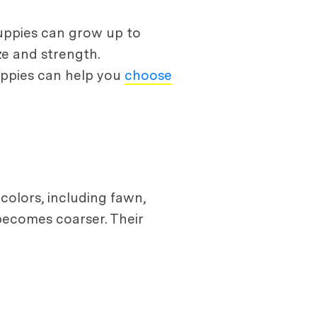
puppies can grow up to
ze and strength.
uppies can help you
choose
colors, including fawn,
 becomes coarser. Their