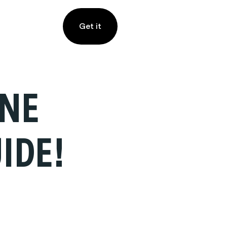
Get it
ANE
IDE!