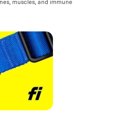
bones, muscles, and immune