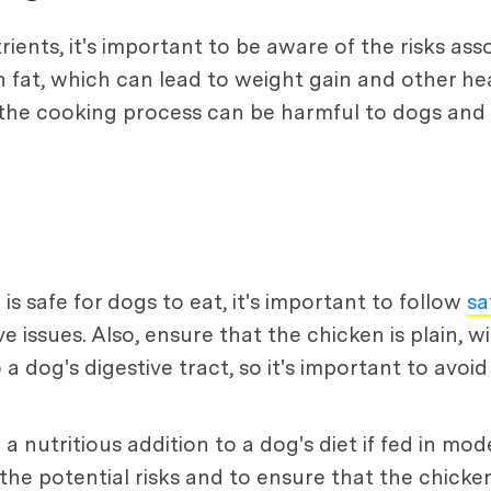
rients, it's important to be aware of the risks as
 fat, which can lead to weight gain and other heal
n the cooking process can be harmful to dogs and 
s safe for dogs to eat, it's important to follow
sa
issues. Also, ensure that the chicken is plain, wi
 dog's digestive tract, so it's important to avoi
a nutritious addition to a dog's diet if fed in m
the potential risks and to ensure that the chicken