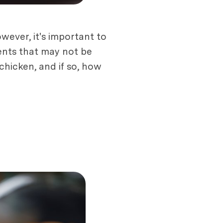
owever, it's important to
ents that may not be
chicken, and if so, how