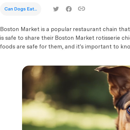
Can Dogs Eat...
Boston Market is a popular restaurant chain that
is safe to share their Boston Market rotisserie c
foods are safe for them, and it's important to kn