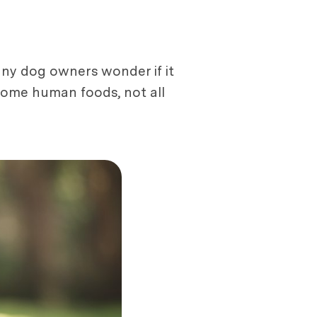
any dog owners wonder if it
t some human foods, not all