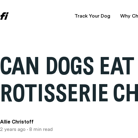
Track Your Dog
Why Ch
CAN DOGS EAT
ROTISSERIE C
Allie Christoff
2 years ago
• 8 min read