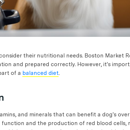
consider their nutritional needs. Boston Market R
ration and prepared correctly. However, it's impor
part of a
balanced diet
.
n
tamins, and minerals that can benefit a dog's overa
 function and the production of red blood cells, re