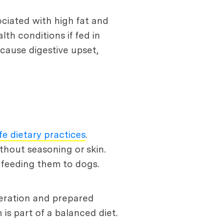
sociated with high fat and
th conditions if fed in
cause digestive upset,
fe dietary practices
.
thout seasoning or skin.
d feeding them to dogs.
oderation and prepared
 is part of a balanced diet.