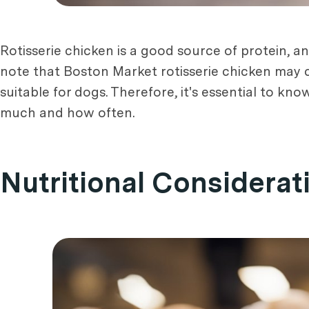
Rotisserie chicken is a good source of protein, 
note that Boston Market rotisserie chicken may c
suitable for dogs. Therefore, it's essential to k
much and how often.
Nutritional Considerat