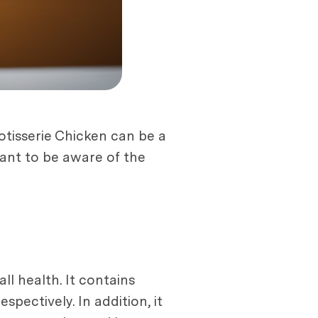
otisserie Chicken can be a
tant to be aware of the
ll health. It contains
spectively. In addition, it