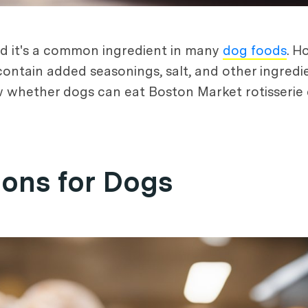
and it's a common ingredient in many
dog foods
. H
ontain added seasonings, salt, and other ingredi
now whether dogs can eat Boston Market rotisserie 
ions for Dogs