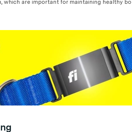
um, which are important for maintaining healthy 
ing