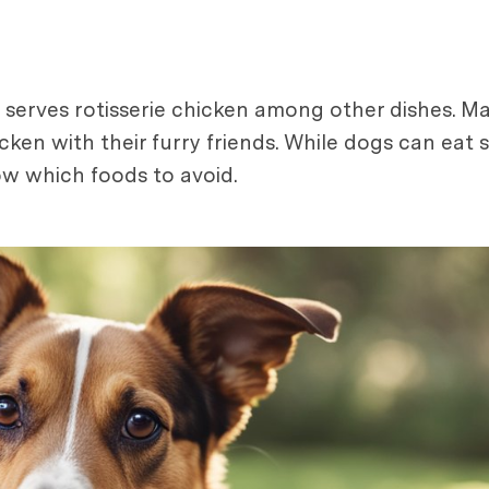
 serves rotisserie chicken among other dishes. M
hicken with their furry friends. While dogs can ea
ow which foods to avoid.