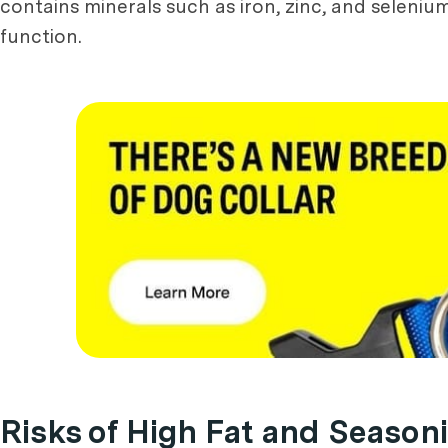
contains minerals such as iron, zinc, and seleni
function.
Risks of High Fat and Season