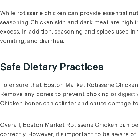
While rotisserie chicken can provide essential nut
seasoning. Chicken skin and dark meat are high in
excess. In addition, seasoning and spices used i
vomiting, and diarrhea.
Safe Dietary Practices
To ensure that Boston Market Rotisserie Chicken i
Remove any bones to prevent choking or digestive 
Chicken bones can splinter and cause damage to a
Overall, Boston Market Rotisserie Chicken can be 
correctly. However, it's important to be aware of 