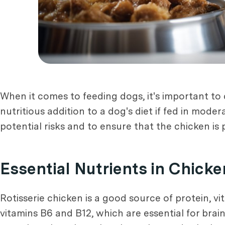
When it comes to feeding dogs, it's important to 
nutritious addition to a dog's diet if fed in mode
potential risks and to ensure that the chicken is 
Essential Nutrients in Chicke
Rotisserie chicken is a good source of protein, vi
vitamins B6 and B12, which are essential for brain