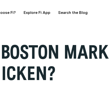
oose Fi?
Explore Fi App
Search the Blog
 BOSTON MARK
HICKEN?