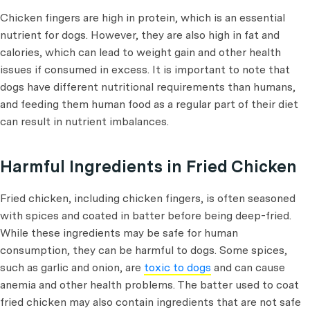
Chicken fingers are high in protein, which is an essential
nutrient for dogs. However, they are also high in fat and
calories, which can lead to weight gain and other health
issues if consumed in excess. It is important to note that
dogs have different nutritional requirements than humans,
and feeding them human food as a regular part of their diet
can result in nutrient imbalances.
Harmful Ingredients in Fried Chicken
Fried chicken, including chicken fingers, is often seasoned
with spices and coated in batter before being deep-fried.
While these ingredients may be safe for human
consumption, they can be harmful to dogs. Some spices,
such as garlic and onion, are
toxic to dogs
and can cause
anemia and other health problems. The batter used to coat
fried chicken may also contain ingredients that are not safe