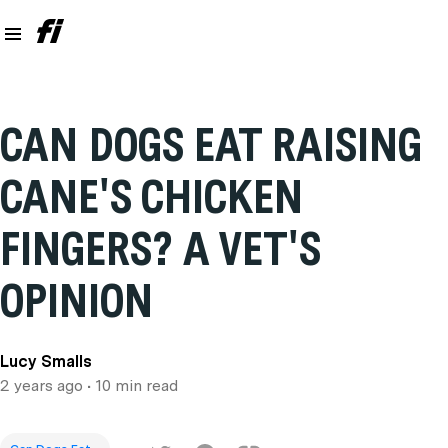
CAN DOGS EAT RAISING
CANE'S CHICKEN
FINGERS? A VET'S
OPINION
Lucy Smalls
2 years ago
• 10 min read