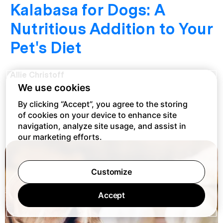
Kalabasa for Dogs: A
Nutritious Addition to Your
Pet's Diet
Allie Christoff
We use cookies
By clicking “Accept”, you agree to the storing
of cookies on your device to enhance site
navigation, analyze site usage, and assist in
our marketing efforts.
Customize
Accept