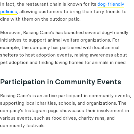
In fact, the restaurant chain is known for its
dog-friendly
policies
, allowing customers to bring their furry friends to
dine with them on the outdoor patio.
Moreover, Raising Cane's has launched several dog-friendly
initiatives to support animal welfare organizations. For
example, the company has partnered with local animal
shelters to host adoption events, raising awareness about
pet adoption and finding loving homes for animals in need.
Participation in Community Events
Raising Cane's is an active participant in community events,
supporting local charities, schools, and organizations. The
company's Instagram page showcases their involvement in
various events, such as food drives, charity runs, and
community festivals.