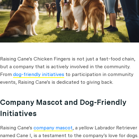
Raising Cane's Chicken Fingers is not just a fast-food chain,
but a company that is actively involved in the community.
From
dog-friendly initiatives
to participation in community
events, Raising Cane's is dedicated to giving back.
Company Mascot and Dog-Friendly
Initiatives
Raising Cane's
company mascot
, a yellow Labrador Retriever
named Cane I, is a testament to the company's love for dogs.