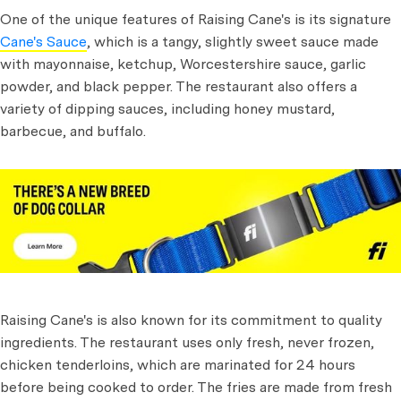
One of the unique features of Raising Cane's is its signature
Cane's Sauce
, which is a tangy, slightly sweet sauce made
with mayonnaise, ketchup, Worcestershire sauce, garlic
powder, and black pepper. The restaurant also offers a
variety of dipping sauces, including honey mustard,
barbecue, and buffalo.
Raising Cane's is also known for its commitment to quality
ingredients. The restaurant uses only fresh, never frozen,
chicken tenderloins, which are marinated for 24 hours
before being cooked to order. The fries are made from fresh