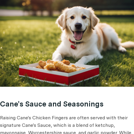
Cane's Sauce and Seasonings
Raising Cane's Chicken Fingers are often served with their
signature Cane's Sauce, which is a blend of ketchup,
mayonnaise, Worcestershire sauce, and garlic powder. While