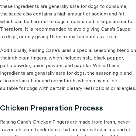
these ingredients are generally safe for dogs to consume,
the sauce also contains a high amount of sodium and fat,
which can be harmful to dogs if consumed in large amounts.
Therefore, it is recommended to avoid giving Cane's Sauce
to dogs, or only giving them a small amount as a treat.
Additionally, Raising Cane's uses a special seasoning blend on
their chicken fingers, which includes salt, black pepper,
garlic powder, onion powder, and paprika. While these
ingredients are generally safe for dogs, the seasoning blend
also contains flour and cornstarch, which may not be
suitable for dogs with certain dietary restrictions or allergies.
Chicken Preparation Process
Raising Cane's Chicken Fingers are made from fresh, never-
frozen chicken tenderloins that are marinated in a blend of