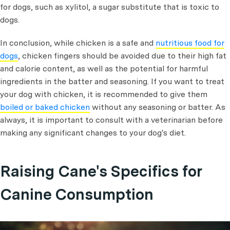
for dogs, such as xylitol, a sugar substitute that is toxic to
dogs.
In conclusion, while chicken is a safe and
nutritious food for
dogs
, chicken fingers should be avoided due to their high fat
and calorie content, as well as the potential for harmful
ingredients in the batter and seasoning. If you want to treat
your dog with chicken, it is recommended to give them
boiled or baked chicken
without any seasoning or batter. As
always, it is important to consult with a veterinarian before
making any significant changes to your dog's diet.
Raising Cane's Specifics for
Canine Consumption