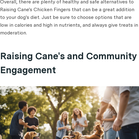
Overall, there are plenty of healthy and safe alternatives to
Raising Cane's Chicken Fingers that can be a great addition
to your dog's diet. Just be sure to choose options that are
low in calories and high in nutrients, and always give treats in
moderation.
Raising Cane's and Community
Engagement