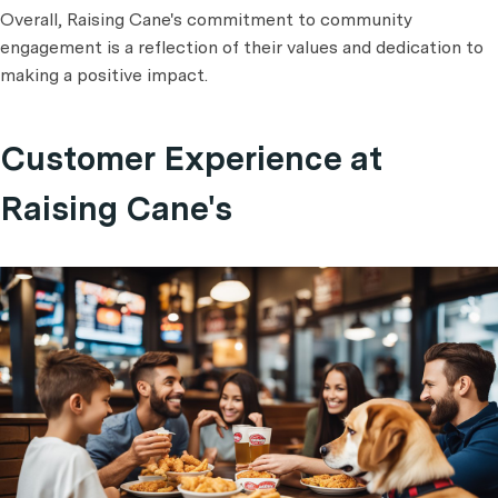
Overall, Raising Cane's commitment to community
engagement is a reflection of their values and dedication to
making a positive impact.
Customer Experience at
Raising Cane's