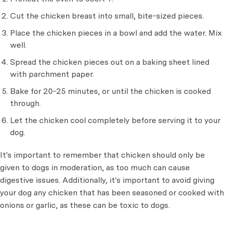
Cut the chicken breast into small, bite-sized pieces.
Place the chicken pieces in a bowl and add the water. Mix
well.
Spread the chicken pieces out on a baking sheet lined
with parchment paper.
Bake for 20-25 minutes, or until the chicken is cooked
through.
Let the chicken cool completely before serving it to your
dog.
It's important to remember that chicken should only be
given to dogs in moderation, as too much can cause
digestive issues. Additionally, it's important to avoid giving
your dog any chicken that has been seasoned or cooked with
onions or garlic, as these can be toxic to dogs.