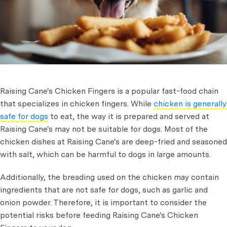
Raising Cane's Chicken Fingers is a popular fast-food chain
that specializes in chicken fingers. While
chicken is generally
safe for dogs
to eat, the way it is prepared and served at
Raising Cane's may not be suitable for dogs. Most of the
chicken dishes at Raising Cane's are deep-fried and seasoned
with salt, which can be harmful to dogs in large amounts.
Additionally, the breading used on the chicken may contain
ingredients that are not safe for dogs, such as garlic and
onion powder. Therefore, it is important to consider the
potential risks before feeding Raising Cane's Chicken