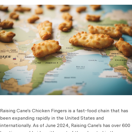
Raising Cane's Chicken Fingers is a fast-food chain that has
been expanding rapidly in the United States and
internationally. As of June 2024, Raising Cane's has over 600