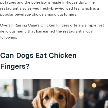
potatoes and the coleslaw is made in-house daily. The
restaurant also serves fresh-brewed iced tea, which is a
popular beverage choice among customers.
Overall, Raising Cane's Chicken Fingers offers a simple, yet
delicious menu that has earned the restaurant a loyal
following.
Can Dogs Eat Chicken
Fingers?