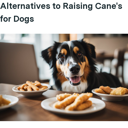
Alternatives to Raising Cane's
for Dogs