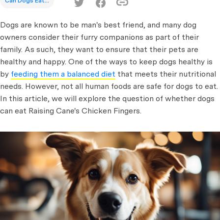
Can Dogs Eat...
Dogs are known to be man's best friend, and many dog
owners consider their furry companions as part of their
family. As such, they want to ensure that their pets are
healthy and happy. One of the ways to keep dogs healthy is
by
feeding them a balanced diet
that meets their nutritional
needs. However, not all human foods are safe for dogs to eat.
In this article, we will explore the question of whether dogs
can eat Raising Cane's Chicken Fingers.