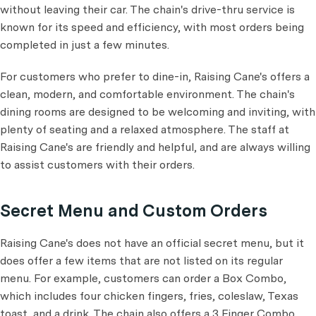
without leaving their car. The chain's drive-thru service is
known for its speed and efficiency, with most orders being
completed in just a few minutes.
For customers who prefer to dine-in, Raising Cane's offers a
clean, modern, and comfortable environment. The chain's
dining rooms are designed to be welcoming and inviting, with
plenty of seating and a relaxed atmosphere. The staff at
Raising Cane's are friendly and helpful, and are always willing
to assist customers with their orders.
Secret Menu and Custom Orders
Raising Cane's does not have an official secret menu, but it
does offer a few items that are not listed on its regular
menu. For example, customers can order a Box Combo,
which includes four chicken fingers, fries, coleslaw, Texas
toast, and a drink. The chain also offers a 3 Finger Combo,