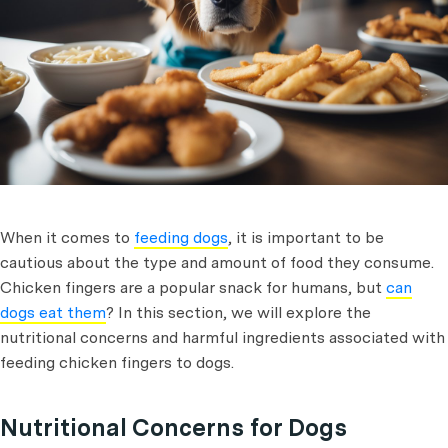
When it comes to
feeding dogs
, it is important to be
cautious about the type and amount of food they consume.
Chicken fingers are a popular snack for humans, but
can
dogs eat them
? In this section, we will explore the
nutritional concerns and harmful ingredients associated with
feeding chicken fingers to dogs.
Nutritional Concerns for Dogs