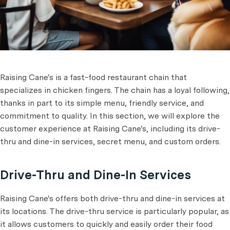
Raising Cane's is a fast-food restaurant chain that
specializes in chicken fingers. The chain has a loyal following,
thanks in part to its simple menu, friendly service, and
commitment to quality. In this section, we will explore the
customer experience at Raising Cane's, including its drive-
thru and dine-in services, secret menu, and custom orders.
Drive-Thru and Dine-In Services
Raising Cane's offers both drive-thru and dine-in services at
its locations. The drive-thru service is particularly popular, as
it allows customers to quickly and easily order their food