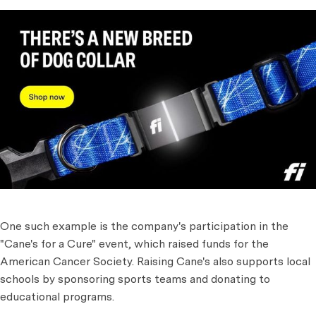
One such example is the company's participation in the
"Cane's for a Cure" event, which raised funds for the
American Cancer Society. Raising Cane's also supports local
schools by sponsoring sports teams and donating to
educational programs.