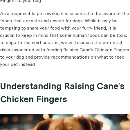
Fingers to your dog.
As a responsible pet owner, it is essential to be aware of the
foods that are safe and unsafe for dogs. While it may be
tempting to share your food with your furry friend, it is
crucial to keep in mind that some human foods can be toxic
to dogs. In the next section, we will discuss the potential
risks associated with feeding Raising Cane's Chicken Fingers
to your dog and provide recommendations on what to feed
your pet instead.
Understanding Raising Cane's
Chicken Fingers