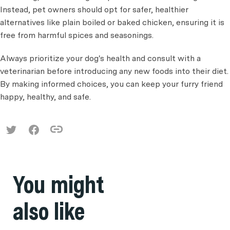
Instead, pet owners should opt for safer, healthier
alternatives like plain boiled or baked chicken, ensuring it is
free from harmful spices and seasonings.
Always prioritize your dog's health and consult with a
veterinarian before introducing any new foods into their diet.
By making informed choices, you can keep your furry friend
happy, healthy, and safe.
You might
also like