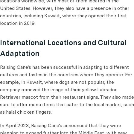
locations worldwide, with most of them located in the
United States. However, they also have a presence in other
countries, including Kuwait, where they opened their first
location in 2019.
International Locations and Cultural
Adaptation
Raising Cane's has been successful in adapting to different
cultures and tastes in the countries where they operate. For
example, in Kuwait, where dogs are not popular, the
company removed the image of their yellow Labrador
Retriever mascot from their restaurant signs. They also made
sure to offer menu items that cater to the local market, such
as halal chicken fingers.
In April 2023, Raising Cane's announced that they were
planning to expand further into the Middle East, with new