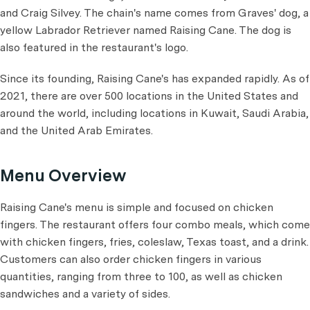
and Craig Silvey. The chain's name comes from Graves' dog, a
yellow Labrador Retriever named Raising Cane. The dog is
also featured in the restaurant's logo.
Since its founding, Raising Cane's has expanded rapidly. As of
2021, there are over 500 locations in the United States and
around the world, including locations in Kuwait, Saudi Arabia,
and the United Arab Emirates.
Menu Overview
Raising Cane's menu is simple and focused on chicken
fingers. The restaurant offers four combo meals, which come
with chicken fingers, fries, coleslaw, Texas toast, and a drink.
Customers can also order chicken fingers in various
quantities, ranging from three to 100, as well as chicken
sandwiches and a variety of sides.