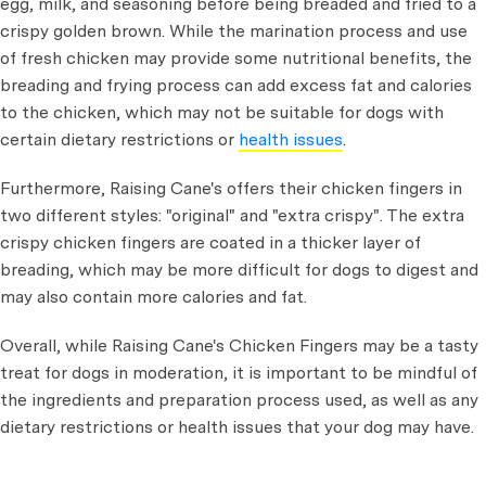
egg, milk, and seasoning before being breaded and fried to a
crispy golden brown. While the marination process and use
of fresh chicken may provide some nutritional benefits, the
breading and frying process can add excess fat and calories
to the chicken, which may not be suitable for dogs with
certain dietary restrictions or
health issues
.
Furthermore, Raising Cane's offers their chicken fingers in
two different styles: "original" and "extra crispy". The extra
crispy chicken fingers are coated in a thicker layer of
breading, which may be more difficult for dogs to digest and
may also contain more calories and fat.
Overall, while Raising Cane's Chicken Fingers may be a tasty
treat for dogs in moderation, it is important to be mindful of
the ingredients and preparation process used, as well as any
dietary restrictions or health issues that your dog may have.