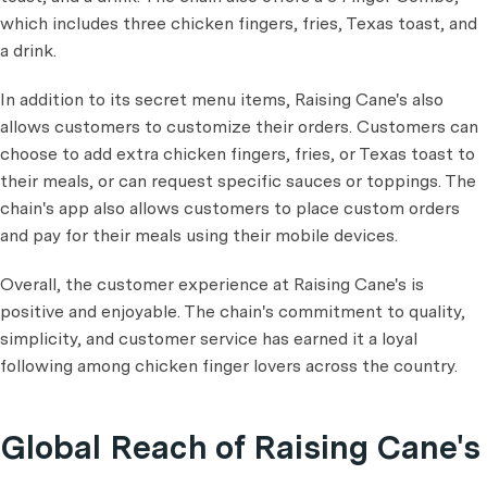
which includes three chicken fingers, fries, Texas toast, and
a drink.
In addition to its secret menu items, Raising Cane's also
allows customers to customize their orders. Customers can
choose to add extra chicken fingers, fries, or Texas toast to
their meals, or can request specific sauces or toppings. The
chain's app also allows customers to place custom orders
and pay for their meals using their mobile devices.
Overall, the customer experience at Raising Cane's is
positive and enjoyable. The chain's commitment to quality,
simplicity, and customer service has earned it a loyal
following among chicken finger lovers across the country.
Global Reach of Raising Cane's