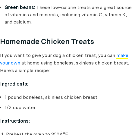
Green beans:
These low-calorie treats are a great source
of vitamins and minerals, including vitamin C, vitamin K,
and calcium.
Homemade Chicken Treats
If you want to give your dog a chicken treat, you can
make
your own
at home using boneless, skinless chicken breast.
Here's a simple recipe:
Ingredients:
1 pound boneless, skinless chicken breast
1/2 cup water
Instructions:
Preheat the oven to 350Â°F.