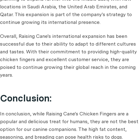
locations in Saudi Arabia, the United Arab Emirates, and
Qatar. This expansion is part of the company's strategy to
continue growing its international presence.
Overall, Raising Cane's international expansion has been
successful due to their ability to adapt to different cultures
and tastes. With their commitment to providing high-quality
chicken fingers and excellent customer service, they are
poised to continue growing their global reach in the coming
years.
Conclusion:
In conclusion, while Raising Cane's Chicken Fingers are a
popular and delicious treat for humans, they are not the best
option for our canine companions. The high fat content,
seasoning, and breading can pose health risks to dogs.