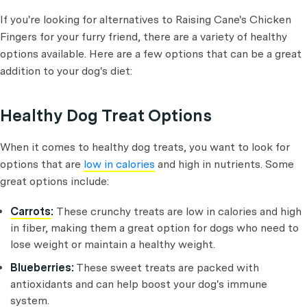
If you're looking for alternatives to Raising Cane's Chicken
Fingers for your furry friend, there are a variety of healthy
options available. Here are a few options that can be a great
addition to your dog's diet:
Healthy Dog Treat Options
When it comes to healthy dog treats, you want to look for
options that are
low in calories
and high in nutrients. Some
great options include:
Carrots
:
These crunchy treats are low in calories and high
in fiber, making them a great option for dogs who need to
lose weight or maintain a healthy weight.
Blueberries:
These sweet treats are packed with
antioxidants and can help boost your dog's immune
system.