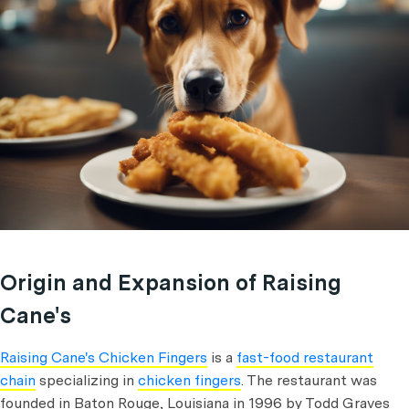
Origin and Expansion of Raising
Cane's
Raising Cane's Chicken Fingers
is a
fast-food restaurant
chain
specializing in
chicken fingers
. The restaurant was
founded in Baton Rouge, Louisiana in 1996 by Todd Graves