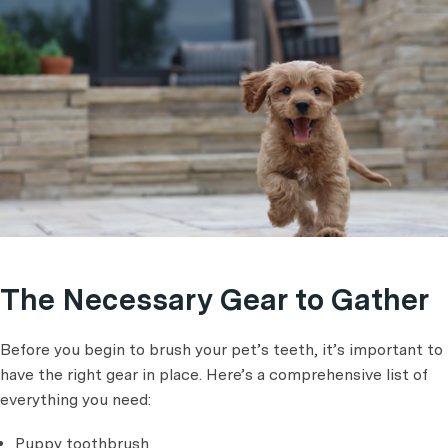
The Necessary Gear to Gather
Before you begin to brush your pet’s teeth, it’s important to
have the right gear in place. Here’s a comprehensive list of
everything you need:
Puppy toothbrush