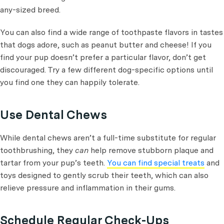
any-sized breed.
You can also find a wide range of toothpaste flavors in tastes
that dogs adore, such as peanut butter and cheese! If you
find your pup doesn’t prefer a particular flavor, don’t get
discouraged. Try a few different dog-specific options until
you find one they can happily tolerate.
Use Dental Chews
While dental chews aren’t a full-time substitute for regular
toothbrushing, they
can
help remove stubborn plaque and
tartar from your pup’s teeth.
You can find special treats
and
toys designed to gently scrub their teeth, which can also
relieve pressure and inflammation in their gums.
Schedule Regular Check-Ups