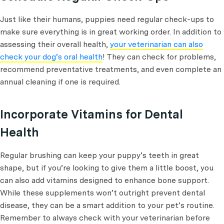
Just like their humans, puppies need regular check-ups to
make sure everything is in great working order. In addition to
assessing their overall health,
your veterinarian can also
check your dog’s oral health
! They can check for problems,
recommend preventative treatments, and even complete an
annual cleaning if one is required.
Incorporate Vitamins for Dental
Health
Regular brushing can keep your puppy’s teeth in great
shape, but if you’re looking to give them a little boost, you
can also add vitamins designed to enhance bone support.
While these supplements won’t outright prevent dental
disease, they can be a smart addition to your pet’s routine.
Remember to always check with your veterinarian before