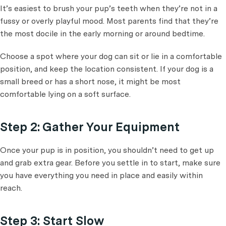
It’s easiest to brush your pup’s teeth when they’re not in a
fussy or overly playful mood. Most parents find that they’re
the most docile in the early morning or around bedtime.
Choose a spot where your dog can sit or lie in a comfortable
position, and keep the location consistent. If your dog is a
small breed or has a short nose, it might be most
comfortable lying on a soft surface.
Step 2: Gather Your Equipment
Once your pup is in position, you shouldn’t need to get up
and grab extra gear. Before you settle in to start, make sure
you have everything you need in place and easily within
reach.
Step 3: Start Slow