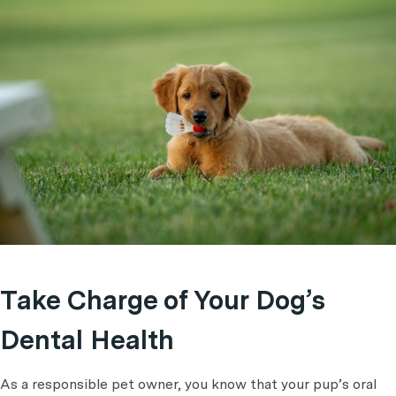
Take Charge of Your Dog’s
Dental Health
As a responsible pet owner, you know that your pup’s oral