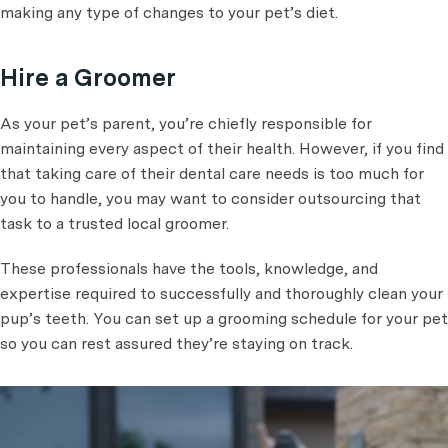
making any type of changes to your pet’s diet.
Hire a Groomer
As your pet’s parent, you’re chiefly responsible for
maintaining every aspect of their health. However, if you find
that taking care of their dental care needs is too much for
you to handle, you may want to consider outsourcing that
task to a trusted local groomer.
These professionals have the tools, knowledge, and
expertise required to successfully and thoroughly clean your
pup’s teeth. You can set up a grooming schedule for your pet
so you can rest assured they’re staying on track.