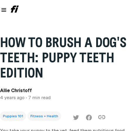
HOW TO BRUSH A DOG'S
TEETH: PUPPY TEETH
EDITION
Allie Christoff
4 years ago
• 7 min read
Puppies 101
Fitness + Health
You take your puppy to the vet, feed them nutritious food,