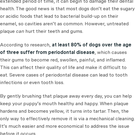
extended period of time, it can begin to damage their dental
health. The good news is that most dogs don’t eat the sugary
or acidic foods that lead to bacterial build-up on their
enamel, so cavities aren’t as common. However, untreated
plaque
can
hurt their teeth and gums.
According to research,
at least 80% of dogs over the age
of three suffer from periodontal disease
, which causes
their gums to become red, swollen, painful, and inflamed.
This can affect their quality of life and make it difficult to
eat. Severe cases of periodontal disease can lead to tooth
infections or even tooth loss.
By gently brushing that plaque away every day, you can help
keep your puppy’s mouth healthy and happy. When plaque
hardens and becomes yellow, it turns into tartar. Then, the
only way to effectively remove it is via a mechanical cleaning.
It’s much easier and more economical to address the issue
before it occurs.