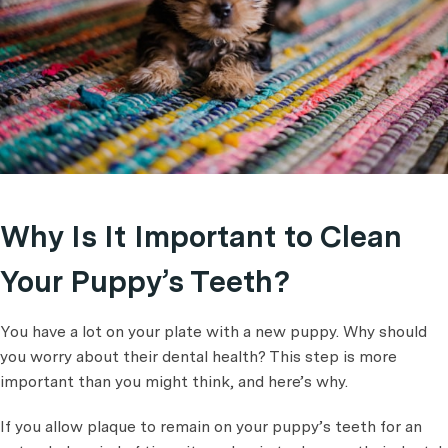
Why Is It Important to Clean
Your Puppy’s Teeth?
You have a lot on your plate with a new puppy. Why should
you worry about their dental health? This step is more
important than you might think, and here’s why.
If you allow plaque to remain on your puppy’s teeth for an