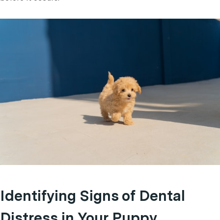
Identifying Signs of Dental
Distress in Your Puppy