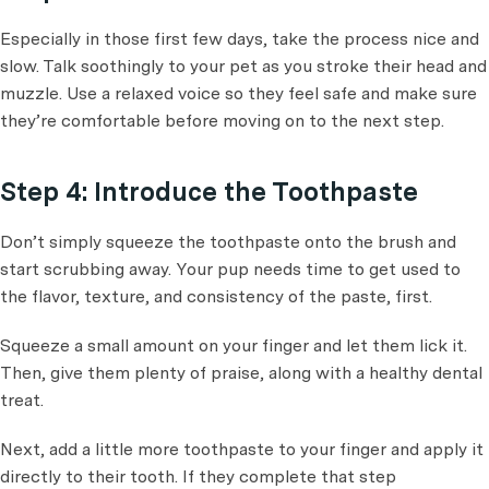
Especially in those first few days, take the process nice and
slow. Talk soothingly to your pet as you stroke their head and
muzzle. Use a relaxed voice so they feel safe and make sure
they’re comfortable before moving on to the next step.
Step 4: Introduce the Toothpaste
Don’t simply squeeze the toothpaste onto the brush and
start scrubbing away. Your pup needs time to get used to
the flavor, texture, and consistency of the paste, first.
Squeeze a small amount on your finger and let them lick it.
Then, give them plenty of praise, along with a healthy dental
treat.
Next, add a little more toothpaste to your finger and apply it
directly to their tooth. If they complete that step