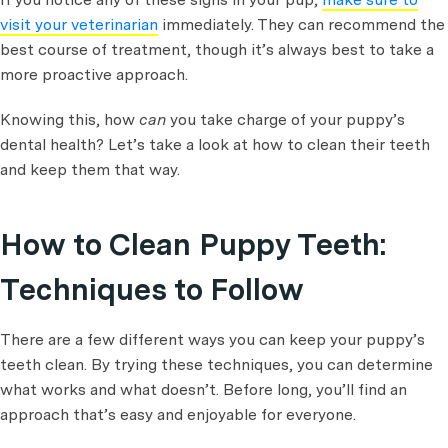
visit your veterinarian
immediately. They can recommend the
best course of treatment, though it’s always best to take a
more proactive approach.
Knowing this, how
can
you take charge of your puppy’s
dental health? Let’s take a look at how to clean their teeth
and keep them that way.
How to Clean Puppy Teeth:
Techniques to Follow
There are a few different ways you can keep your puppy’s
teeth clean. By trying these techniques, you can determine
what works and what doesn’t. Before long, you’ll find an
approach that’s easy and enjoyable for everyone.