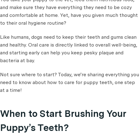
and make sure they have everything they need to be cozy
and comfortable at home. Yet, have you given much thought
to their oral hygiene routine?
Like humans, dogs need to keep their teeth and gums clean
and healthy. Oral care is directly linked to overall well-being,
and starting early can help you keep pesky plaque and
bacteria at bay.
Not sure where to start? Today, we’re sharing everything you
need to know about how to care for puppy teeth, one step
at a time!
When to Start Brushing Your
Puppy’s Teeth?