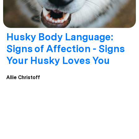
Husky Body Language:
Signs of Affection - Signs
Your Husky Loves You
Allie Christoff