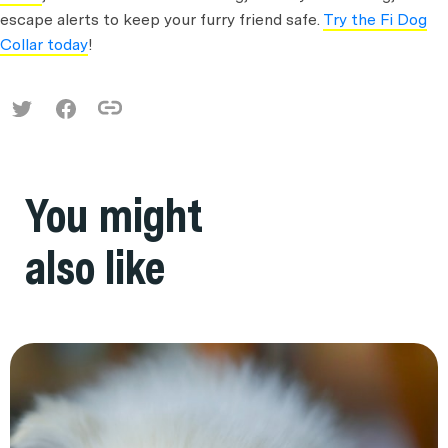
escape alerts to keep your furry friend safe.
Try the Fi Dog
Collar today
!
You might
also like