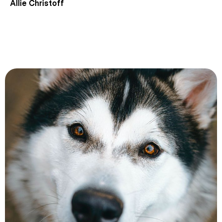
Allie Christoff