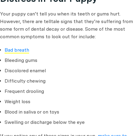
Your puppy can’t tell you when its teeth or gums hurt.
However, there are telltale signs that they’re suffering from
some form of dental decay or disease. Some of the most
common symptoms to look out for include:
Bad breath
Bleeding gums
Discolored enamel
Difficulty chewing
Frequent drooling
Weight loss
Blood in saliva or on toys
Swelling or discharge below the eye
If you notice any of these signs in your pup,
make sure to