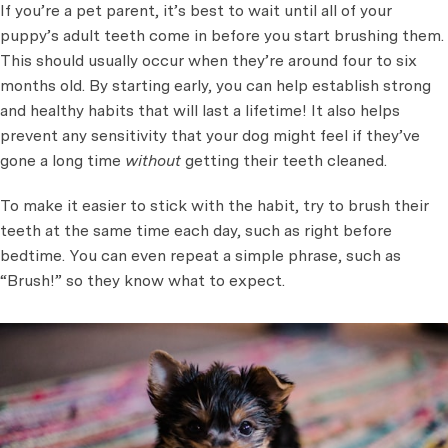
If you’re a pet parent, it’s best to wait until all of your
puppy’s adult teeth come in before you start brushing them.
This should usually occur when they’re around four to six
months old. By starting early, you can help establish strong
and healthy habits that will last a lifetime! It also helps
prevent any sensitivity that your dog might feel if they’ve
gone a long time
without
getting their teeth cleaned.
To make it easier to stick with the habit, try to brush their
teeth at the same time each day, such as right before
bedtime. You can even repeat a simple phrase, such as
“Brush!” so they know what to expect.