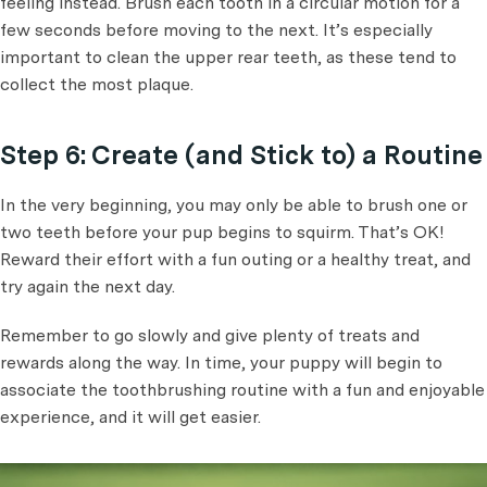
feeling instead. Brush each tooth in a circular motion for a
few seconds before moving to the next. It’s especially
important to clean the upper rear teeth, as these tend to
collect the most plaque.
Step 6: Create (and Stick to) a Routine
In the very beginning, you may only be able to brush one or
two teeth before your pup begins to squirm. That’s OK!
Reward their effort with a fun outing or a healthy treat, and
try again the next day.
Remember to go slowly and give plenty of treats and
rewards along the way. In time, your puppy will begin to
associate the toothbrushing routine with a fun and enjoyable
experience, and it will get easier.