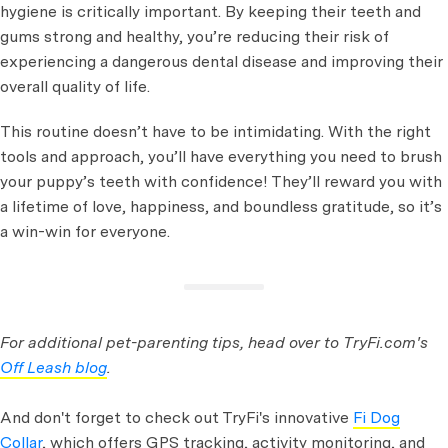
hygiene is critically important. By keeping their teeth and
gums strong and healthy, you’re reducing their risk of
experiencing a dangerous dental disease and improving their
overall quality of life.
This routine doesn’t have to be intimidating. With the right
tools and approach, you’ll have everything you need to brush
your puppy’s teeth with confidence! They’ll reward you with
a lifetime of love, happiness, and boundless gratitude, so it’s
a win-win for everyone.
For additional pet-parenting tips, head over to TryFi.com's
Off Leash blog
.
And don't forget to check out TryFi's innovative
Fi Dog
Collar
, which offers GPS tracking, activity monitoring, and