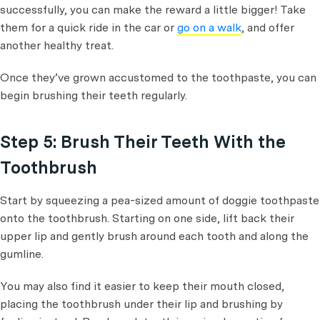
successfully, you can make the reward a little bigger! Take
them for a quick ride in the car or
go on a walk
, and offer
another healthy treat.
Once they’ve grown accustomed to the toothpaste, you can
begin brushing their teeth regularly.
Step 5: Brush Their Teeth With the
Toothbrush
Start by squeezing a pea-sized amount of doggie toothpaste
onto the toothbrush. Starting on one side, lift back their
upper lip and gently brush around each tooth and along the
gumline.
You may also find it easier to keep their mouth closed,
placing the toothbrush under their lip and brushing by