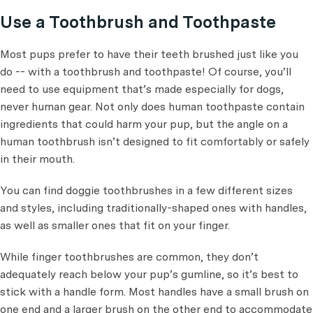
Use a Toothbrush and Toothpaste
Most pups prefer to have their teeth brushed just like you
do -- with a toothbrush and toothpaste! Of course, you’ll
need to use equipment that’s made especially for dogs,
never human gear. Not only does human toothpaste contain
ingredients that could harm your pup, but the angle on a
human toothbrush isn’t designed to fit comfortably or safely
in their mouth.
You can find doggie toothbrushes in a few different sizes
and styles, including traditionally-shaped ones with handles,
as well as smaller ones that fit on your finger.
While finger toothbrushes are common, they don’t
adequately reach below your pup’s gumline, so it’s best to
stick with a handle form. Most handles have a small brush on
one end and a larger brush on the other end to accommodate