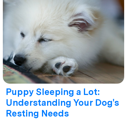
Puppy Sleeping a Lot:
Understanding Your Dog's
Resting Needs