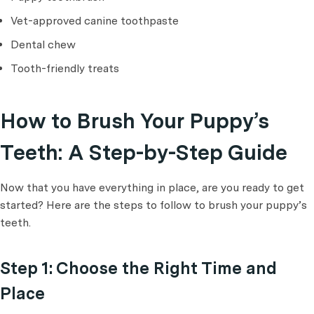
Vet-approved canine toothpaste
Dental chew
Tooth-friendly treats
How to Brush Your Puppy’s
Teeth: A Step-by-Step Guide
Now that you have everything in place, are you ready to get
started? Here are the steps to follow to brush your puppy’s
teeth.
Step 1: Choose the Right Time and
Place