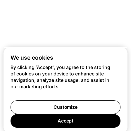
We use cookies
By clicking “Accept”, you agree to the storing
of cookies on your device to enhance site
navigation, analyze site usage, and assist in
our marketing efforts.
Customize
Accept