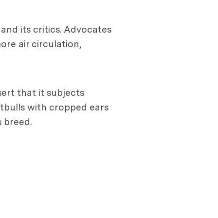
and its critics. Advocates
re air circulation,
rt that it subjects
itbulls with cropped ears
s breed.