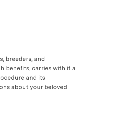
s, breeders, and
 benefits, carries with it a
rocedure and its
ions about your beloved