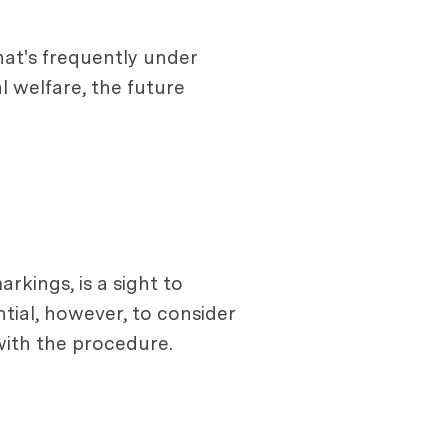
that's frequently under
l welfare, the future
arkings, is a sight to
ntial, however, to consider
with the procedure.