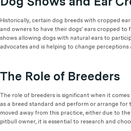
Dog Shows and Ear Cr
Historically, certain dog breeds with cropped e
and owners to have their dogs' ears cropped to f
shows allowing dogs with natural ears to particip
advocates and is helping to change perceptions 
The Role of Breeders
The role of breeders is significant when it come
as a breed standard and perform or arrange for 
moved away from this practice, either due to the sh
pitbull owner, it is essential to research and ch