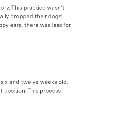
tory. This practice wasn't
ally cropped their dogs'
ppy ears, there was less for
 six and twelve weeks old.
 position. This process