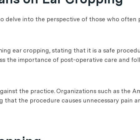
l to delve into the perspective of those who often
ing ear cropping, stating that it is a safe proc
ess the importance of post-operative care and f
gainst the practice. Organizations such as the A
g that the procedure causes unnecessary pain an