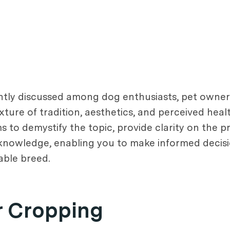
uently discussed among dog enthusiasts, pet owner
xture of tradition, aesthetics, and perceived health
s to demystify the topic, provide clarity on the p
 knowledge, enabling you to make informed decis
able breed.
r Cropping