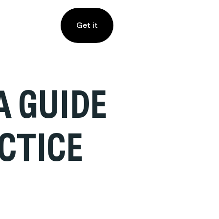
Get it
A GUIDE
CTICE