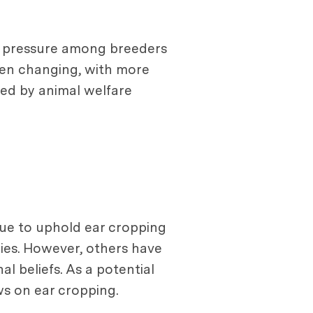
 a pressure among breeders
been changing, with more
ded by animal welfare
inue to uphold ear cropping
ies. However, others have
al beliefs. As a potential
ws on ear cropping.