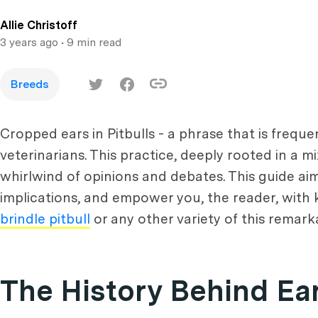
Allie Christoff
3 years ago
• 9 min read
Breeds
Cropped ears in Pitbulls - a phrase that is freq
veterinarians. This practice, deeply rooted in a mi
whirlwind of opinions and debates. This guide aim
implications, and empower you, the reader, with
brindle pitbull
or any other variety of this remark
The History Behind Ea