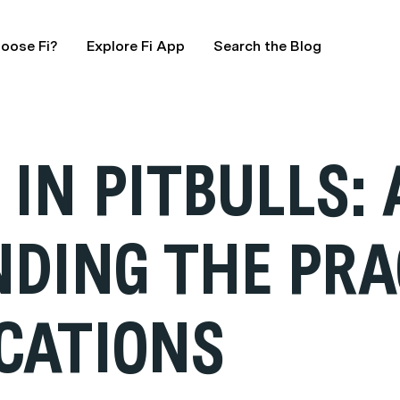
oose Fi?
Explore Fi App
Search the Blog
IN PITBULLS: 
DING THE PRA
ICATIONS