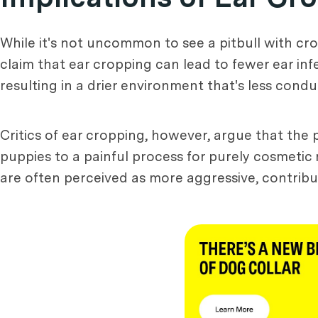
While it's not uncommon to see a pitbull with cr
claim that ear cropping can lead to fewer ear inf
resulting in a drier environment that's less cond
Critics of ear cropping, however, argue that the
puppies to a painful process for purely cosmetic
are often perceived as more aggressive, contribu