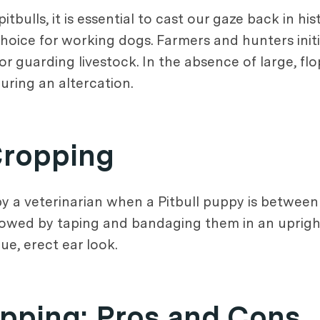
tbulls, it is essential to cast our gaze back in his
choice for working dogs. Farmers and hunters initi
r guarding livestock. In the absence of large, flo
uring an altercation.
Cropping
y a veterinarian when a Pitbull puppy is between
llowed by taping and bandaging them in an upright
ue, erect ear look.
opping: Pros and Cons