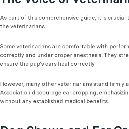
As part of this comprehensive guide, it is crucia
the veterinarians.
Some veterinarians are comfortable with perform
correctly and under proper anesthesia. They str
ensure the pup's ears heal correctly.
However, many other veterinarians stand firmly a
Association discourage ear cropping, emphasizin
without any established medical benefits.