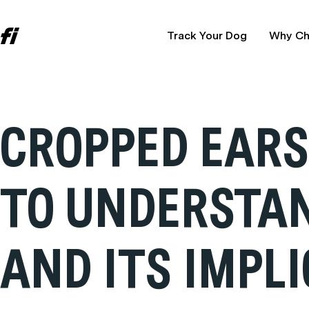
Track Your Dog
Why Ch
CROPPED EARS 
TO UNDERSTAN
AND ITS IMPL