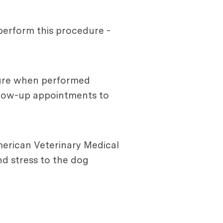
 perform this procedure -
edure when performed
ollow-up appointments to
merican Veterinary Medical
d stress to the dog