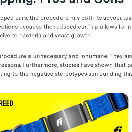
opped ears, the procedure has both its advocates 
ections because the reduced ear flap allows for mo
ucive to bacteria and yeast growth.
 procedure is unnecessary and inhumane. They asse
 reasons. Furthermore, studies have shown that p
ting to the negative stereotypes surrounding thi