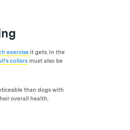
ing
h exercise
it gets. In the
ll's collars
must also be
noticeable than dogs with
eir overall health.