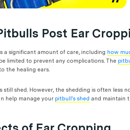
Pitbulls Post Ear Cropp
res a significant amount of care, including
how muc
d be limited to prevent any complications. The
pitbu
o the healing ears.
s still shed. However, the shedding is often less 
can help manage your
pitbull's shed
and maintain th
cts of Ear Cropping