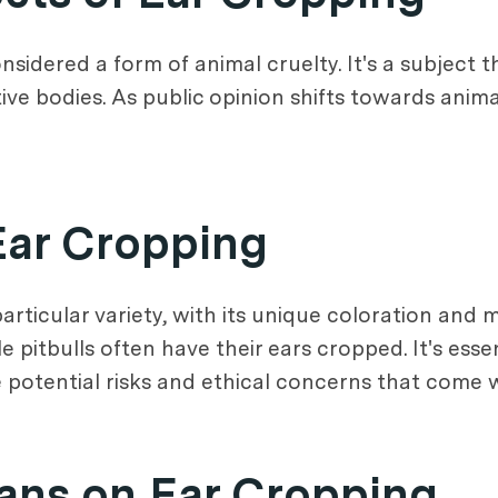
onsidered a form of animal cruelty. It's a subject 
ive bodies. As public opinion shifts towards anima
Ear Cropping
particular variety, with its unique coloration and m
e pitbulls often have their ears cropped. It's esse
potential risks and ethical concerns that come 
ians on Ear Cropping