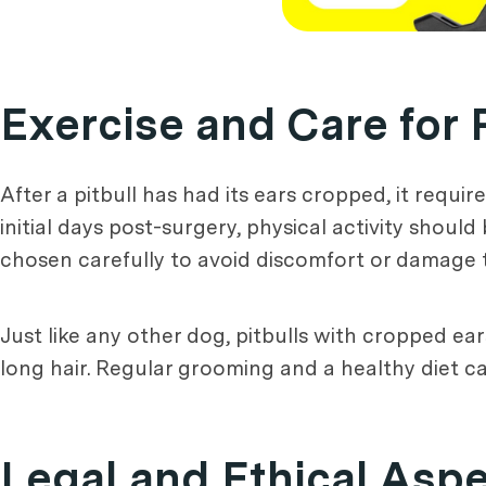
Exercise and Care for 
After a pitbull has had its ears cropped, it requi
initial days post-surgery, physical activity shoul
chosen carefully to avoid discomfort or damage t
Just like any other dog, pitbulls with cropped ear
long hair. Regular grooming and a healthy diet 
Legal and Ethical Aspe