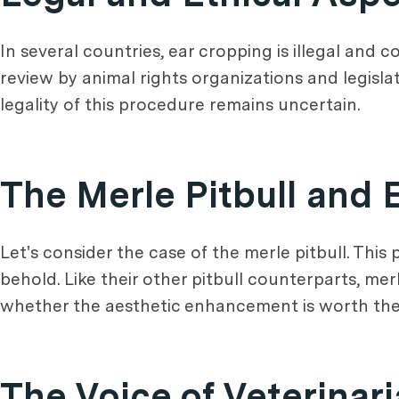
In several countries, ear cropping is illegal and c
review by animal rights organizations and legislat
legality of this procedure remains uncertain.
The Merle Pitbull and 
Let's consider the case of the merle pitbull. This 
behold. Like their other pitbull counterparts, merl
whether the aesthetic enhancement is worth the 
The Voice of Veterinar