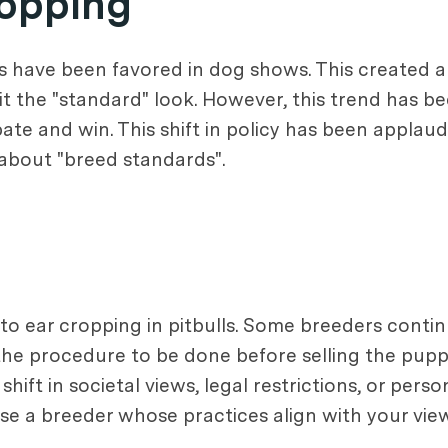
opping
ars have been favored in dog shows. This created
it the "standard" look. However, this trend has 
ate and win. This shift in policy has been applau
about "breed standards".
s to ear cropping in pitbulls. Some breeders cont
the procedure to be done before selling the pupp
ift in societal views, legal restrictions, or person
oose a breeder whose practices align with your vie