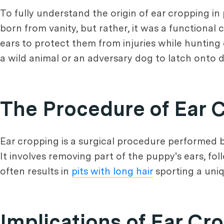
To fully understand the origin of ear cropping in pi
born from vanity, but rather, it was a functional 
ears to protect them from injuries while hunting o
a wild animal or an adversary dog to latch onto d
The Procedure of Ear 
Ear cropping is a surgical procedure performed b
It involves removing part of the puppy's ears, fo
often results in
pits with long hair
sporting a uniq
Implications of Ear Cr