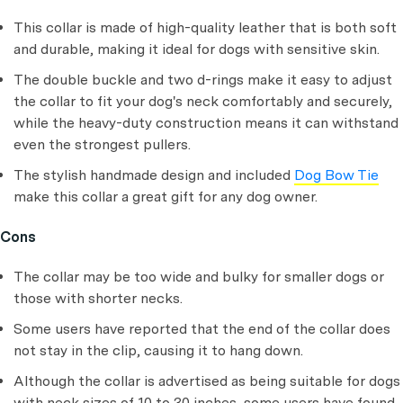
This collar is made of high-quality leather that is both soft
and durable, making it ideal for dogs with sensitive skin.
The double buckle and two d-rings make it easy to adjust
the collar to fit your dog's neck comfortably and securely,
while the heavy-duty construction means it can withstand
even the strongest pullers.
The stylish handmade design and included
Dog Bow Tie
make this collar a great gift for any dog owner.
Cons
The collar may be too wide and bulky for smaller dogs or
those with shorter necks.
Some users have reported that the end of the collar does
not stay in the clip, causing it to hang down.
Although the collar is advertised as being suitable for dogs
with neck sizes of 10 to 30 inches, some users have found