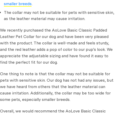
smaller breeds
.
The collar may not be suitable for pets with sensitive skin,
as the leather material may cause irritation.
We recently purchased the AoLove Basic Classic Padded
Leather Pet Collar for our dog and have been very pleased
with the product. The collar is well-made and feels sturdy,
and the red leather adds a pop of color to our pup's look. We
appreciate the adjustable sizing and have found it easy to
find the perfect fit for our dog.
One thing to note is that the collar may not be suitable for
pets with sensitive skin. Our dog has not had any issues, but
we have heard from others that the leather material can
cause irritation. Additionally, the collar may be too wide for
some pets, especially smaller breeds.
Overall, we would recommend the AoLove Basic Classic