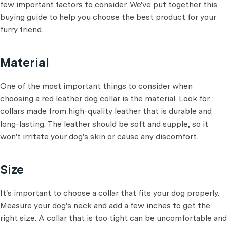
few important factors to consider. We've put together this
buying guide to help you choose the best product for your
furry friend.
Material
One of the most important things to consider when
choosing a red leather dog collar is the material. Look for
collars made from high-quality leather that is durable and
long-lasting. The leather should be soft and supple, so it
won't irritate your dog's skin or cause any discomfort.
Size
It's important to choose a collar that fits your dog properly.
Measure your dog's neck and add a few inches to get the
right size. A collar that is too tight can be uncomfortable and