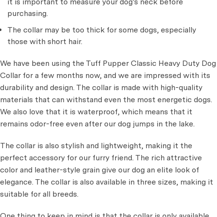
it is important to measure your dog's neck before
purchasing.
The collar may be too thick for some dogs, especially
those with short hair.
We have been using the Tuff Pupper Classic Heavy Duty Dog
Collar for a few months now, and we are impressed with its
durability and design. The collar is made with high-quality
materials that can withstand even the most energetic dogs.
We also love that it is waterproof, which means that it
remains odor-free even after our dog jumps in the lake.
The collar is also stylish and lightweight, making it the
perfect accessory for our furry friend. The rich attractive
color and leather-style grain give our dog an elite look of
elegance. The collar is also available in three sizes, making it
suitable for all breeds.
One thing to keep in mind is that the collar is only available