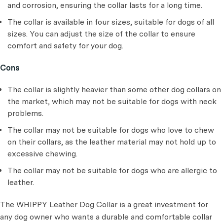
and corrosion, ensuring the collar lasts for a long time.
The collar is available in four sizes, suitable for dogs of all
sizes. You can adjust the size of the collar to ensure
comfort and safety for your dog.
Cons
The collar is slightly heavier than some other dog collars on
the market, which may not be suitable for dogs with neck
problems.
The collar may not be suitable for dogs who love to chew
on their collars, as the leather material may not hold up to
excessive chewing.
The collar may not be suitable for dogs who are allergic to
leather.
The WHIPPY Leather Dog Collar is a great investment for
any dog owner who wants a durable and comfortable collar