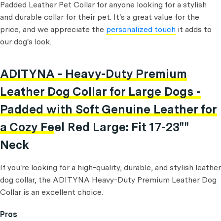
Padded Leather Pet Collar for anyone looking for a stylish
and durable collar for their pet. It's a great value for the
price, and we appreciate the
personalized touch
it adds to
our dog's look.
ADITYNA - Heavy-Duty Premium
Leather Dog Collar for Large Dogs -
Padded with Soft Genuine Leather for
a Cozy Feel Red Large: Fit 17-23""
Neck
If you're looking for a high-quality, durable, and stylish leather
dog collar, the ADITYNA Heavy-Duty Premium Leather Dog
Collar is an excellent choice.
Pros