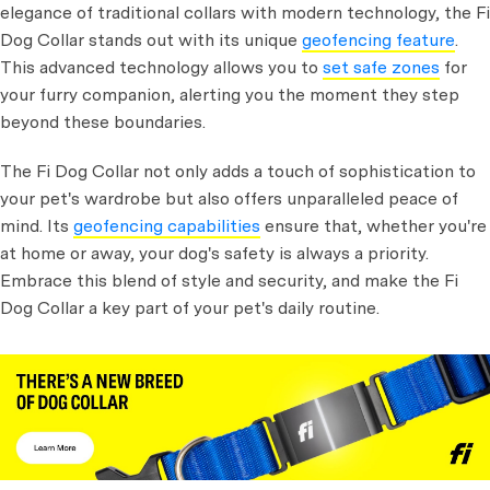
elegance of traditional collars with modern technology, the Fi
Dog Collar stands out with its unique
geofencing feature
.
This advanced technology allows you to
set safe zones
for
your furry companion, alerting you the moment they step
beyond these boundaries.
The Fi Dog Collar not only adds a touch of sophistication to
your pet's wardrobe but also offers unparalleled peace of
mind. Its
geofencing capabilities
ensure that, whether you're
at home or away, your dog's safety is always a priority.
Embrace this blend of style and security, and make the Fi
Dog Collar a key part of your pet's daily routine.