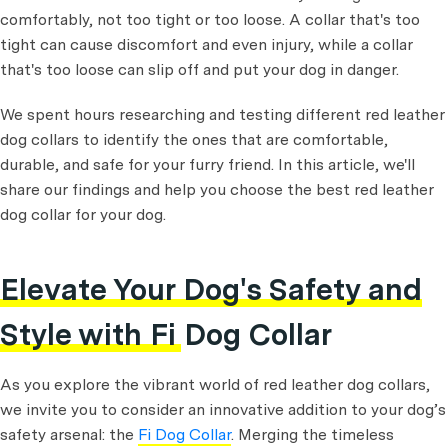
comfortably, not too tight or too loose. A collar that's too
tight can cause discomfort and even injury, while a collar
that's too loose can slip off and put your dog in danger.
We spent hours researching and testing different red leather
dog collars to identify the ones that are comfortable,
durable, and safe for your furry friend. In this article, we'll
share our findings and help you choose the best red leather
dog collar for your dog.
Elevate Your Dog's Safety and
Style with Fi Dog Collar
As you explore the vibrant world of red leather dog collars,
we invite you to consider an innovative addition to your dog’s
safety arsenal: the
Fi Dog Collar
. Merging the timeless