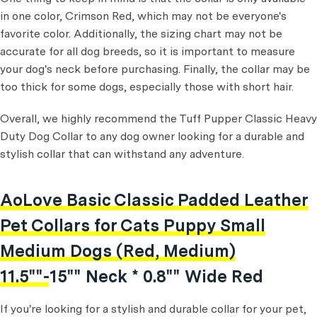
in one color, Crimson Red, which may not be everyone's
favorite color. Additionally, the sizing chart may not be
accurate for all dog breeds, so it is important to measure
your dog's neck before purchasing. Finally, the collar may be
too thick for some dogs, especially those with short hair.
Overall, we highly recommend the Tuff Pupper Classic Heavy
Duty Dog Collar to any dog owner looking for a durable and
stylish collar that can withstand any adventure.
AoLove Basic Classic Padded Leather
Pet Collars for Cats Puppy Small
Medium Dogs (Red, Medium)
11.5""-15"" Neck * 0.8"" Wide Red
If you're looking for a stylish and durable collar for your pet,