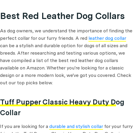
Best Red Leather Dog Collars
As dog owners, we understand the importance of finding the
perfect collar for our furry friends. A red
leather dog collar
can be a stylish and durable option for dogs of all sizes and
breeds. After researching and testing various options, we
have compiled a list of the best red leather dog collars
available on Amazon. Whether you're looking for a classic
design or a more modern look, we've got you covered. Check
out our top picks below.
Tuff Pupper Classic Heavy Duty Dog
Collar
If you are looking for a
durable and stylish collar
for your furry