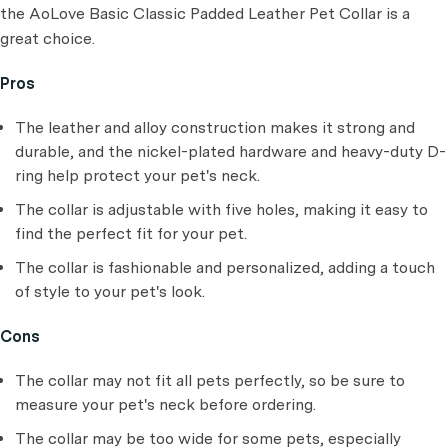
the AoLove Basic Classic Padded Leather Pet Collar is a
great choice.
Pros
The leather and alloy construction makes it strong and
durable, and the nickel-plated hardware and heavy-duty D-
ring help protect your pet's neck.
The collar is adjustable with five holes, making it easy to
find the perfect fit for your pet.
The collar is fashionable and personalized, adding a touch
of style to your pet's look.
Cons
The collar may not fit all pets perfectly, so be sure to
measure your pet's neck before ordering.
The collar may be too wide for some pets, especially