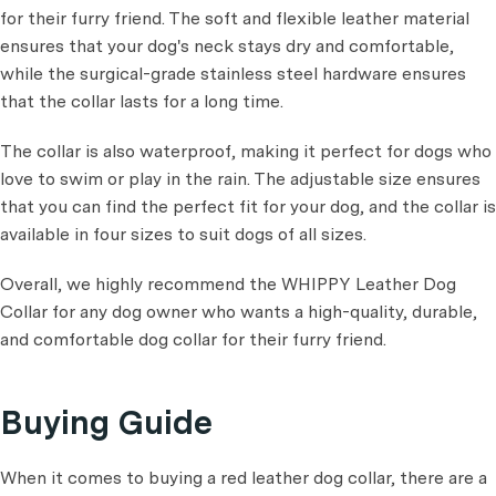
for their furry friend. The soft and flexible leather material
ensures that your dog's neck stays dry and comfortable,
while the surgical-grade stainless steel hardware ensures
that the collar lasts for a long time.
The collar is also waterproof, making it perfect for dogs who
love to swim or play in the rain. The adjustable size ensures
that you can find the perfect fit for your dog, and the collar is
available in four sizes to suit dogs of all sizes.
Overall, we highly recommend the WHIPPY Leather Dog
Collar for any dog owner who wants a high-quality, durable,
and comfortable dog collar for their furry friend.
Buying Guide
When it comes to buying a red leather dog collar, there are a