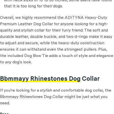
that it is too long for their dogs.
Overall, we highly recommend the ADITYNA Heavy-Duty
Premium Leather Dog Collar for anyone looking for a high-
quality and stylish collar for their furry friend. The soft and
durable leather, double buckle, and two d-rings make it easy
to adjust and secure, while the heavy-duty construction
ensures it can withstand even the strongest pullers. Plus,
the included Dog Bow Tie adds a touch of style and elegance
to any dog's look.
Bbmmayy Rhinestones Dog Collar
If you're looking for a stylish and comfortable dog collar, the
Bbmmayy Rhinestones Dog Collar might be just what you
need.