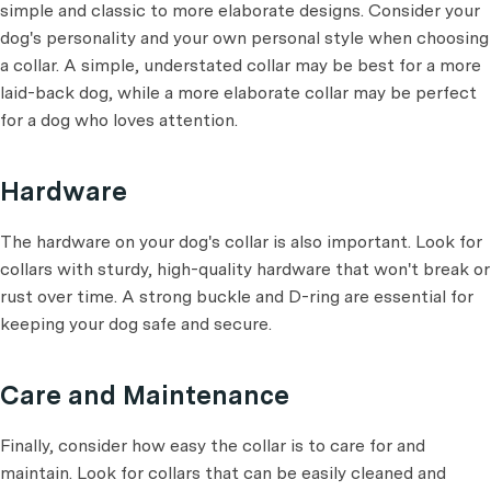
simple and classic to more elaborate designs. Consider your
dog's personality and your own personal style when choosing
a collar. A simple, understated collar may be best for a more
laid-back dog, while a more elaborate collar may be perfect
for a dog who loves attention.
Hardware
The hardware on your dog's collar is also important. Look for
collars with sturdy, high-quality hardware that won't break or
rust over time. A strong buckle and D-ring are essential for
keeping your dog safe and secure.
Care and Maintenance
Finally, consider how easy the collar is to care for and
maintain. Look for collars that can be easily cleaned and