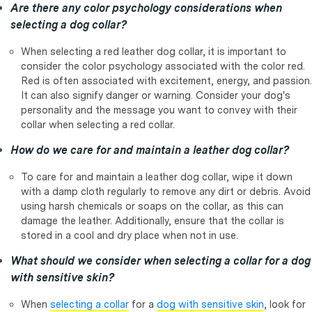
Are there any color psychology considerations when
selecting a dog collar?
When selecting a red leather dog collar, it is important to
consider the color psychology associated with the color red.
Red is often associated with excitement, energy, and passion.
It can also signify danger or warning. Consider your dog's
personality and the message you want to convey with their
collar when selecting a red collar.
How do we care for and maintain a leather dog collar?
To care for and maintain a leather dog collar, wipe it down
with a damp cloth regularly to remove any dirt or debris. Avoid
using harsh chemicals or soaps on the collar, as this can
damage the leather. Additionally, ensure that the collar is
stored in a cool and dry place when not in use.
What should we consider when selecting a collar for a dog
with sensitive skin?
When
selecting a collar
for a
dog with sensitive skin
, look for