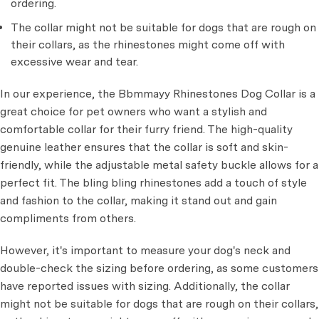
ordering.
The collar might not be suitable for dogs that are rough on
their collars, as the rhinestones might come off with
excessive wear and tear.
In our experience, the Bbmmayy Rhinestones Dog Collar is a
great choice for pet owners who want a stylish and
comfortable collar for their furry friend. The high-quality
genuine leather ensures that the collar is soft and skin-
friendly, while the adjustable metal safety buckle allows for a
perfect fit. The bling bling rhinestones add a touch of style
and fashion to the collar, making it stand out and gain
compliments from others.
However, it's important to measure your dog's neck and
double-check the sizing before ordering, as some customers
have reported issues with sizing. Additionally, the collar
might not be suitable for dogs that are rough on their collars,