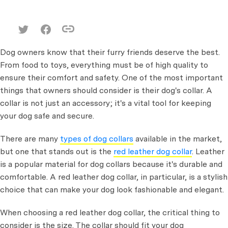
Dog owners know that their furry friends deserve the best.
From food to toys, everything must be of high quality to
ensure their comfort and safety. One of the most important
things that owners should consider is their dog's collar. A
collar is not just an accessory; it's a vital tool for keeping
your dog safe and secure.
There are many
types of dog collars
available in the market,
but one that stands out is the
red leather dog collar
. Leather
is a popular material for dog collars because it's durable and
comfortable. A red leather dog collar, in particular, is a stylish
choice that can make your dog look fashionable and elegant.
When choosing a red leather dog collar, the critical thing to
consider is the size. The collar should fit your dog