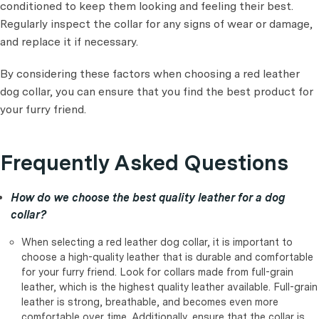
conditioned to keep them looking and feeling their best.
Regularly inspect the collar for any signs of wear or damage,
and replace it if necessary.
By considering these factors when choosing a red leather
dog collar, you can ensure that you find the best product for
your furry friend.
Frequently Asked Questions
How do we choose the best quality leather for a dog
collar?
When selecting a red leather dog collar, it is important to
choose a high-quality leather that is durable and comfortable
for your furry friend. Look for collars made from full-grain
leather, which is the highest quality leather available. Full-grain
leather is strong, breathable, and becomes even more
comfortable over time. Additionally, ensure that the collar is