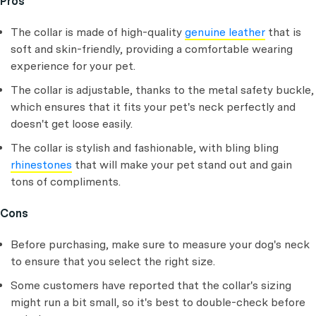
Pros
The collar is made of high-quality
genuine leather
that is
soft and skin-friendly, providing a comfortable wearing
experience for your pet.
The collar is adjustable, thanks to the metal safety buckle,
which ensures that it fits your pet's neck perfectly and
doesn't get loose easily.
The collar is stylish and fashionable, with bling bling
rhinestones
that will make your pet stand out and gain
tons of compliments.
Cons
Before purchasing, make sure to measure your dog's neck
to ensure that you select the right size.
Some customers have reported that the collar's sizing
might run a bit small, so it's best to double-check before