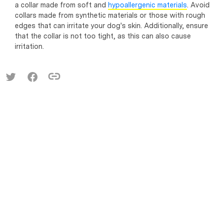
a collar made from soft and
hypoallergenic materials
. Avoid
collars made from synthetic materials or those with rough
edges that can irritate your dog's skin. Additionally, ensure
that the collar is not too tight, as this can also cause
irritation.