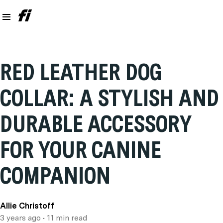
RED LEATHER DOG
COLLAR: A STYLISH AND
DURABLE ACCESSORY
FOR YOUR CANINE
COMPANION
Allie Christoff
3 years ago
• 11 min read