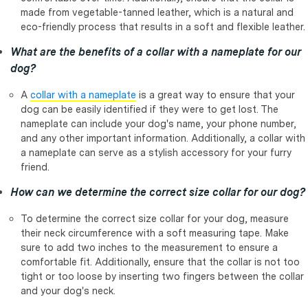
made from vegetable-tanned leather, which is a natural and
eco-friendly process that results in a soft and flexible leather.
What are the benefits of a collar with a nameplate for our
dog?
A
collar with a nameplate
is a great way to ensure that your
dog can be easily identified if they were to get lost. The
nameplate can include your dog's name, your phone number,
and any other important information. Additionally, a collar with
a nameplate can serve as a stylish accessory for your furry
friend.
How can we determine the correct size collar for our dog?
To determine the correct size collar for your dog, measure
their neck circumference with a soft measuring tape. Make
sure to add two inches to the measurement to ensure a
comfortable fit. Additionally, ensure that the collar is not too
tight or too loose by inserting two fingers between the collar
and your dog's neck.