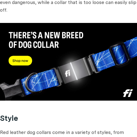
even dangerous, while a collar that is too loose can easily slip
off.
Style
Red leather dog collars come in a variety of styles, from