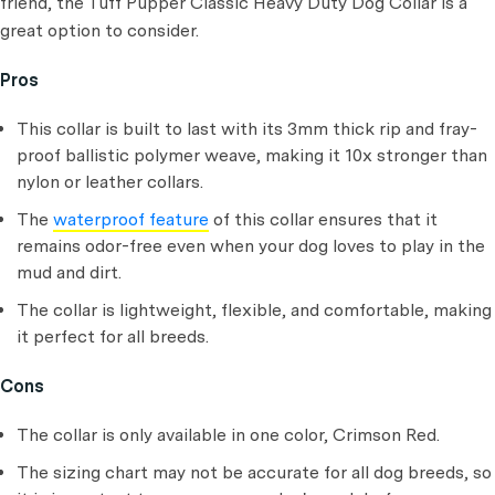
friend, the Tuff Pupper Classic Heavy Duty Dog Collar is a
great option to consider.
Pros
This collar is built to last with its 3mm thick rip and fray-
proof ballistic polymer weave, making it 10x stronger than
nylon or leather collars.
The
waterproof feature
of this collar ensures that it
remains odor-free even when your dog loves to play in the
mud and dirt.
The collar is lightweight, flexible, and comfortable, making
it perfect for all breeds.
Cons
The collar is only available in one color, Crimson Red.
The sizing chart may not be accurate for all dog breeds, so