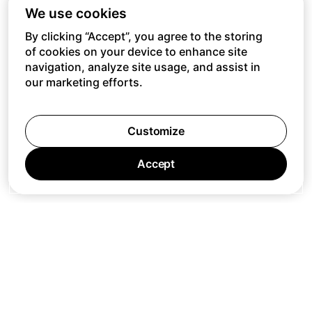
We use cookies
By clicking “Accept”, you agree to the storing
of cookies on your device to enhance site
navigation, analyze site usage, and assist in
our marketing efforts.
Customize
Accept
Jobs
Press
Privacy Policy
Cookie Policy