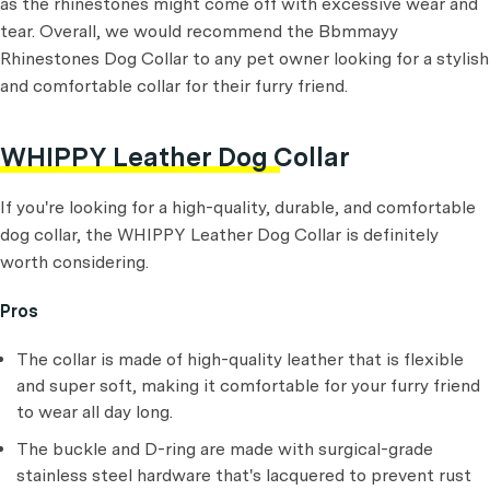
as the rhinestones might come off with excessive wear and
tear. Overall, we would recommend the Bbmmayy
Rhinestones Dog Collar to any pet owner looking for a stylish
and comfortable collar for their furry friend.
WHIPPY Leather Dog Collar
If you're looking for a high-quality, durable, and comfortable
dog collar, the WHIPPY Leather Dog Collar is definitely
worth considering.
Pros
The collar is made of high-quality leather that is flexible
and super soft, making it comfortable for your furry friend
to wear all day long.
The buckle and D-ring are made with surgical-grade
stainless steel hardware that's lacquered to prevent rust