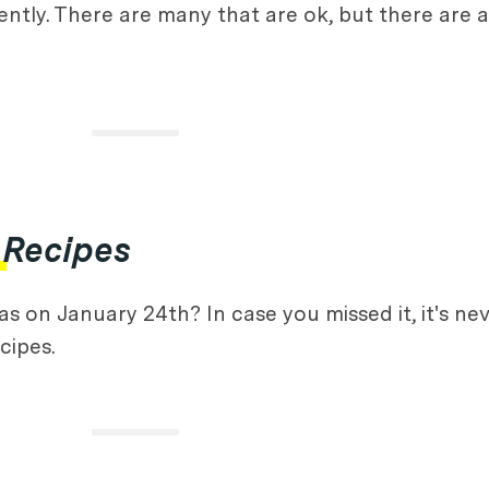
tly. There are many that are ok, but there are a
 Recipes
 on January 24th? In case you missed it, it's nev
cipes.