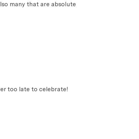
lso many that are absolute
er too late to celebrate!