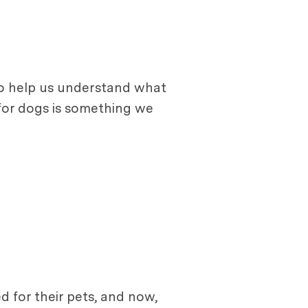
 to help us understand what
e for dogs is something we
 for their pets, and now,