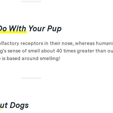
Do With Your Pup
olfactory receptors in their nose, whereas human
g's sense of smell about 40 times greater than ou
e is based around smelling!
out Dogs