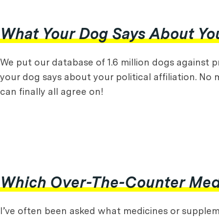
What Your Dog Says About Your 
We put our database of 1.6 million dogs against 
your dog says about your political affiliation. No
can finally all agree on!
Which Over-The-Counter Medi
I’ve often been asked what medicines or supplem