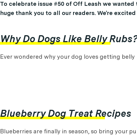
To celebrate issue #50 of Off Leash we wanted t
huge thank you to all our readers. We're excited
Why Do Dogs Like Belly Rubs
Ever wondered why your dog loves getting belly 
Blueberry Dog Treat Recipes
Blueberries are finally in season, so bring your p