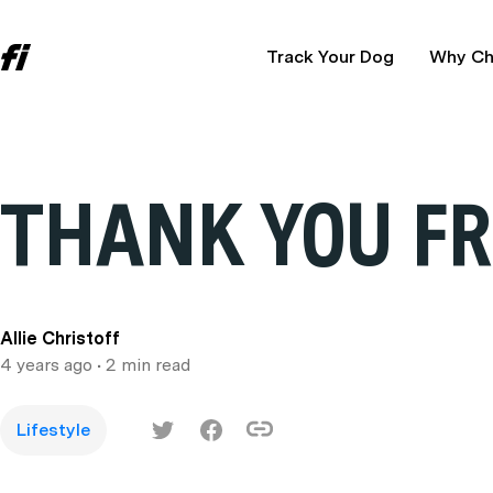
Track Your Dog
Why Ch
THANK YOU FR
Allie Christoff
4 years ago
• 2 min read
Lifestyle