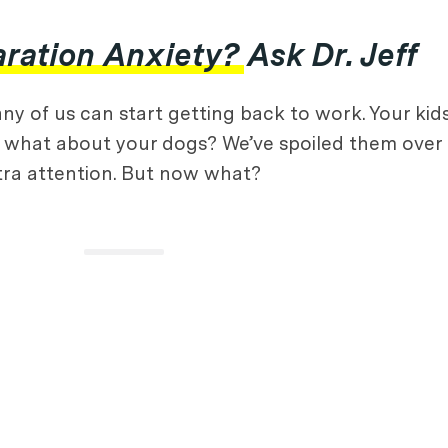
ation Anxiety? Ask Dr. Jeff
ny of us can start getting back to work. Your kid
what about your dogs? We’ve spoiled them over 
xtra attention. But now what?