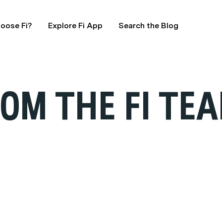
oose Fi?
Explore Fi App
Search the Blog
OM THE FI TE