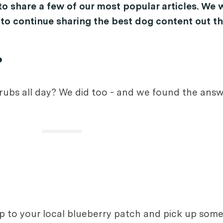
o share a few of our most popular articles. We w
 to continue sharing the best dog content out th
?
rubs all day? We did too - and we found the answ
up to your local blueberry patch and pick up some 