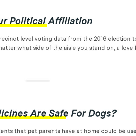
Political Affiliation
precinct level voting data from the 2016 election
 matter what side of the aisle you stand on, a lov
cines Are Safe For Dogs?
ents that pet parents have at home could be used