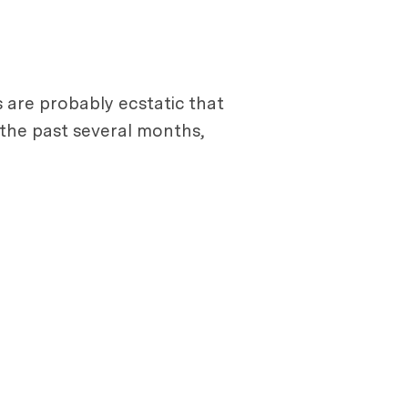
s are probably ecstatic that
the past several months,