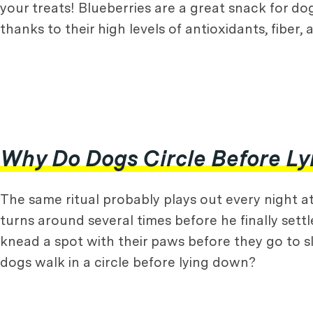
your treats! Blueberries are a great snack for do
thanks to their high levels of antioxidants, fiber,
Why Do Dogs Circle Before L
The same ritual probably plays out every night at
turns around several times before he finally settl
knead a spot with their paws before they go to sle
dogs walk in a circle before lying down?