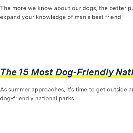
The more we know about our dogs, the better p
expand your knowledge of man's best friend!
The 15 Most Dog-Friendly Nati
As summer approaches, it’s time to get outside and
dog-friendly national parks.