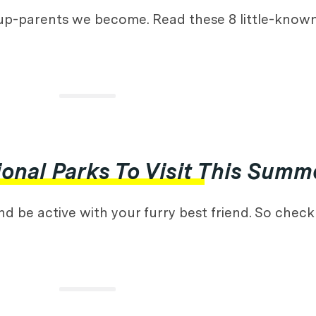
up-parents we become. Read these 8 little-know
onal Parks To Visit This Summ
 be active with your furry best friend. So check o