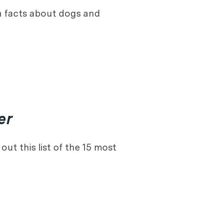
n facts about dogs and
er
ut this list of the 15 most