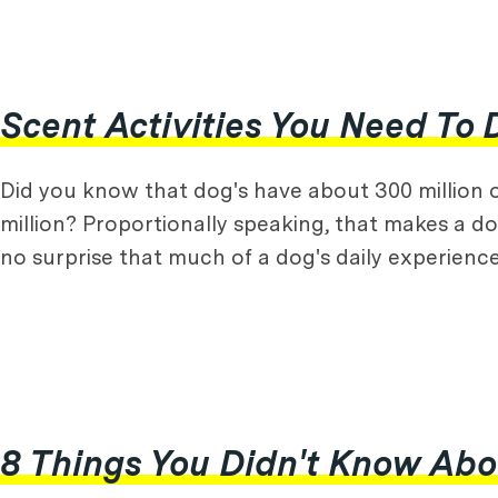
Scent Activities You Need To 
Did you know that dog's have about 300 million 
million? Proportionally speaking, that makes a do
no surprise that much of a dog's daily experienc
8 Things You Didn't Know Ab