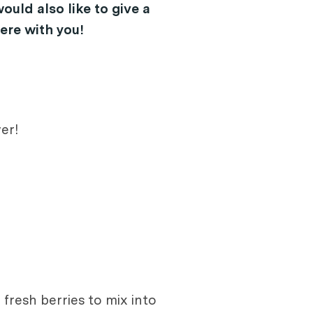
ould also like to give a
ere with you!
er!
fresh berries to mix into