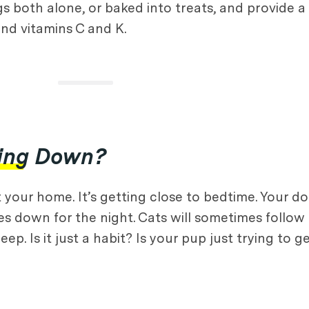
gs both alone, or baked into treats, and provide 
 and vitamins C and K.
ying Down?
 your home. It’s getting close to bedtime. Your d
es down for the night. Cats will sometimes follow a
ep. Is it just a habit? Is your pup just trying to