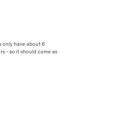
s only have about 6
rs - so it should come as