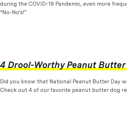
during the COVID-19 Pandemic, even more frequen
“No-No’s!”
4 Drool-Worthy Peanut Butter
Did you know that National Peanut Butter Day was
Check out 4 of our favorite peanut butter dog re