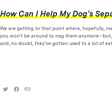
How Can I Help My Dog's Separ
We are getting to that point where, hopefully, ma
you won’t be around to nag them anymore--but, 
and, no doubt, they’ve gotten used to a lot of e