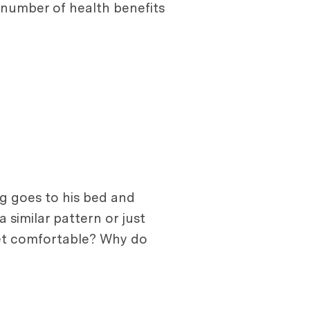
a number of health benefits
og goes to his bed and
 similar pattern or just
 get comfortable? Why do