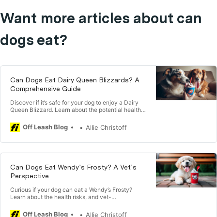
Want more articles about can
dogs eat?
Can Dogs Eat Dairy Queen Blizzards? A
Comprehensive Guide
Discover if it’s safe for your dog to enjoy a Dairy
Queen Blizzard. Learn about the potential health
risks & best feeding practices for your dog.
Off Leash Blog
Allie Christoff
Can Dogs Eat Wendy’s Frosty? A Vet’s
Perspective
Curious if your dog can eat a Wendy’s Frosty?
Learn about the health risks, and vet-
recommended advice for sharing Frosties with
your dog.
Off Leash Blog
Allie Christoff