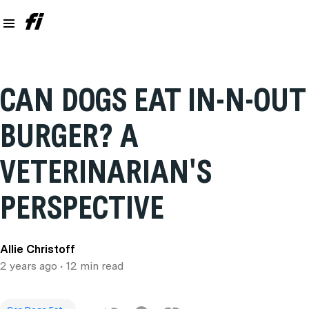
CAN DOGS EAT IN-N-OUT
BURGER? A
VETERINARIAN'S
PERSPECTIVE
Allie Christoff
2 years ago
• 12 min read