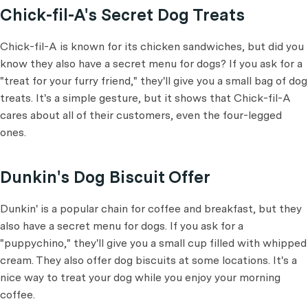
Chick-fil-A's Secret Dog Treats
Chick-fil-A is known for its chicken sandwiches, but did you
know they also have a secret menu for dogs? If you ask for a
"treat for your furry friend," they'll give you a small bag of dog
treats. It's a simple gesture, but it shows that Chick-fil-A
cares about all of their customers, even the four-legged
ones.
Dunkin's Dog Biscuit Offer
Dunkin' is a popular chain for coffee and breakfast, but they
also have a secret menu for dogs. If you ask for a
"puppychino," they'll give you a small cup filled with whipped
cream. They also offer dog biscuits at some locations. It's a
nice way to treat your dog while you enjoy your morning
coffee.