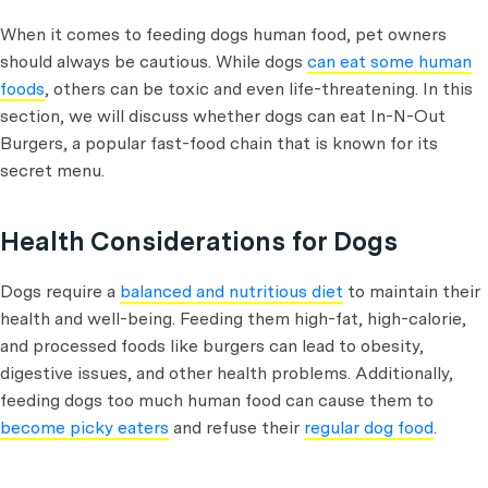
When it comes to feeding dogs human food, pet owners
should always be cautious. While dogs
can eat some human
foods
, others can be toxic and even life-threatening. In this
section, we will discuss whether dogs can eat In-N-Out
Burgers, a popular fast-food chain that is known for its
secret menu.
Health Considerations for Dogs
Dogs require a
balanced and nutritious diet
to maintain their
health and well-being. Feeding them high-fat, high-calorie,
and processed foods like burgers can lead to obesity,
digestive issues, and other health problems. Additionally,
feeding dogs too much human food can cause them to
become picky eaters
and refuse their
regular dog food
.