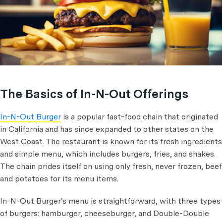
The Basics of In-N-Out Offerings
In-N-Out Burger
is a popular fast-food chain that originated
in California and has since expanded to other states on the
West Coast. The restaurant is known for its fresh ingredients
and simple menu, which includes burgers, fries, and shakes.
The chain prides itself on using only fresh, never frozen, beef
and potatoes for its menu items.
In-N-Out Burger's menu is straightforward, with three types
of burgers: hamburger, cheeseburger, and Double-Double