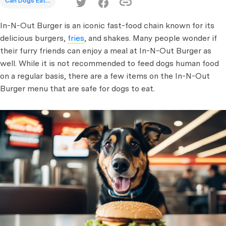
Can Dogs Eat...
In-N-Out Burger is an iconic fast-food chain known for its
delicious burgers,
fries
, and shakes. Many people wonder if
their furry friends can enjoy a meal at In-N-Out Burger as
well. While it is not recommended to feed dogs human food
on a regular basis, there are a few items on the In-N-Out
Burger menu that are safe for dogs to eat.