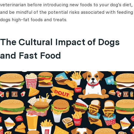
veterinarian before introducing new foods to your dog's diet,
and be mindful of the potential risks associated with feeding
dogs high-fat foods and treats.
The Cultural Impact of Dogs
and Fast Food