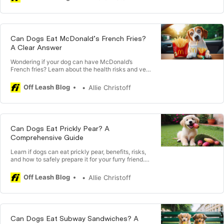
Can Dogs Eat McDonald’s French Fries?
A Clear Answer
Wondering if your dog can have McDonald’s
French fries? Learn about the health risks and vet-
recommended advice on sharing fries with your
pet.
Off Leash Blog
Allie Christoff
Can Dogs Eat Prickly Pear? A
Comprehensive Guide
Learn if dogs can eat prickly pear, benefits, risks,
and how to safely prepare it for your furry friend.
Consult with a vet before introducing.
Off Leash Blog
Allie Christoff
Can Dogs Eat Subway Sandwiches? A