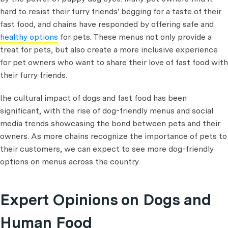
hard to resist their furry friends' begging for a taste of their
fast food, and chains have responded by offering safe and
healthy options
for pets. These menus not only provide a
treat for pets, but also create a more inclusive experience
for pet owners who want to share their love of fast food with
their furry friends.
Ihe cultural impact of dogs and fast food has been
significant, with the rise of dog-friendly menus and social
media trends showcasing the bond between pets and their
owners. As more chains recognize the importance of pets to
their customers, we can expect to see more dog-friendly
options on menus across the country.
Expert Opinions on Dogs and
Human Food