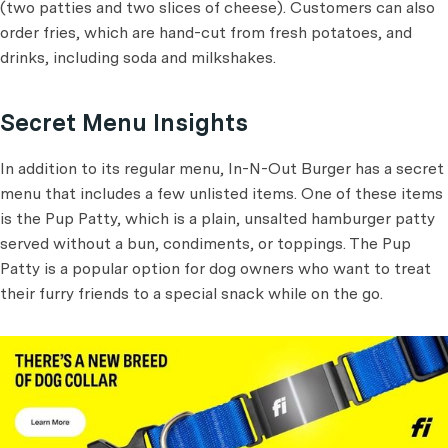
(two patties and two slices of cheese). Customers can also
order fries, which are hand-cut from fresh potatoes, and
drinks, including soda and milkshakes.
Secret Menu Insights
In addition to its regular menu, In-N-Out Burger has a secret
menu that includes a few unlisted items. One of these items
is the Pup Patty, which is a plain, unsalted hamburger patty
served without a bun, condiments, or toppings. The Pup
Patty is a popular option for dog owners who want to treat
their furry friends to a special snack while on the go.