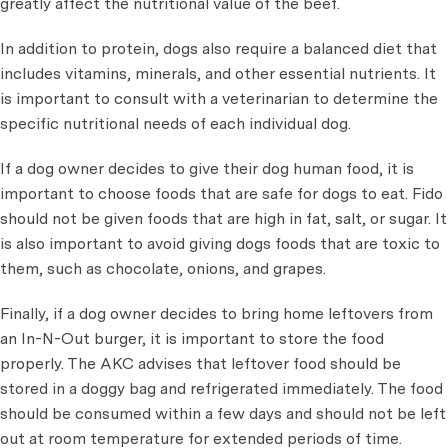
greatly affect the nutritional value of the beef.
In addition to protein, dogs also require a balanced diet that
includes vitamins, minerals, and other essential nutrients. It
is important to consult with a veterinarian to determine the
specific nutritional needs of each individual dog.
If a dog owner decides to give their dog human food, it is
important to choose foods that are safe for dogs to eat. Fido
should not be given foods that are high in fat, salt, or sugar. It
is also important to avoid giving dogs foods that are toxic to
them, such as chocolate, onions, and grapes.
Finally, if a dog owner decides to bring home leftovers from
an In-N-Out burger, it is important to store the food
properly. The AKC advises that leftover food should be
stored in a doggy bag and refrigerated immediately. The food
should be consumed within a few days and should not be left
out at room temperature for extended periods of time.