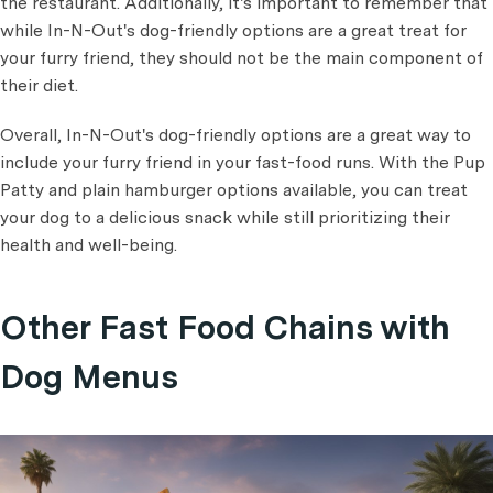
the restaurant. Additionally, it's important to remember that
while In-N-Out's dog-friendly options are a great treat for
your furry friend, they should not be the main component of
their diet.
Overall, In-N-Out's dog-friendly options are a great way to
include your furry friend in your fast-food runs. With the Pup
Patty and plain hamburger options available, you can treat
your dog to a delicious snack while still prioritizing their
health and well-being.
Other Fast Food Chains with
Dog Menus