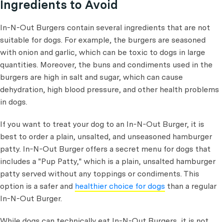
Ingredients to Avoid
In-N-Out Burgers contain several ingredients that are not
suitable for dogs. For example, the burgers are seasoned
with onion and garlic, which can be toxic to dogs in large
quantities. Moreover, the buns and condiments used in the
burgers are high in salt and sugar, which can cause
dehydration, high blood pressure, and other health problems
in dogs.
If you want to treat your dog to an In-N-Out Burger, it is
best to order a plain, unsalted, and unseasoned hamburger
patty. In-N-Out Burger offers a secret menu for dogs that
includes a "Pup Patty," which is a plain, unsalted hamburger
patty served without any toppings or condiments. This
option is a safer and
healthier choice for dogs
than a regular
In-N-Out Burger.
While dogs can technically eat In-N-Out Burgers, it is not