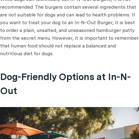
recommended. The burgers contain several ingredients that
are not suitable for dogs and can lead to health problems. If
you want to treat your dog to an In-N-Out Burger, it is best
to order a plain, unsalted, and unseasoned hamburger patty
from the secret menu. However, it is important to remember
that human food should not replace a balanced and
nutritious diet for dogs.
Dog-Friendly Options at In-N-
Out