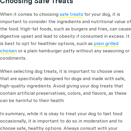
Choosing Safe Treats
When it comes to choosing
safe treats
for your dog, it is
important to consider the ingredients and nutritional value of
the food. High-fat foods, such as burgers and fries, can cause
digestive upset and lead to obesity if consumed in excess. It
is best to opt for healthier options, such as
plain grilled
chicken
or a plain hamburger patty without any seasoning or
condiments.
When selecting dog treats, it is important to choose ones
that are specifically designed for dogs and made with safe,
high-quality ingredients. Avoid giving your dog treats that
contain artificial preservatives, colors, and flavors, as these
can be harmful to their health.
In summary, while it is okay to treat your dog to fast food
occasionally, it is important to do so in moderation and to
choose safe, healthy options. Always consult with your