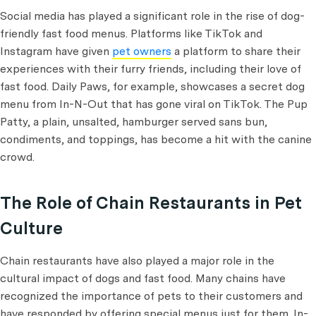
Social media has played a significant role in the rise of dog-
friendly fast food menus. Platforms like TikTok and
Instagram have given
pet owners
a platform to share their
experiences with their furry friends, including their love of
fast food. Daily Paws, for example, showcases a secret dog
menu from In-N-Out that has gone viral on TikTok. The Pup
Patty, a plain, unsalted, hamburger served sans bun,
condiments, and toppings, has become a hit with the canine
crowd.
The Role of Chain Restaurants in Pet
Culture
Chain restaurants have also played a major role in the
cultural impact of dogs and fast food. Many chains have
recognized the importance of pets to their customers and
have responded by offering special menus just for them. In-