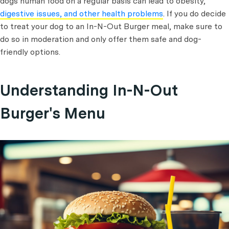
dogs human food on a regular basis can lead to obesity,
digestive issues, and other health problems
. If you do decide
to treat your dog to an In-N-Out Burger meal, make sure to
do so in moderation and only offer them safe and dog-
friendly options.
Understanding In-N-Out
Burger's Menu