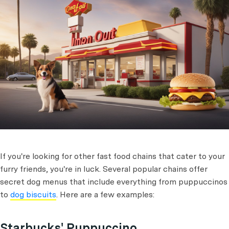
If you're looking for other fast food chains that cater to your
furry friends, you're in luck. Several popular chains offer
secret dog menus that include everything from puppuccinos
to
dog biscuits
. Here are a few examples:
Starbucks' Puppuccino