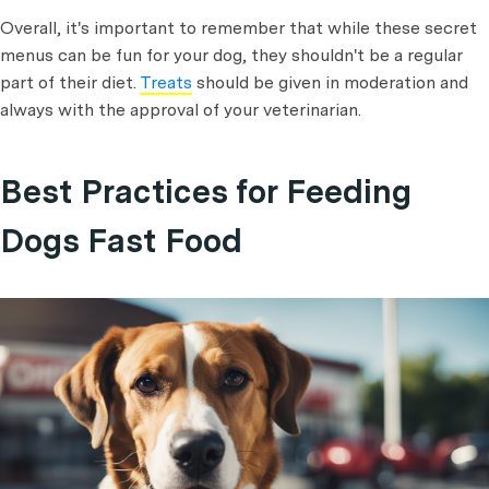
Overall, it's important to remember that while these secret
menus can be fun for your dog, they shouldn't be a regular
part of their diet.
Treats
should be given in moderation and
always with the approval of your veterinarian.
Best Practices for Feeding
Dogs Fast Food