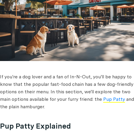
If you're a dog lover and a fan of In-N-Out, you'll be happy to
know that the popular fast-food chain has a few dog-friendly
options on their menu. In this section, we'll explore the two
main options available for your furry friend: the
Pup Patty
and
the plain hamburger.
Pup Patty Explained