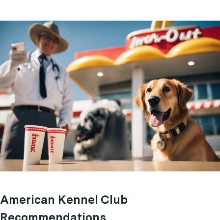
American Kennel Club
Recommendations