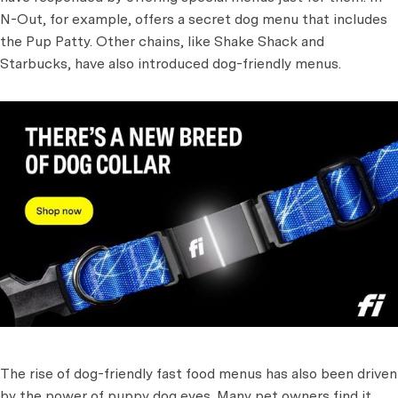
N-Out, for example, offers a secret dog menu that includes
the Pup Patty. Other chains, like Shake Shack and
Starbucks, have also introduced dog-friendly menus.
The rise of dog-friendly fast food menus has also been driven
by the power of puppy dog eyes. Many pet owners find it