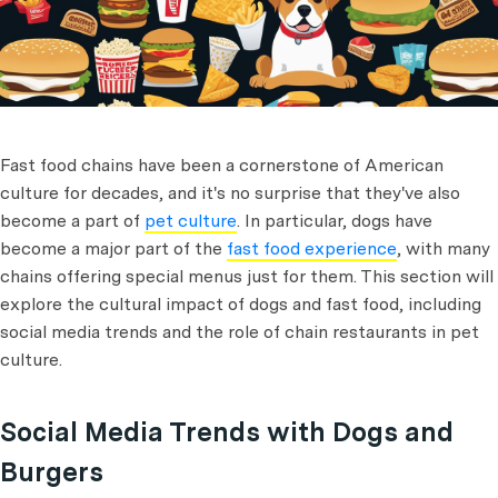
Fast food chains have been a cornerstone of American
culture for decades, and it's no surprise that they've also
become a part of
pet culture
. In particular, dogs have
become a major part of the
fast food experience
, with many
chains offering special menus just for them. This section will
explore the cultural impact of dogs and fast food, including
social media trends and the role of chain restaurants in pet
culture.
Social Media Trends with Dogs and
Burgers