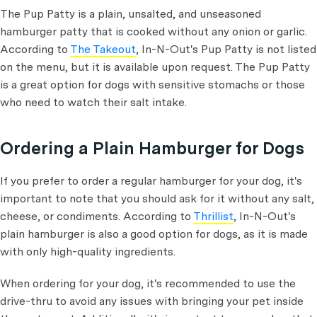
The Pup Patty is a plain, unsalted, and unseasoned
hamburger patty that is cooked without any onion or garlic.
According to
The Takeout
, In-N-Out's Pup Patty is not listed
on the menu, but it is available upon request. The Pup Patty
is a great option for dogs with sensitive stomachs or those
who need to watch their salt intake.
Ordering a Plain Hamburger for Dogs
If you prefer to order a regular hamburger for your dog, it's
important to note that you should ask for it without any salt,
cheese, or condiments. According to
Thrillist
, In-N-Out's
plain hamburger is also a good option for dogs, as it is made
with only high-quality ingredients.
When ordering for your dog, it's recommended to use the
drive-thru to avoid any issues with bringing your pet inside