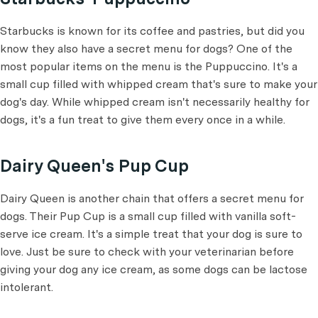
Starbucks is known for its coffee and pastries, but did you
know they also have a secret menu for dogs? One of the
most popular items on the menu is the Puppuccino. It's a
small cup filled with whipped cream that's sure to make your
dog's day. While whipped cream isn't necessarily healthy for
dogs, it's a fun treat to give them every once in a while.
Dairy Queen's Pup Cup
Dairy Queen is another chain that offers a secret menu for
dogs. Their Pup Cup is a small cup filled with vanilla soft-
serve ice cream. It's a simple treat that your dog is sure to
love. Just be sure to check with your veterinarian before
giving your dog any ice cream, as some dogs can be lactose
intolerant.