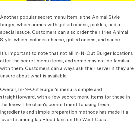
Another popular secret menu item is the Animal Style
burger, which comes with grilled onions, pickles, and a
special sauce. Customers can also order their fries Animal
Style, which includes cheese, grilled onions, and sauce.
It's important to note that not all In-N-Out Burger locations
offer the secret menu items, and some may not be familiar
with them. Customers can always ask their server if they are
unsure about what is available.
Overall, In-N-Out Burger's menu is simple and
straightforward, with a few secret menu items for those in
the know. The chain's commitment to using fresh
ingredients and simple preparation methods has made it a
favorite among fast-food fans on the West Coast.