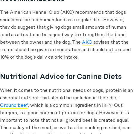
The American Kennel Club (AKC) recommends that dogs
should not be fed human food as a regular diet. However,
they do suggest that giving dogs small amounts of human
food as a treat can be a good way to strengthen the bond
between the owner and the dog. The
AKC
advises that the
treats should be given in moderation and should not exceed
10% of the dog's daily caloric intake.
Nutritional Advice for Canine Diets
When it comes to the nutritional needs of dogs, protein is an
essential nutrient that should be included in their diet.
Ground beef
, which is a common ingredient in In-N-Out
burgers, is a good source of protein for dogs. However, it is
important to note that not all ground beef is created equal.
The quality of the meat, as well as the cooking method, can