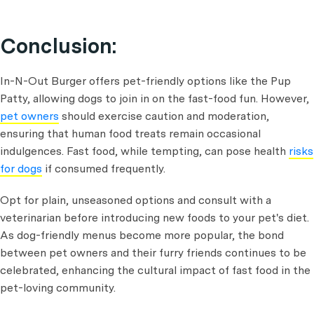
Conclusion:
In-N-Out Burger offers pet-friendly options like the Pup
Patty, allowing dogs to join in on the fast-food fun. However,
pet owners
should exercise caution and moderation,
ensuring that human food treats remain occasional
indulgences. Fast food, while tempting, can pose health
risks
for dogs
if consumed frequently.
Opt for plain, unseasoned options and consult with a
veterinarian before introducing new foods to your pet's diet.
As dog-friendly menus become more popular, the bond
between pet owners and their furry friends continues to be
celebrated, enhancing the cultural impact of fast food in the
pet-loving community.