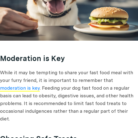
Moderation is Key
While it may be tempting to share your fast food meal with
your furry friend, it is important to remember that
moderation is key
. Feeding your dog fast food on a regular
basis can lead to obesity, digestive issues, and other health
problems. It is recommended to limit fast food treats to
occasional indulgences rather than a regular part of their
diet.