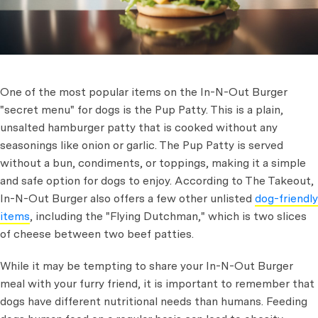
One of the most popular items on the In-N-Out Burger
"secret menu" for dogs is the Pup Patty. This is a plain,
unsalted hamburger patty that is cooked without any
seasonings like onion or garlic. The Pup Patty is served
without a bun, condiments, or toppings, making it a simple
and safe option for dogs to enjoy. According to The Takeout,
In-N-Out Burger also offers a few other unlisted
dog-friendly
items
, including the "Flying Dutchman," which is two slices
of cheese between two beef patties.
While it may be tempting to share your In-N-Out Burger
meal with your furry friend, it is important to remember that
dogs have different nutritional needs than humans. Feeding