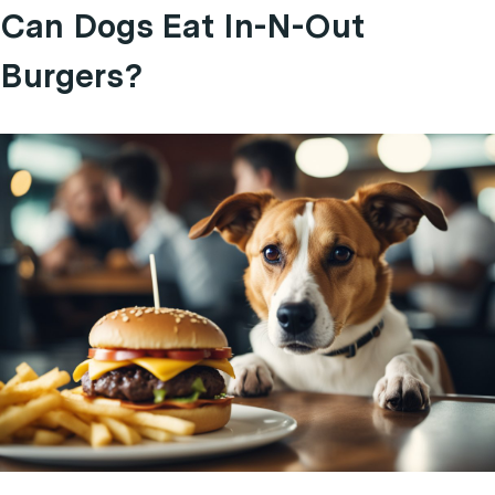
Can Dogs Eat In-N-Out
Burgers?