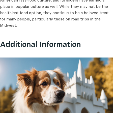
American fast-food culture, and its sliders have earned a
place in popular culture as well. While they may not be the
healthiest food option, they continue to be a beloved treat
for many people, particularly those on road trips in the
Midwest.
Additional Information