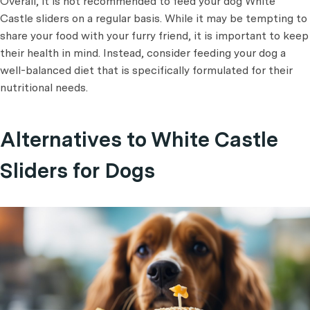
Overall, it is not recommended to feed your dog White
Castle sliders on a regular basis. While it may be tempting to
share your food with your furry friend, it is important to keep
their health in mind. Instead, consider feeding your dog a
well-balanced diet that is specifically formulated for their
nutritional needs.
Alternatives to White Castle
Sliders for Dogs