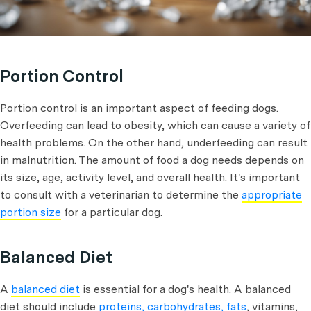
Portion Control
Portion control is an important aspect of feeding dogs.
Overfeeding can lead to obesity, which can cause a variety of
health problems. On the other hand, underfeeding can result
in malnutrition. The amount of food a dog needs depends on
its size, age, activity level, and overall health. It's important
to consult with a veterinarian to determine the
appropriate
portion size
for a particular dog.
Balanced Diet
A
balanced diet
is essential for a dog's health. A balanced
diet should include
proteins, carbohydrates, fats
, vitamins,