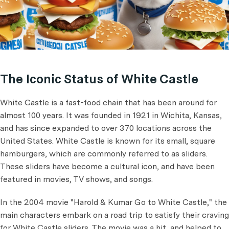
The Iconic Status of White Castle
White Castle is a fast-food chain that has been around for
almost 100 years. It was founded in 1921 in Wichita, Kansas,
and has since expanded to over 370 locations across the
United States. White Castle is known for its small, square
hamburgers, which are commonly referred to as sliders.
These sliders have become a cultural icon, and have been
featured in movies, TV shows, and songs.
In the 2004 movie "Harold & Kumar Go to White Castle," the
main characters embark on a road trip to satisfy their craving
for White Castle sliders. The movie was a hit, and helped to