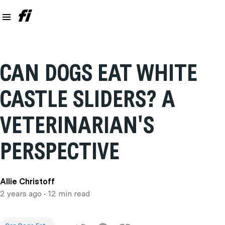
CAN DOGS EAT WHITE
CASTLE SLIDERS? A
VETERINARIAN'S
PERSPECTIVE
Allie Christoff
2 years ago
• 12 min read