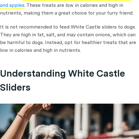
and apples
. These treats are low in calories and high in
nutrients, making them a great choice for your furry friend.
It is not recommended to feed White Castle sliders to dogs.
They are high in fat, salt, and may contain onions, which can
be harmful to dogs. Instead, opt for healthier treats that are
low in calories and high in nutrients.
Understanding White Castle
Sliders