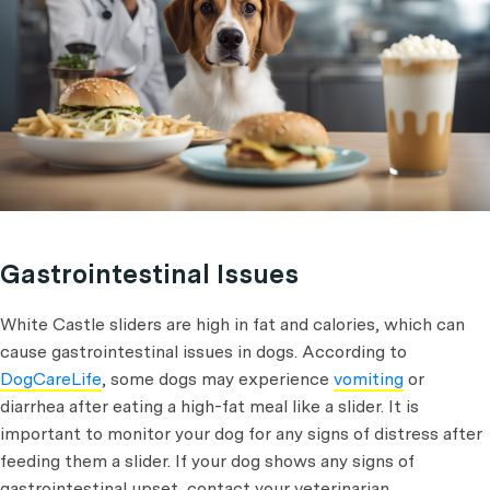
Gastrointestinal Issues
White Castle sliders are high in fat and calories, which can
cause gastrointestinal issues in dogs. According to
DogCareLife
, some dogs may experience
vomiting
or
diarrhea after eating a high-fat meal like a slider. It is
important to monitor your dog for any signs of distress after
feeding them a slider. If your dog shows any signs of
gastrointestinal upset, contact your veterinarian