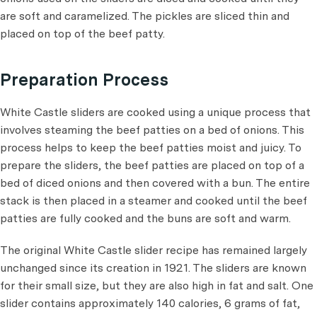
are soft and caramelized. The pickles are sliced thin and
placed on top of the beef patty.
Preparation Process
White Castle sliders are cooked using a unique process that
involves steaming the beef patties on a bed of onions. This
process helps to keep the beef patties moist and juicy. To
prepare the sliders, the beef patties are placed on top of a
bed of diced onions and then covered with a bun. The entire
stack is then placed in a steamer and cooked until the beef
patties are fully cooked and the buns are soft and warm.
The original White Castle slider recipe has remained largely
unchanged since its creation in 1921. The sliders are known
for their small size, but they are also high in fat and salt. One
slider contains approximately 140 calories, 6 grams of fat,