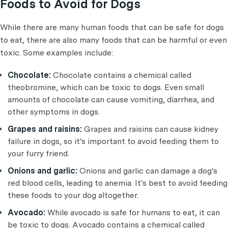
Foods to Avoid for Dogs
While there are many human foods that can be safe for dogs
to eat, there are also many foods that can be harmful or even
toxic. Some examples include:
Chocolate:
Chocolate contains a chemical called
theobromine, which can be toxic to dogs. Even small
amounts of chocolate can cause vomiting, diarrhea, and
other symptoms in dogs.
Grapes and raisins:
Grapes and raisins can cause kidney
failure in dogs, so it's important to avoid feeding them to
your furry friend.
Onions and garlic:
Onions and garlic can damage a dog's
red blood cells, leading to anemia. It's best to avoid feeding
these foods to your dog altogether.
Avocado:
While avocado is safe for humans to eat, it can
be toxic to dogs. Avocado contains a chemical called