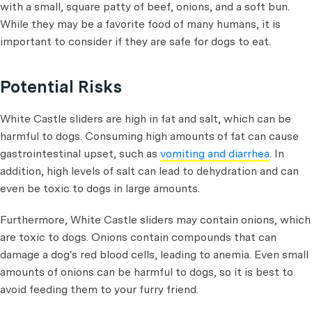
with a small, square patty of beef, onions, and a soft bun.
While they may be a favorite food of many humans, it is
important to consider if they are safe for dogs to eat.
Potential Risks
White Castle sliders are high in fat and salt, which can be
harmful to dogs. Consuming high amounts of fat can cause
gastrointestinal upset, such as
vomiting and diarrhea
. In
addition, high levels of salt can lead to dehydration and can
even be toxic to dogs in large amounts.
Furthermore, White Castle sliders may contain onions, which
are toxic to dogs. Onions contain compounds that can
damage a dog's red blood cells, leading to anemia. Even small
amounts of onions can be harmful to dogs, so it is best to
avoid feeding them to your furry friend.