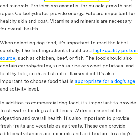
and minerals. Proteins are essential for muscle growth and
repair. Carbohydrates provide energy. Fats are important for
healthy skin and coat. Vitamins and minerals are necessary
for overall health.
When selecting dog food, it's important to read the label
carefully. The first ingredient should be a
high-quality protein
source
, such as chicken, beef, or fish. The food should also
contain carbohydrates, such as rice or sweet potatoes, and
healthy fats, such as fish oil or flaxseed oil. It's also
important to choose food that is
appropriate for a dog's age
and activity level.
In addition to commercial dog food, it's important to provide
fresh water for dogs at all times. Water is essential for
digestion and overall health. It's also important to provide
fresh fruits and vegetables as treats. These can provide
additional vitamins and minerals and add texture to a dog's