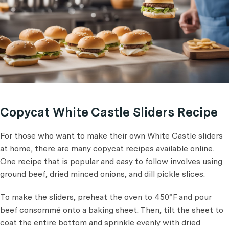
Copycat White Castle Sliders Recipe
For those who want to make their own White Castle sliders
at home, there are many copycat recipes available online.
One recipe that is popular and easy to follow involves using
ground beef, dried minced onions, and dill pickle slices.
To make the sliders, preheat the oven to 450°F and pour
beef consommé onto a baking sheet. Then, tilt the sheet to
coat the entire bottom and sprinkle evenly with dried