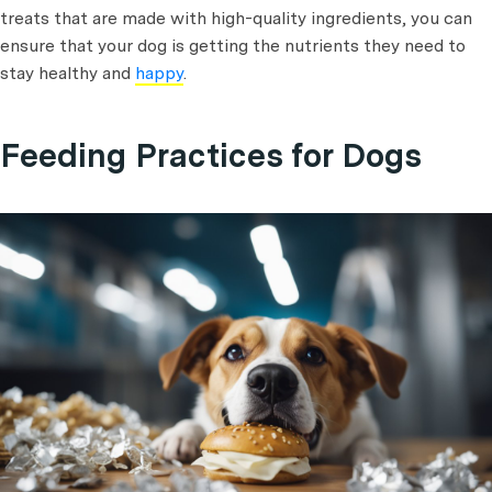
treats that are made with high-quality ingredients, you can
ensure that your dog is getting the nutrients they need to
stay healthy and
happy
.
Feeding Practices for Dogs