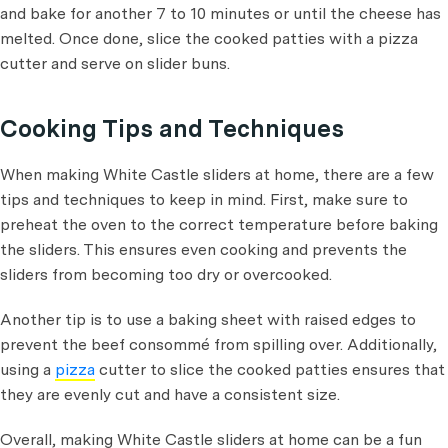
and bake for another 7 to 10 minutes or until the cheese has
melted. Once done, slice the cooked patties with a pizza
cutter and serve on slider buns.
Cooking Tips and Techniques
When making White Castle sliders at home, there are a few
tips and techniques to keep in mind. First, make sure to
preheat the oven to the correct temperature before baking
the sliders. This ensures even cooking and prevents the
sliders from becoming too dry or overcooked.
Another tip is to use a baking sheet with raised edges to
prevent the beef consommé from spilling over. Additionally,
using a
pizza
cutter to slice the cooked patties ensures that
they are evenly cut and have a consistent size.
Overall, making White Castle sliders at home can be a fun