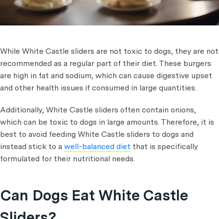
While White Castle sliders are not toxic to dogs, they are not
recommended as a regular part of their diet. These burgers
are high in fat and sodium, which can cause digestive upset
and other health issues if consumed in large quantities.
Additionally, White Castle sliders often contain onions,
which can be toxic to dogs in large amounts. Therefore, it is
best to avoid feeding White Castle sliders to dogs and
instead stick to a
well-balanced diet
that is specifically
formulated for their nutritional needs.
Can Dogs Eat White Castle
Sliders?