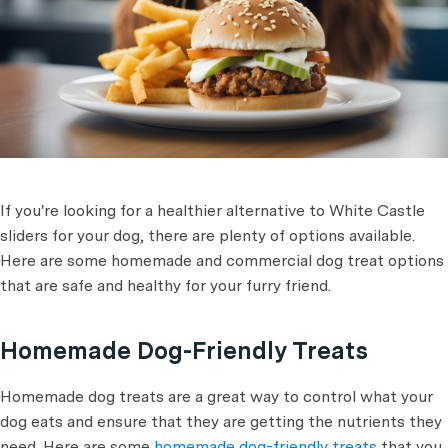
If you're looking for a healthier alternative to White Castle
sliders for your dog, there are plenty of options available.
Here are some homemade and commercial dog treat options
that are safe and healthy for your furry friend.
Homemade Dog-Friendly Treats
Homemade dog treats are a great way to control what your
dog eats and ensure that they are getting the nutrients they
need. Here are some
homemade dog-friendly treats
that you