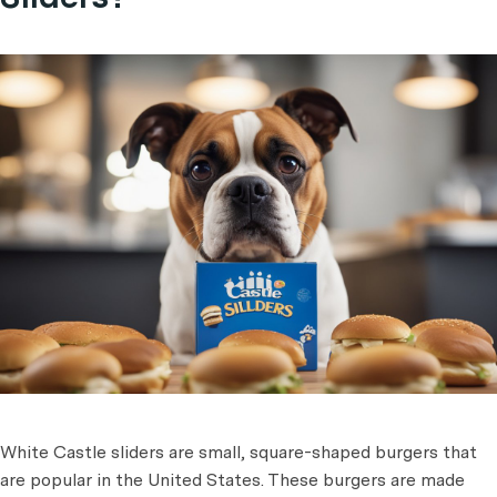
White Castle sliders are small, square-shaped burgers that
are popular in the United States. These burgers are made