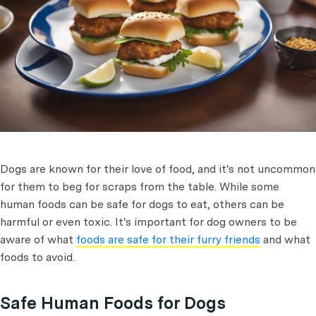
Dogs are known for their love of food, and it's not uncommon
for them to beg for scraps from the table. While some
human foods can be safe for dogs to eat, others can be
harmful or even toxic. It's important for dog owners to be
aware of what
foods are safe for their furry friends
and what
foods to avoid.
Safe Human Foods for Dogs