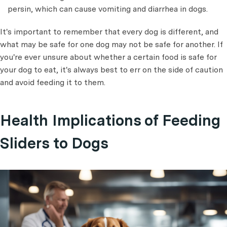
persin, which can cause vomiting and diarrhea in dogs.
It's important to remember that every dog is different, and
what may be safe for one dog may not be safe for another. If
you're ever unsure about whether a certain food is safe for
your dog to eat, it's always best to err on the side of caution
and avoid feeding it to them.
Health Implications of Feeding
Sliders to Dogs