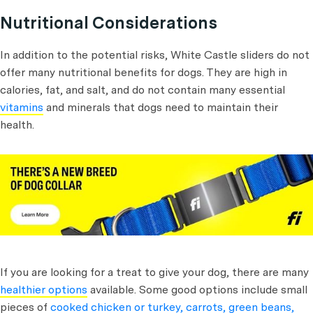
Nutritional Considerations
In addition to the potential risks, White Castle sliders do not
offer many nutritional benefits for dogs. They are high in
calories, fat, and salt, and do not contain many essential
vitamins
and minerals that dogs need to maintain their
health.
If you are looking for a treat to give your dog, there are many
healthier options
available. Some good options include small
pieces of
cooked chicken or turkey, carrots, green beans,