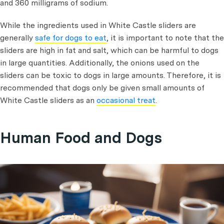
and 360 milligrams of sodium.
While the ingredients used in White Castle sliders are
generally
safe for dogs to eat
, it is important to note that the
sliders are high in fat and salt, which can be harmful to dogs
in large quantities. Additionally, the onions used on the
sliders can be toxic to dogs in large amounts. Therefore, it is
recommended that dogs only be given small amounts of
White Castle sliders as an
occasional treat
.
Human Food and Dogs