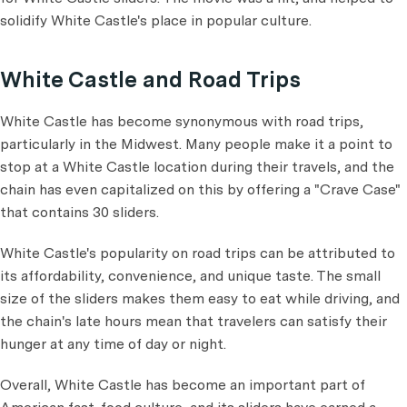
solidify White Castle's place in popular culture.
White Castle and Road Trips
White Castle has become synonymous with road trips,
particularly in the Midwest. Many people make it a point to
stop at a White Castle location during their travels, and the
chain has even capitalized on this by offering a "Crave Case"
that contains 30 sliders.
White Castle's popularity on road trips can be attributed to
its affordability, convenience, and unique taste. The small
size of the sliders makes them easy to eat while driving, and
the chain's late hours mean that travelers can satisfy their
hunger at any time of day or night.
Overall, White Castle has become an important part of