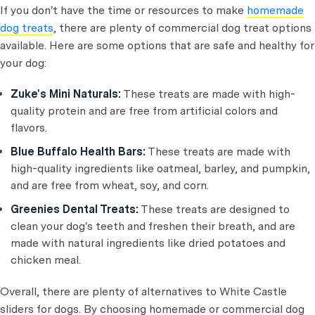
If you don't have the time or resources to make
homemade
dog treats
, there are plenty of commercial dog treat options
available. Here are some options that are safe and healthy for
your dog:
Zuke's Mini Naturals:
These treats are made with high-
quality protein and are free from artificial colors and
flavors.
Blue Buffalo Health Bars:
These treats are made with
high-quality ingredients like oatmeal, barley, and pumpkin,
and are free from wheat, soy, and corn.
Greenies Dental Treats:
These treats are designed to
clean your dog's teeth and freshen their breath, and are
made with natural ingredients like dried potatoes and
chicken meal.
Overall, there are plenty of alternatives to White Castle
sliders for dogs. By choosing homemade or commercial dog