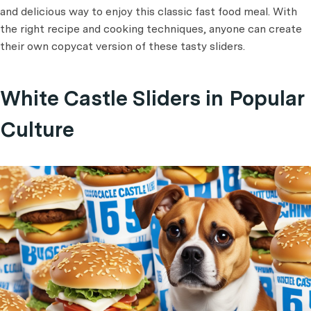
and delicious way to enjoy this classic fast food meal. With
the right recipe and cooking techniques, anyone can create
their own copycat version of these tasty sliders.
White Castle Sliders in Popular
Culture