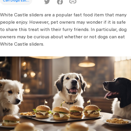
Can Dogs Eat...
White Castle sliders are a popular fast food item that many
people enjoy. However, pet owners may wonder if it is safe
to share this treat with their furry friends. In particular, dog
owners may be curious about whether or not dogs can eat
White Castle sliders.