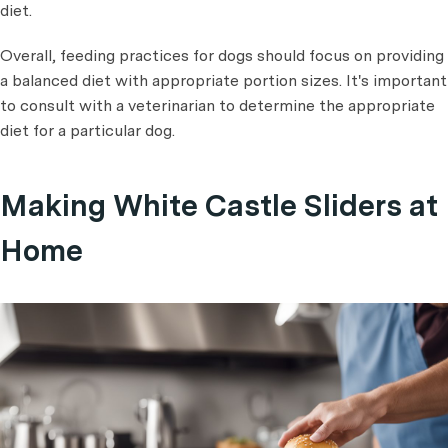
diet.
Overall, feeding practices for dogs should focus on providing
a balanced diet with appropriate portion sizes. It's important
to consult with a veterinarian to determine the appropriate
diet for a particular dog.
Making White Castle Sliders at
Home