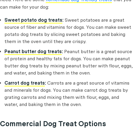
can make for your dog:
Sweet potato dog treats
:
Sweet potatoes are a great
source of fiber and vitamins for dogs. You can make sweet
potato dog treats by slicing sweet potatoes and baking
them in the oven until they are crispy.
Peanut butter dog treats
:
Peanut butter is a great source
of protein and healthy fats for dogs. You can make peanut
butter dog treats by mixing peanut butter with flour, eggs,
and water, and baking them in the oven.
Carrot dog treats
:
Carrots are a great source of vitamins
and minerals for dogs. You can make carrot dog treats by
grating carrots and mixing them with flour, eggs, and
water, and baking them in the oven.
Commercial Dog Treat Options