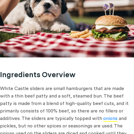
Ingredients Overview
White Castle sliders are small hamburgers that are made
with a thin beef patty and a soft, steamed bun. The beef
patty is made from a blend of high-quality beef cuts, and it
primarily consists of 100% beef, so there are no fillers or
additives. The sliders are typically topped with
onions
and
pickles, but no other spices or seasonings are used. The
onions used on the sliders are diced and cooked until they