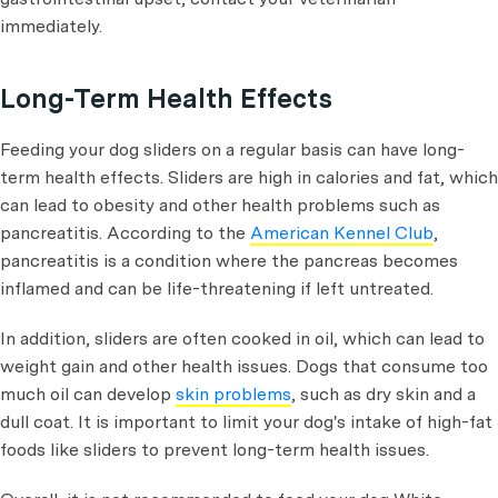
immediately.
Long-Term Health Effects
Feeding your dog sliders on a regular basis can have long-
term health effects. Sliders are high in calories and fat, which
can lead to obesity and other health problems such as
pancreatitis. According to the
American Kennel Club
,
pancreatitis is a condition where the pancreas becomes
inflamed and can be life-threatening if left untreated.
In addition, sliders are often cooked in oil, which can lead to
weight gain and other health issues. Dogs that consume too
much oil can develop
skin problems
, such as dry skin and a
dull coat. It is important to limit your dog's intake of high-fat
foods like sliders to prevent long-term health issues.