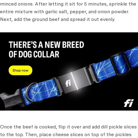
minced onions. After letting it sit for 5 minutes, sprinkle the
entire mixture with garlic salt, pepper, and onion powder.
Next, add the ground beef and spread it out evenly.
Once the beef is cooked, flip it over and add dill pickle slices
to the top. Then, place cheese slices on top of the pickles