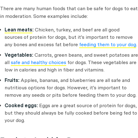
There are many human foods that can be safe for dogs to eat
in moderation. Some examples include:
Lean meats
:
Chicken, turkey, and beef are all good
sources of protein for dogs, but it's important to remove
any bones and excess fat before
feeding them to your dog
.
Vegetables:
Carrots, green beans, and sweet potatoes are
all
safe and healthy choices
for dogs. These vegetables are
low in calories and high in fiber and vitamins.
Fruits:
Apples, bananas, and blueberries are all safe and
nutritious options for dogs. However, it's important to
remove any seeds or pits before feeding them to your dog.
Cooked eggs:
Eggs are a great source of protein for dogs,
but they should always be fully cooked before being fed to
your dog.