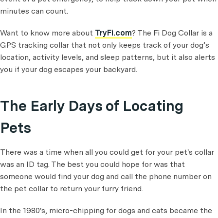
minutes can count.
Want to know more about
TryFi.com
? The Fi Dog Collar is a
GPS tracking collar that not only keeps track of your dog’s
location, activity levels, and sleep patterns, but it also alerts
you if your dog escapes your backyard.
The Early Days of Locating
Pets
There was a time when all you could get for your pet's collar
was an ID tag. The best you could hope for was that
someone would find your dog and call the phone number on
the pet collar to return your furry friend.
In the 1980's, micro-chipping for dogs and cats became the