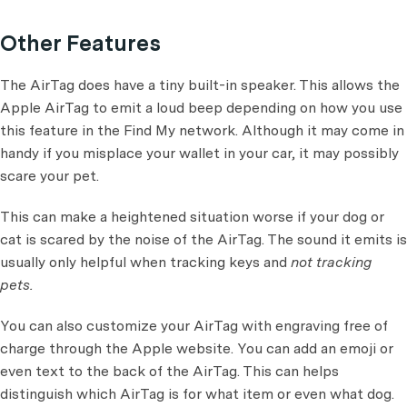
Other Features
The AirTag does have a tiny built-in speaker. This allows the
Apple AirTag to emit a loud beep depending on how you use
this feature in the Find My network. Although it may come in
handy if you misplace your wallet in your car, it may possibly
scare your pet.
This can make a heightened situation worse if your dog or
cat is scared by the noise of the AirTag. The sound it emits is
usually only helpful when tracking keys and
not tracking
pets.
You can also customize your AirTag with engraving free of
charge through the Apple website. You can add an emoji or
even text to the back of the AirTag. This can helps
distinguish which AirTag is for what item or even what dog.