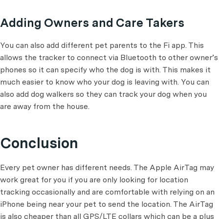
Adding Owners and Care Takers
You can also add different pet parents to the Fi app. This
allows the tracker to connect via Bluetooth to other owner’s
phones so it can specify who the dog is with. This makes it
much easier to know who your dog is leaving with. You can
also add dog walkers so they can track your dog when you
are away from the house.
Conclusion
Every pet owner has different needs. The Apple AirTag may
work great for you if you are only looking for location
tracking occasionally and are comfortable with relying on an
iPhone being near your pet to send the location. The AirTag
is also cheaper than all GPS/LTE collars which can be a plus