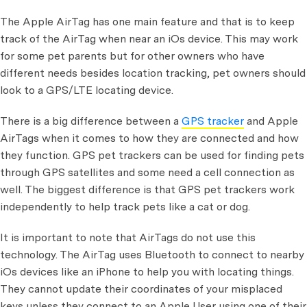
The Apple AirTag has one main feature and that is to keep
track of the AirTag when near an iOs device. This may work
for some pet parents but for other owners who have
different needs besides location tracking, pet owners should
look to a GPS/LTE locating device.
There is a big difference between a
GPS tracker
and Apple
AirTags when it comes to how they are connected and how
they function. GPS pet trackers can be used for finding pets
through GPS satellites and some need a cell connection as
well. The biggest difference is that GPS pet trackers work
independently to help track pets like a cat or dog.
It is important to note that AirTags do not use this
technology. The AirTag uses Bluetooth to connect to nearby
iOs devices like an iPhone to help you with locating things.
They cannot update their coordinates of your misplaced
keys unless they connect to an Apple User using one of their