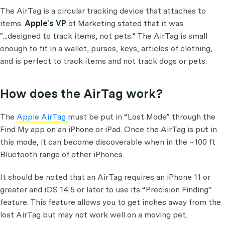
The AirTag is a circular tracking device that attaches to
items.
Apple's VP
of Marketing stated that it was
"...designed to track items, not pets." The AirTag is small
enough to fit in a wallet, purses, keys, articles of clothing,
and is perfect to track items and not track dogs or pets.
How does the AirTag work?
The
Apple AirTag
must be put in “Lost Mode” through the
Find My app on an iPhone or iPad. Once the AirTag is put in
this mode, it can become discoverable when in the ~100 ft
Bluetooth range of other iPhones.
It should be noted that an AirTag requires an iPhone 11 or
greater and iOS 14.5 or later to use its “Precision Finding”
feature. This feature allows you to get inches away from the
lost AirTag but may not work well on a moving pet.