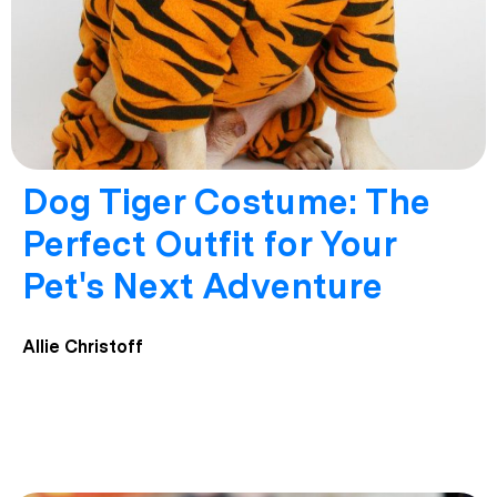
Dog Tiger Costume: The
Perfect Outfit for Your
Pet's Next Adventure
Allie Christoff