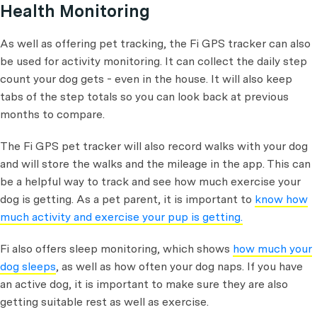
Health Monitoring
As well as offering pet tracking, the Fi GPS tracker can also
be used for activity monitoring. It can collect the daily step
count your dog gets - even in the house. It will also keep
tabs of the step totals so you can look back at previous
months to compare.
The Fi GPS pet tracker will also record walks with your dog
and will store the walks and the mileage in the app. This can
be a helpful way to track and see how much exercise your
dog is getting. As a pet parent, it is important to
know how
much activity and exercise your pup is getting.
Fi also offers sleep monitoring, which shows
how much your
dog sleeps
, as well as how often your dog naps. If you have
an active dog, it is important to make sure they are also
getting suitable rest as well as exercise.