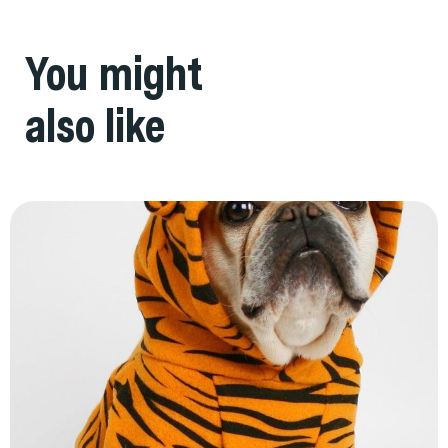
You might
also like