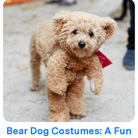
Bear Dog Costumes: A Fun