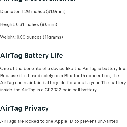
Diameter: 1.26 inches (31.9mm)
Height: 0.31 inches (8.0mm)
Weight: 0.39 ounces (11grams)
AirTag Battery Life
One of the benefits of a device like the AirTag is battery life.
Because it is based solely on a Bluetooth connection, the
AirTag can maintain battery life for about a year. The battery
inside the AirTag is a CR2032 coin cell battery.
AirTag Privacy
AirTags are locked to one Apple ID to prevent unwanted