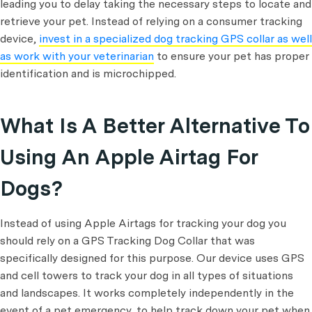
leading you to delay taking the necessary steps to locate and
retrieve your pet. Instead of relying on a consumer tracking
device,
invest in a specialized dog tracking GPS collar as well
as work with your veterinarian
to ensure your pet has proper
identification and is microchipped.
What Is A Better Alternative To
Using An Apple Airtag For
Dogs?
Instead of using Apple Airtags for tracking your dog you
should rely on a GPS Tracking Dog Collar that was
specifically designed for this purpose. Our device uses GPS
and cell towers to track your dog in all types of situations
and landscapes. It works completely independently in the
event of a pet emergency, to help track down your pet when