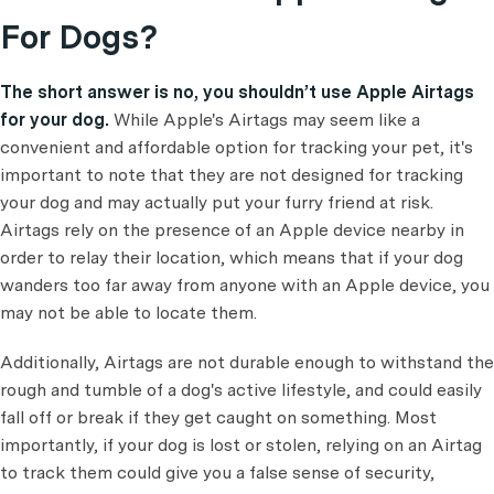
For Dogs?
The short answer is no, you shouldn’t use Apple Airtags
for your dog.
While Apple's Airtags may seem like a
convenient and affordable option for tracking your pet, it's
important to note that they are not designed for tracking
your dog and may actually put your furry friend at risk.
Airtags rely on the presence of an Apple device nearby in
order to relay their location, which means that if your dog
wanders too far away from anyone with an Apple device, you
may not be able to locate them.
Additionally, Airtags are not durable enough to withstand the
rough and tumble of a dog's active lifestyle, and could easily
fall off or break if they get caught on something. Most
importantly, if your dog is lost or stolen, relying on an Airtag
to track them could give you a false sense of security,