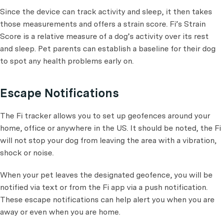
Since the device can track activity and sleep, it then takes
those measurements and offers a strain score. Fi’s Strain
Score is a relative measure of a dog’s activity over its rest
and sleep. Pet parents can establish a baseline for their dog
to spot any health problems early on.
Escape Notifications
The Fi tracker allows you to set up geofences around your
home, office or anywhere in the US. It should be noted, the Fi
will not stop your dog from leaving the area with a vibration,
shock or noise.
When your pet leaves the designated geofence, you will be
notified via text or from the Fi app via a push notification.
These escape notifications can help alert you when you are
away or even when you are home.