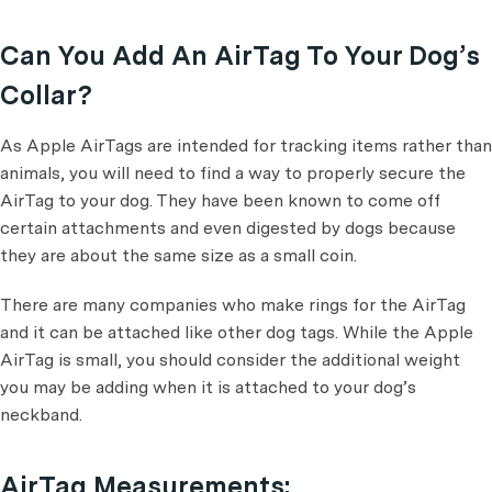
Can You Add An AirTag To Your Dog’s
Collar?
​​As Apple AirTags are intended for tracking items rather than
animals, you will need to find a way to properly secure the
AirTag to your dog. They have been known to come off
certain attachments and even digested by dogs because
they are about the same size as a small coin.
There are many companies who make rings for the AirTag
and it can be attached like other dog tags. While the Apple
AirTag is small, you should consider the additional weight
you may be adding when it is attached to your dog’s
neckband.
AirTag Measurements: