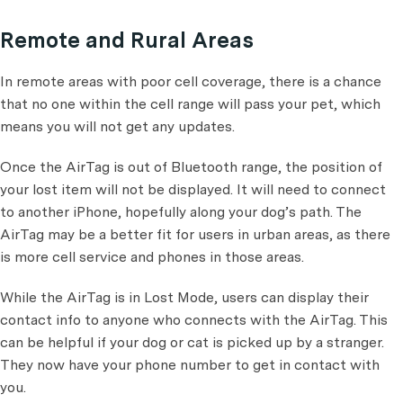
Remote and Rural Areas
In remote areas with poor cell coverage, there is a chance
that no one within the cell range will pass your pet, which
means you will not get any updates.
Once the AirTag is out of Bluetooth range, the position of
your lost item will not be displayed. It will need to connect
to another iPhone, hopefully along your dog’s path. The
AirTag may be a better fit for users in urban areas, as there
is more cell service and phones in those areas.
While the AirTag is in Lost Mode, users can display their
contact info to anyone who connects with the AirTag. This
can be helpful if your dog or cat is picked up by a stranger.
They now have your phone number to get in contact with
you.