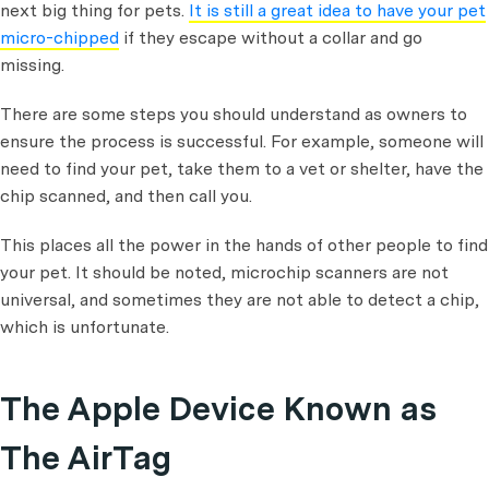
next big thing for pets.
It is still a great idea to have your pet
micro-chipped
if they escape without a collar and go
missing.
There are some steps you should understand as owners to
ensure the process is successful. For example, someone will
need to find your pet, take them to a vet or shelter, have the
chip scanned, and then call you.
This places all the power in the hands of other people to find
your pet. It should be noted, microchip scanners are not
universal, and sometimes they are not able to detect a chip,
which is unfortunate.
The Apple Device Known as
The AirTag