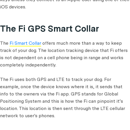
iOS devices.
The Fi GPS Smart Collar
The
Fi Smart Collar
offers much more than a way to keep
track of your dog. The location tracking device that Fi offers
is not dependent on a cell phone being in range and works
completely independently.
The Fi uses both GPS and LTE to track your dog. For
example, once the device knows where it is, it sends that
info to the owners via the Fi app. GPS stands for Global
Positioning System and this is how the Fi can pinpoint it’s
location. This location is then sent through the LTE cellular
network to user's phones.