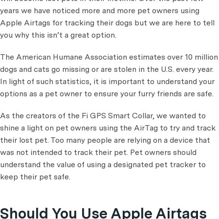
years we have noticed more and more pet owners using
Apple Airtags for tracking their dogs but we are here to tell
you why this isn’t a great option.
The American Humane Association estimates over 10 million
dogs and cats go missing or are stolen in the U.S. every year.
In light of such statistics, it is important to understand your
options as a pet owner to ensure your furry friends are safe.
As the creators of the Fi GPS Smart Collar, we wanted to
shine a light on pet owners using the AirTag to try and track
their lost pet. Too many people are relying on a device that
was not intended to track their pet. Pet owners should
understand the value of using a designated pet tracker to
keep their pet safe.
Should You Use Apple Airtags