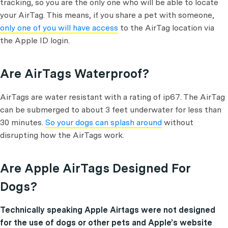
tracking, so you are the only one who will be able to locate
your AirTag. This means, if you share a pet with someone,
only one of you will have access
to the AirTag location via
the Apple ID login.
Are AirTags Waterproof?
AirTags are water resistant with a rating of ip67. The AirTag
can be submerged to about 3 feet underwater for less than
30 minutes.
So your dogs can splash around
without
disrupting how the AirTags work.
Are Apple AirTags Designed For
Dogs?
Technically speaking Apple Airtags were not designed
for the use of dogs or other pets and Apple’s website