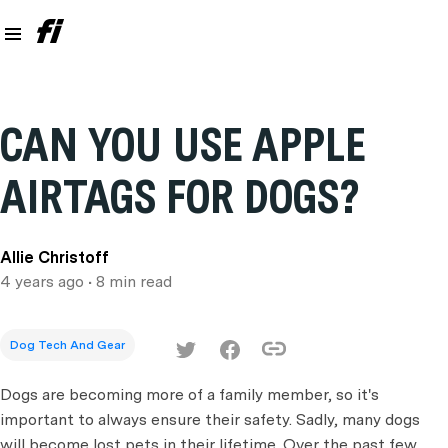
CAN YOU USE APPLE
AIRTAGS FOR DOGS?
Allie Christoff
4 years ago
• 8 min read
Dog Tech And Gear
Dogs are becoming more of a family member, so it's
important to always ensure their safety. Sadly, many dogs
will become lost pets in their lifetime. Over the past few