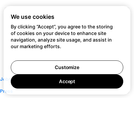
We use cookies
By clicking “Accept”, you agree to the storing
of cookies on your device to enhance site
navigation, analyze site usage, and assist in
our marketing efforts.
Customize
Jobs
Accept
Press
Privacy Policy
Cookie Policy
Terms of Service