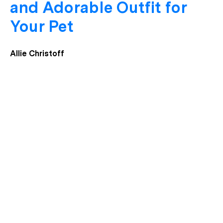
and Adorable Outfit for
Your Pet
Allie Christoff