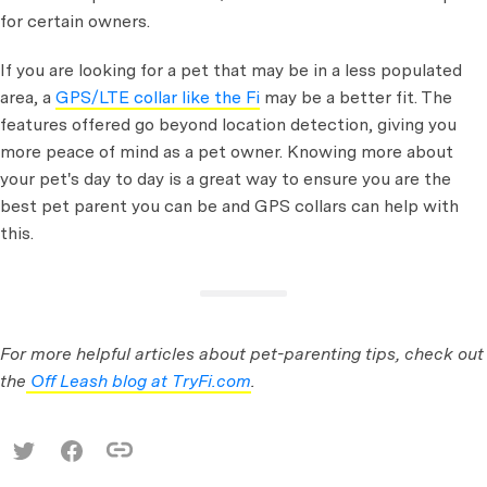
for certain owners.
If you are looking for a pet that may be in a less populated
area, a
GPS/LTE collar like the Fi
may be a better fit. The
features offered go beyond location detection, giving you
more peace of mind as a pet owner. Knowing more about
your pet's day to day is a great way to ensure you are the
best pet parent you can be and GPS collars can help with
this.
For more helpful articles about pet-parenting tips, check out
the
Off Leash blog at TryFi.com
.