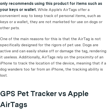
only recommends using this product for items such as
your keys or wallet.
While Apple's AirTags offer a
convenient way to keep track of personal items, such as
keys or a wallet, they are not marketed for use on dogs or
other pets.
One of the main reasons for this is that the AirTag is not
specifically designed for the rigors of pet use. Dogs are
active and can easily shake off or damage the tag, rendering
it useless. Additionally, AirTags rely on the proximity of an
iPhone to track the location of the device, meaning that if a
dog wanders too far from an iPhone, the tracking ability is
lost.
GPS Pet Tracker vs Apple
AirTags