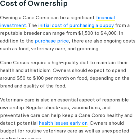
Cost of Ownership
Owning a Cane Corso can be a significant
financial
investment
. The
initial cost of purchasing a puppy
from a
reputable breeder can range from $1,500 to $4,000. In
addition to the
purchase price
, there are also ongoing costs
such as food, veterinary care, and grooming.
Cane Corsos require a high-quality diet to maintain their
health and athleticism. Owners should expect to spend
around $50 to $100 per month on food, depending on the
brand and quality of the food.
Veterinary care is also an essential aspect of responsible
ownership. Regular check-ups, vaccinations, and
preventative care can help keep a Cane Corso healthy and
detect potential
health issues early on
. Owners should
budget for routine veterinary care as well as unexpected
medical expenses.