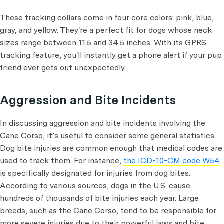
These tracking collars come in four core colors: pink, blue,
gray, and yellow. They're a perfect fit for dogs whose neck
sizes range between 11.5 and 34.5 inches. With its GPRS
tracking feature, you'll instantly get a phone alert if your pup
friend ever gets out unexpectedly.
Aggression and Bite Incidents
In discussing aggression and bite incidents involving the
Cane Corso, it’s useful to consider some general statistics.
Dog bite injuries are common enough that medical codes are
used to track them. For instance,
the ICD-10-CM code W54
is specifically designated for injuries from dog bites.
According to various sources, dogs in the U.S. cause
hundreds of thousands of bite injuries each year. Large
breeds, such as the Cane Corso, tend to be responsible for
more severe injuries due to their powerful jaws and bite