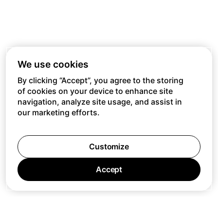
We use cookies
By clicking “Accept”, you agree to the storing
of cookies on your device to enhance site
navigation, analyze site usage, and assist in
our marketing efforts.
Customize
Accept
Jobs