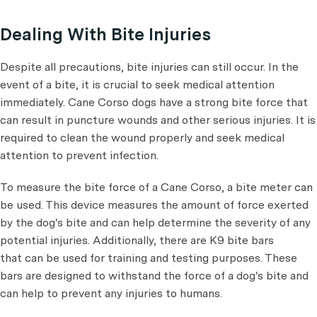
Dealing With Bite Injuries
Despite all precautions, bite injuries can still occur. In the
event of a bite, it is crucial to seek medical attention
immediately. Cane Corso dogs have a strong bite force that
can result in puncture wounds and other serious injuries. It is
required to clean the wound properly and seek medical
attention to prevent infection.
To measure the bite force of a Cane Corso, a bite meter can
be used. This device measures the amount of force exerted
by the dog's bite and can help determine the severity of any
potential injuries. Additionally, there are K9 bite bars
that can be used for training and testing purposes. These
bars are designed to withstand the force of a dog's bite and
can help to prevent any injuries to humans.