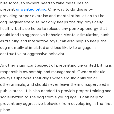
bite force, so owners need to take measures to
prevent
unwanted biting
. One way to do this is by
providing proper exercise and mental stimulation to the
dog. Regular exercise not only keeps the dog physically
healthy but also helps to release any pent-up energy that
could lead to aggressive behavior. Mental stimulation, such
as training and interactive toys, can also help to keep the
dog mentally stimulated and less likely to engage in
destructive or aggressive behavior.
Another significant aspect of preventing unwanted biting is
responsible ownership and management. Owners should
always supervise their dogs when around children or
other animals, and should never leave them unsupervised in
public areas. It is also needed to provide proper training and
socialization to the dog from a young age. It can help to
prevent any aggressive behavior from developing in the first
place.