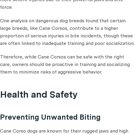
force.
One analysis on dangerous dog breeds found that certain
large breeds, like Cane Corsos, contribute to a higher
proportion of serious injuries in bite incidents, though these
are often linked to inadequate training and poor socialization​.
Therefore, while Cane Corsos can be safe with the right
care, owners should be proactive in training and socializing
them to minimize risks of aggressive behavior.
Health and Safety
Preventing Unwanted Biting
Cane Corso dogs are known for their rugged jaws and high