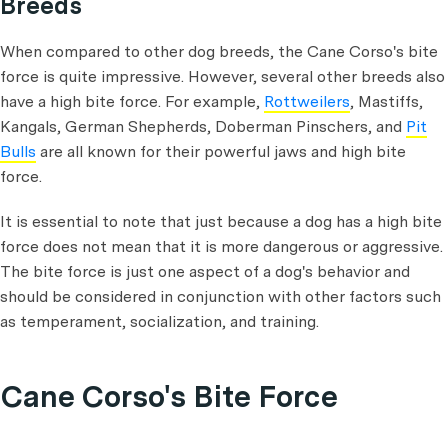
Breeds
When compared to other dog breeds, the Cane Corso's bite
force is quite impressive. However, several other breeds also
have a high bite force. For example,
Rottweilers
, Mastiffs,
Kangals, German Shepherds, Doberman Pinschers, and
Pit
Bulls
are all known for their powerful jaws and high bite
force.
It is essential to note that just because a dog has a high bite
force does not mean that it is more dangerous or aggressive.
The bite force is just one aspect of a dog's behavior and
should be considered in conjunction with other factors such
as temperament, socialization, and training.
Cane Corso's Bite Force