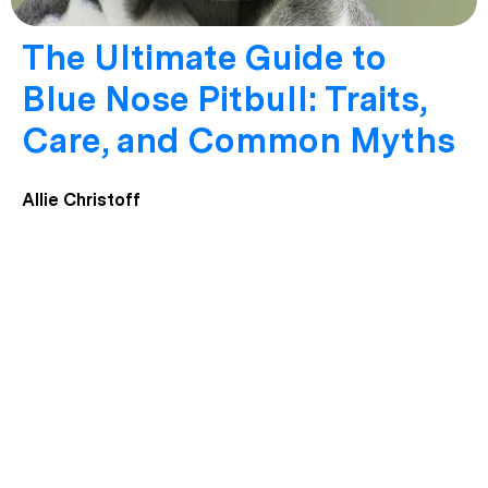
The Ultimate Guide to
Blue Nose Pitbull: Traits,
Care, and Common Myths
Allie Christoff