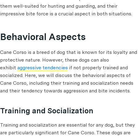
them well-suited for hunting and guarding, and their
impressive bite force is a crucial aspect in both situations.
Behavioral Aspects
Cane Corso is a breed of dog that is known for its loyalty and
protective nature. However, these dogs can also
exhibit
aggressive tendencies
if not properly trained and
socialized. Here, we will discuss the behavioral aspects of
Cane Corso, including their training and socialization needs
and their tendency towards aggression and bite incidents.
Training and Socialization
Training and socialization are essential for any dog, but they
are particularly significant for Cane Corso. These dogs are