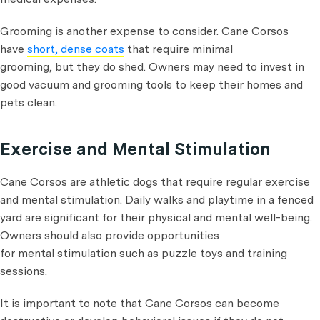
Grooming is another expense to consider. Cane Corsos
have
short, dense coats
that require minimal
grooming, but they do shed. Owners may need to invest in
good vacuum and grooming tools to keep their homes and
pets clean.
Exercise and Mental Stimulation
Cane Corsos are athletic dogs that require regular exercise
and mental stimulation. Daily walks and playtime in a fenced
yard are significant for their physical and mental well-being.
Owners should also provide opportunities
for mental stimulation such as puzzle toys and training
sessions.
It is important to note that Cane Corsos can become