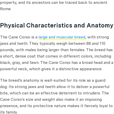
property, and its ancestors can be traced back to ancient
Rome.
Physical Characteristics and Anatomy
The Cane Corso is a
large and muscular breed
, with strong
jaws and teeth. They typically weigh between 88 and 110
pounds, with males being larger than females. The breed has
a short, dense coat that comes in different colors, including
black, gray, and fawn. The Cane Corso has a broad head and a
powerful neck, which gives it a distinctive appearance.
The breed's anatomy is well-suited for its role as a guard
dog. Its strong jaws and teeth allow it to deliver a powerful
bite, which can be an effective deterrent to intruders. The
Cane Corso's size and weight also make it an imposing
presence, and its protective nature makes it fiercely loyal to
its family.