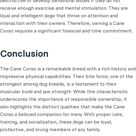
destructive or develop behavioral issues if they do not
receive enough exercise and mental stimulation. They are
loyal and intelligent dogs that thrive on attention and
interaction with their owners. Therefore, owning a Cane
Corso requires a significant financial and time commitment.
Conclusion
The Cane Corso is a remarkable breed with a rich history and
impressive physical capabilities. Their bite force, one of the
strongest among dog breeds, is a testament to their
muscular build and jaw strength. While this characteristic
underscores the importance of responsible ownership, it
also highlights the distinct qualities that make the Cane
Corso a beloved companion for many. With proper care,
training, and socialization, these dogs can be loyal,
protective, and loving members of any family.