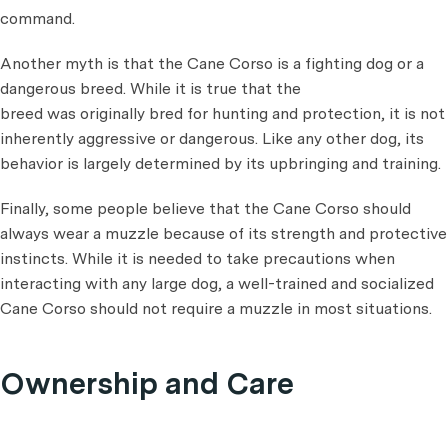
command.
Another myth is that the Cane Corso is a fighting dog or a
dangerous breed. While it is true that the
breed was originally bred for hunting and protection, it is not
inherently aggressive or dangerous. Like any other dog, its
behavior is largely determined by its upbringing and training.
Finally, some people believe that the Cane Corso should
always wear a muzzle because of its strength and protective
instincts. While it is needed to take precautions when
interacting with any large dog, a well-trained and socialized
Cane Corso should not require a muzzle in most situations.
Ownership and Care