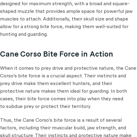
designed for maximum strength, with a broad and square-
shaped muzzle that provides ample space for powerful jaw
muscles to attach. Additionally, their skull size and shape
allow for a strong bite force, making them well-suited for
hunting and guarding.
Cane Corso Bite Force in Action
When it comes to prey drive and protective nature, the Cane
Corso's bite force is a crucial aspect. Their instincts and
prey drive make them excellent hunters, and their
protective nature makes them ideal for guarding. In both
cases, their bite force comes into play when they need
to subdue prey or protect their territory.
Thus, the Cane Corso's bite force is a result of several
factors, including their muscular build, jaw strength, and
skull structure. Their instincts and protective nature make