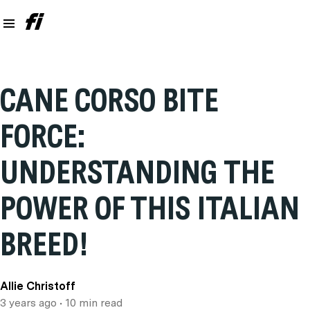
CANE CORSO BITE
FORCE:
UNDERSTANDING THE
POWER OF THIS ITALIAN
BREED!
Allie Christoff
3 years ago
• 10 min read