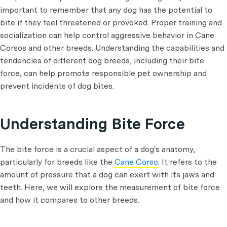
important to remember that any dog has the potential to
bite if they feel threatened or provoked. Proper training and
socialization can help control aggressive behavior in Cane
Corsos and other breeds. Understanding the capabilities and
tendencies of different dog breeds, including their bite
force, can help promote responsible pet ownership and
prevent incidents of dog bites.
Understanding Bite Force
The bite force is a crucial aspect of a dog's anatomy,
particularly for breeds like the
Cane Corso
. It refers to the
amount of pressure that a dog can exert with its jaws and
teeth. Here, we will explore the measurement of bite force
and how it compares to other breeds.