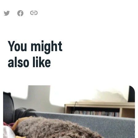
You might
also like