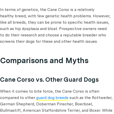
In terms of genetics, the Cane Corso is a relatively
healthy breed, with few genetic health problems. However,
like all breeds, they can be prone to specific health issues,
such as hip dysplasia and bloat. Prospective owners need
to do their research and choose a reputable breeder who
screens their dogs for these and other health issues.
Comparisons and Myths
Cane Corso vs. Other Guard Dogs
When it comes to bite force, the Cane Corso is often
compared to other
guard dog breeds
such as the Rottweiler,
German Shepherd, Doberman Pinscher, Boerboel,
Bullmastiff, American Staffordshire Terrier, and Boxer. While