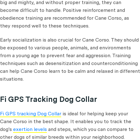
big and mighty, and without proper training, they can
become difficult to handle. Positive reinforcement and
obedience training are recommended for Cane Corso, as
they respond well to these techniques.
Early socialization is also crucial for Cane Corso. They should
be exposed to various people, animals, and environments
from a young age to prevent fear and aggression. Training
techniques such as desensitization and counterconditioning
can help Cane Corso learn to be calm and relaxed in different
situations.
Fi GPS Tracking Dog Collar
Fi GPS tracking Dog Collar
is ideal for helping keep your
Cane Corso in the best shape. It enables you to track the
dog's
exertion levels
and steps, which you can compare to
other dogs of similar breeds within your neighborhood.