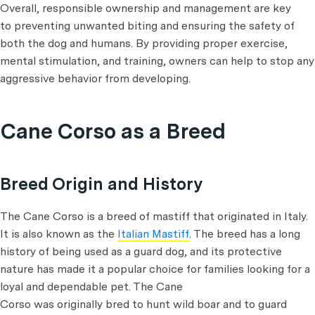
Overall, responsible ownership and management are key
to preventing unwanted biting and ensuring the safety of
both the dog and humans. By providing proper exercise,
mental stimulation, and training, owners can help to stop any
aggressive behavior from developing.
Cane Corso as a Breed
Breed Origin and History
The Cane Corso is a breed of mastiff that originated in Italy.
It is also known as the
Italian Mastiff
. The breed has a long
history of being used as a guard dog, and its protective
nature has made it a popular choice for families looking for a
loyal and dependable pet. The Cane
Corso was originally bred to hunt wild boar and to guard