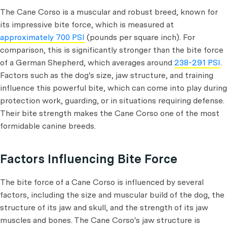
The Cane Corso is a muscular and robust breed, known for
its impressive bite force, which is measured at
approximately 700 PSI
(pounds per square inch). For
comparison, this is significantly stronger than the bite force
of a German Shepherd, which averages around
238-291 PSI
.
Factors such as the dog's size, jaw structure, and training
influence this powerful bite, which can come into play during
protection work, guarding, or in situations requiring defense.
Their bite strength makes the Cane Corso one of the most
formidable canine breeds.
Factors Influencing Bite Force
The bite force of a Cane Corso is influenced by several
factors, including the size and muscular build of the dog, the
structure of its jaw and skull, and the strength of its jaw
muscles and bones. The Cane Corso's jaw structure is