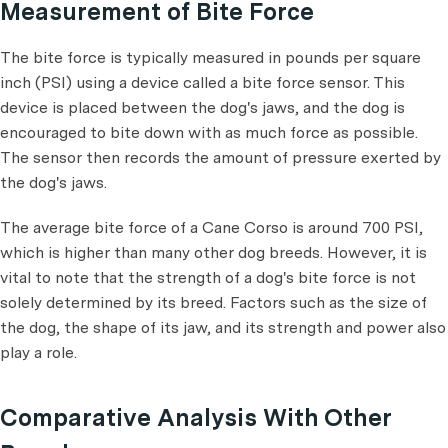
Measurement of Bite Force
The bite force is typically measured in pounds per square
inch (PSI) using a device called a bite force sensor. This
device is placed between the dog's jaws, and the dog is
encouraged to bite down with as much force as possible.
The sensor then records the amount of pressure exerted by
the dog's jaws.
The average bite force of a Cane Corso is around 700 PSI,
which is higher than many other dog breeds. However, it is
vital to note that the strength of a dog's bite force is not
solely determined by its breed. Factors such as the size of
the dog, the shape of its jaw, and its strength and power also
play a role.
Comparative Analysis With Other