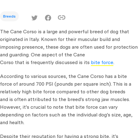
Breeds
The Cane Corso is a large and powerful breed of dog that
originated in Italy. Known for their muscular build and
imposing presence, these dogs are often used for protection
and guarding. One aspect of the Cane
Corso that is frequently discussed is its
bite force
.
According to various sources, the Cane Corso has a bite
force of around 700 PSI (pounds per square inch). This is a
relatively high bite force compared to other dog breeds
and is often attributed to the breed's strong jaw muscles.
However, it's crucial to note that bite force can vary
depending on factors such as the individual dog's size, age,
and health.
Despite their reputation for having a strong bite, it's