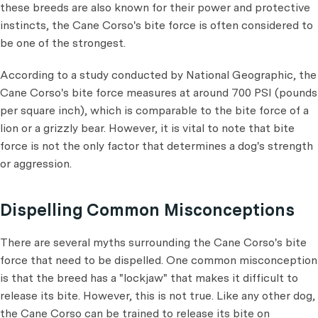
these breeds are also known for their power and protective
instincts, the Cane Corso's bite force is often considered to
be one of the strongest.
According to a study conducted by National Geographic, the
Cane Corso's bite force measures at around 700 PSI (pounds
per square inch), which is comparable to the bite force of a
lion or a grizzly bear. However, it is vital to note that bite
force is not the only factor that determines a dog's strength
or aggression.
Dispelling Common Misconceptions
There are several myths surrounding the Cane Corso's bite
force that need to be dispelled. One common misconception
is that the breed has a "lockjaw" that makes it difficult to
release its bite. However, this is not true. Like any other dog,
the Cane Corso can be trained to release its bite on