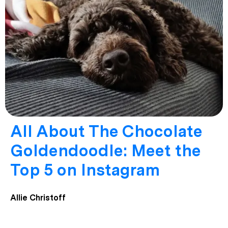
All About The Chocolate
Goldendoodle: Meet the
Top 5 on Instagram
Allie Christoff