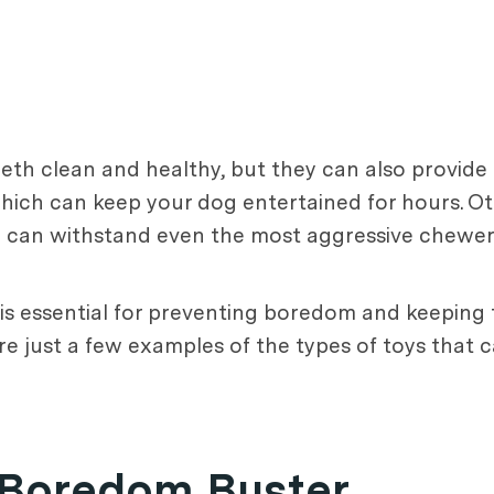
eeth clean and healthy, but they can also provid
 which can keep your dog entertained for hours. 
ch can withstand even the most aggressive chewer
s is essential for preventing boredom and keeping
re just a few examples of the types of toys that 
a Boredom Buster