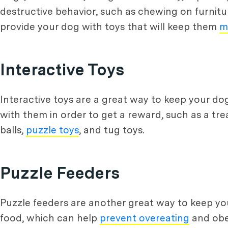
destructive behavior, such as chewing on furniture
provide your dog with toys that will keep them
m
Interactive Toys
Interactive toys are a great way to keep your do
with them in order to get a reward, such as a tre
balls,
puzzle toys
, and tug toys.
Puzzle Feeders
Puzzle feeders are another great way to keep you
food, which can help
prevent overeating
and obes