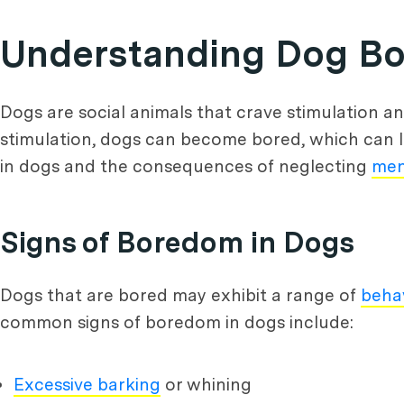
Understanding Dog B
Dogs are social animals that crave stimulation a
stimulation, dogs can become bored, which can l
in dogs and the consequences of neglecting
men
Signs of Boredom in Dogs
Dogs that are bored may exhibit a range of
beha
common signs of boredom in dogs include:
Excessive barking
or whining