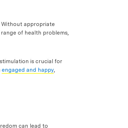
 Without appropriate
 range of health problems,
imulation is crucial for
s
engaged and happy
,
Boredom can lead to