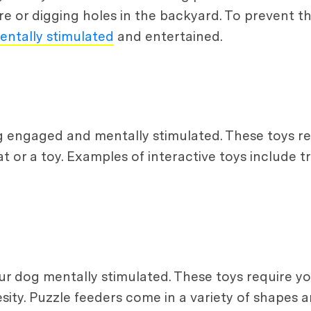
 or digging holes in the backyard. To prevent this
entally stimulated
and entertained.
g engaged and mentally stimulated. These toys re
at or a toy. Examples of interactive toys include 
r dog mentally stimulated. These toys require yo
ity. Puzzle feeders come in a variety of shapes an