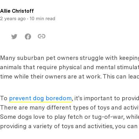
Allie Christoff
2 years ago
• 10 min read
Many suburban pet owners struggle with keeping 
animals that require physical and mental stimulat
time while their owners are at work. This can lea
To
prevent dog boredom
, it's important to prov
There are many different types of toys and activi
Some dogs love to play fetch or tug-of-war, whil
providing a variety of toys and activities, you 