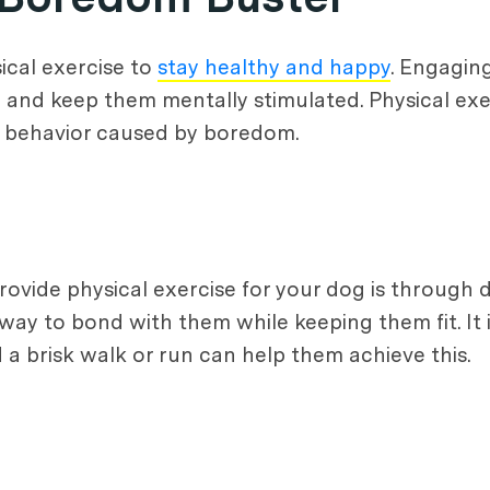
ical exercise to
stay healthy and happy
. Engagin
and keep them mentally stimulated. Physical exer
e behavior caused by boredom.
ovide physical exercise for your dog is through d
t way to bond with them while keeping them fit. 
 a brisk walk or run can help them achieve this.