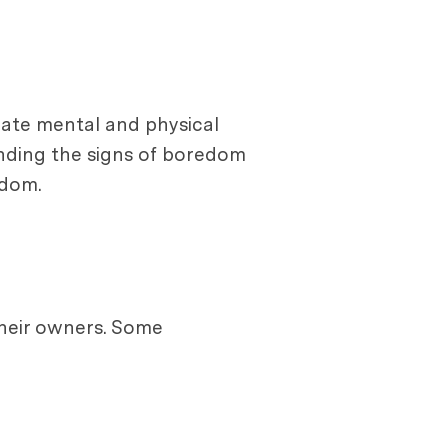
iate mental and physical
nding the signs of boredom
edom.
their owners. Some