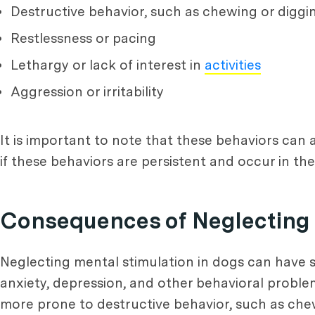
Destructive behavior, such as chewing or diggi
Restlessness or pacing
Lethargy or lack of interest in
activities
Aggression or irritability
It is important to note that these behaviors can 
if these behaviors are persistent and occur in t
Consequences of Neglecting 
Neglecting mental stimulation in dogs can have 
anxiety, depression, and other behavioral proble
more prone to destructive behavior, such as chew