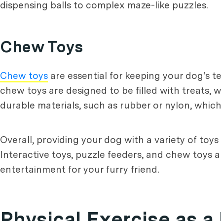
dispensing balls to complex maze-like puzzles.
Chew Toys
Chew toys
are essential for keeping your dog's t
chew toys are designed to be filled with treats,
durable materials, such as rubber or nylon, whi
Overall, providing your dog with a variety of toy
Interactive toys, puzzle feeders, and chew toys a
entertainment for your furry friend.
Physical Exercise as 