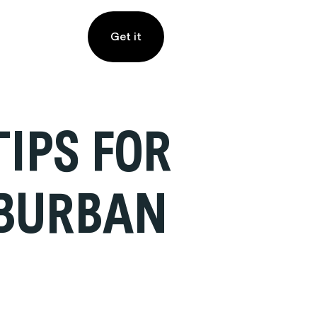
Get it
IPS FOR
UBURBAN