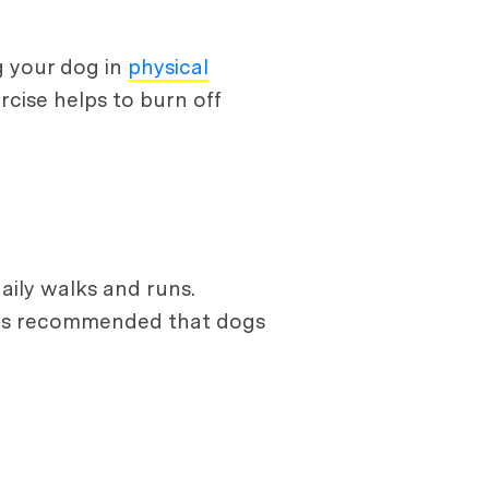
g your dog in
physical
cise helps to burn off
aily walks and runs.
It is recommended that dogs