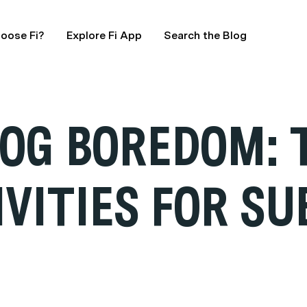
oose Fi?
Explore Fi App
Search the Blog
OG BOREDOM: T
IVITIES FOR S