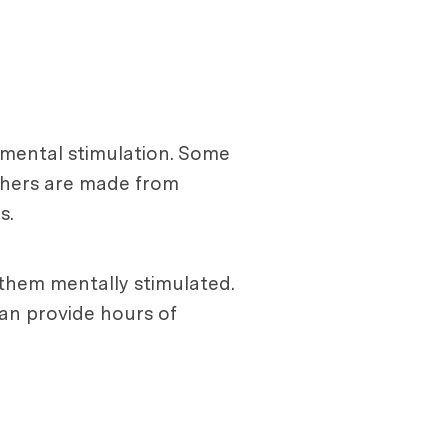
e mental stimulation. Some
Others are made from
s.
 them mentally stimulated.
can provide hours of