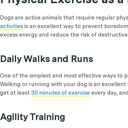
Dogs are active animals that require regular phys
activities
is an excellent way to prevent boredom 
excess energy and reduce the risk of destructiv
Daily Walks and Runs
One of the simplest and most effective ways to pr
Walking or running with your dog is an excellen
get at least
30 minutes of exercise
every day, and
Agility Training