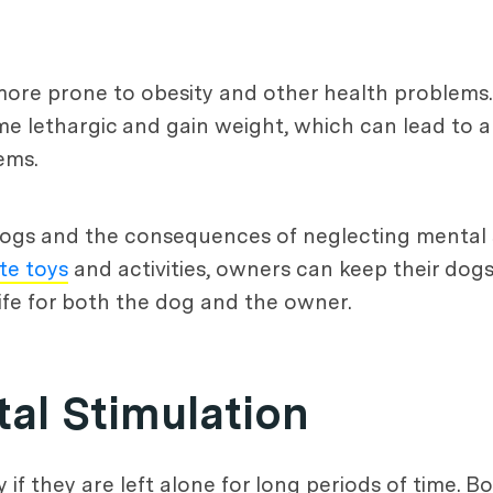
re prone to obesity and other health problems.
e lethargic and gain weight, which can lead to a
ems.
ogs and the consequences of neglecting mental st
te toys
and activities, owners can keep their dog
life for both the dog and the owner.
tal Stimulation
y if they are left alone for long periods of time. 