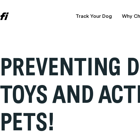
Track Your Dog
Why Ch
PREVENTING D
TOYS AND ACT
PETS!