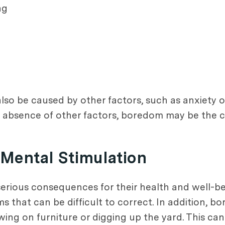
ng
also be caused by other factors, such as anxiety o
he absence of other factors, boredom may be the c
Mental Stimulation
serious consequences for their health and well-b
ms that can be difficult to correct. In addition,
ing on furniture or digging up the yard. This ca