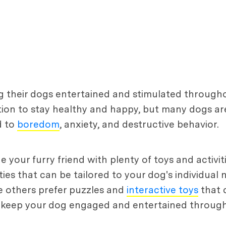
their dogs entertained and stimulated throughou
ion to stay healthy and happy, but many dogs are 
d to
boredom
, anxiety, and destructive behavior.
ide your furry friend with plenty of toys and activ
ties that can be tailored to your dog's individual
e others prefer puzzles and
interactive toys
that 
can keep your dog engaged and entertained throug