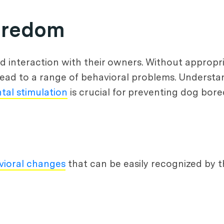
oredom
nd interaction with their owners. Without appropr
ead to a range of behavioral problems. Understa
tal stimulation
is crucial for preventing dog bor
vioral changes
that can be easily recognized by 