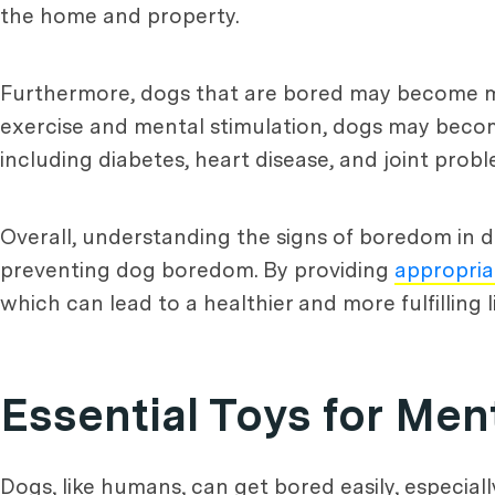
the home and property.
Furthermore, dogs that are bored may become mo
exercise and mental stimulation, dogs may becom
including diabetes, heart disease, and joint probl
Overall, understanding the signs of boredom in d
preventing dog boredom. By providing
appropria
which can lead to a healthier and more fulfilling 
Essential Toys for Men
Dogs, like humans, can get bored easily, especiall