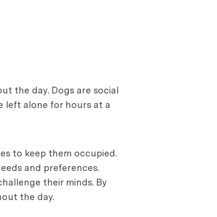
t the day. Dogs are social
left alone for hours at a
ities to keep them occupied.
 needs and preferences.
challenge their minds. By
hout the day.