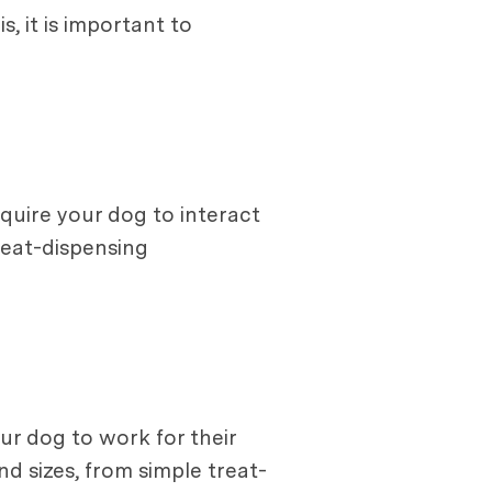
, it is important to
quire your dog to interact
treat-dispensing
ur dog to work for their
d sizes, from simple treat-