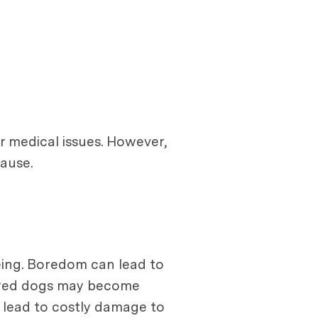
r medical issues. However,
ause.
eing. Boredom can lead to
 bored dogs may become
n lead to costly damage to